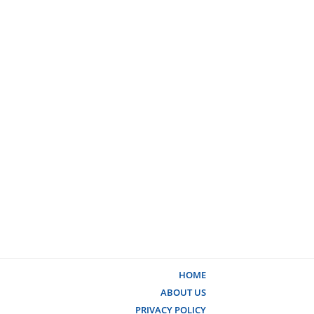
HOME
ABOUT US
PRIVACY POLICY