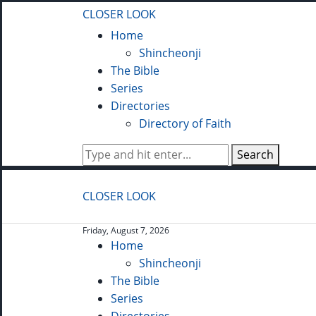
CLOSER LOOK
Home
Shincheonji
The Bible
Series
Directories
Directory of Faith
Search
CLOSER LOOK
Friday, August 7, 2026
Home
Shincheonji
The Bible
Series