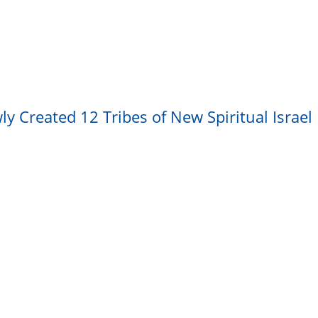
y Created 12 Tribes of New Spiritual Israel 