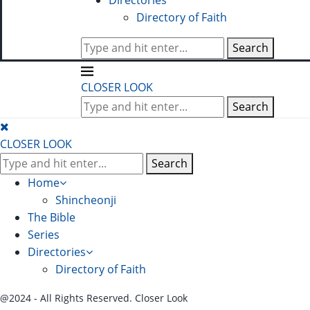
Directories
Directory of Faith
Search
CLOSER LOOK
Search
CLOSER LOOK
Search
Home
Shincheonji
The Bible
Series
Directories
Directory of Faith
@2024 - All Rights Reserved. Closer Look