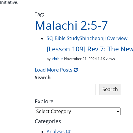
Initiative.
Tag:
Malachi 2:5-7
SCJ Bible Study
Shincheonji Overview
[Lesson 109] Rev 7: The Newl
by
ichthus
November 21, 2024
1.1K views
Load More Posts
Search
Search
Explore
Explore
Categories
Analysis
(4)