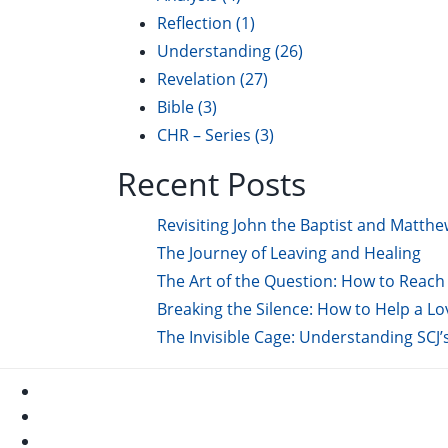
Reflection
(1)
Understanding
(26)
Revelation
(27)
Bible
(3)
CHR – Series
(3)
Recent Posts
Revisiting John the Baptist and Matthe
The Journey of Leaving and Healing
The Art of the Question: How to Reach 
Breaking the Silence: How to Help a L
The Invisible Cage: Understanding SCJ’