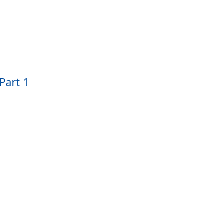
Part 1