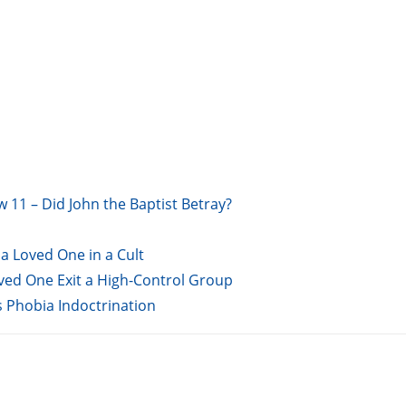
w 11 – Did John the Baptist Betray?
a Loved One in a Cult
oved One Exit a High-Control Group
s Phobia Indoctrination