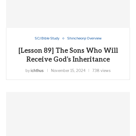
SCJ Bible Study
Shincheonji Overview
[Lesson 89] The Sons Who Will
Receive God’s Inheritance
by
ichthus
November 15, 2024
738 views