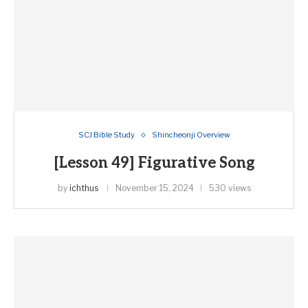
SCJ Bible Study
Shincheonji Overview
[Lesson 49] Figurative Song
by
ichthus
November 15, 2024
530 views