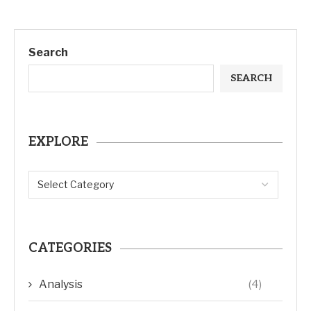
Search
SEARCH
EXPLORE
CATEGORIES
Analysis
(4)