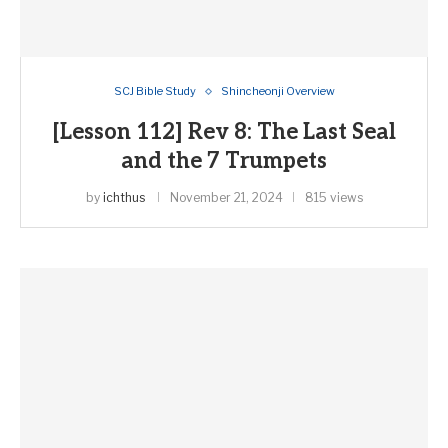
SCJ Bible Study
Shincheonji Overview
[Lesson 112] Rev 8: The Last Seal
and the 7 Trumpets
by
ichthus
November 21, 2024
815 views