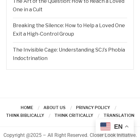
The Art of the Question: How to Reach a Loved
One in a Cult
Breaking the Silence: How to Help a Loved One
Exit a High-Control Group
The Invisible Cage: Understanding SCJ’s Phobia
Indoctrination
HOME
ABOUT US
PRIVACY POLICY
THINK BIBLICALLY
THINK CRITICALLY
TRANSLATION
EN
Copyright @2025 – All Right Reserved. Closer Look Initiative.