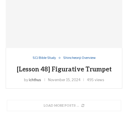
SCJ Bible Study
Shincheonji Overview
[Lesson 48] Figurative Trumpet
by
ichthus
November 15, 2024
495 views
LOAD MORE POSTS