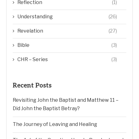
Reflection
(1)
Understanding
(26)
Revelation
(27)
Bible
(3)
CHR – Series
(3)
Recent Posts
Revisiting John the Baptist and Matthew 11 –
Did John the Baptist Betray?
The Journey of Leaving and Healing