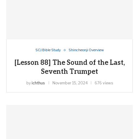
SCJ Bible Study
Shincheonji Overview
[Lesson 88] The Sound of the Last,
Seventh Trumpet
by
ichthus
November 15, 2024
676 views