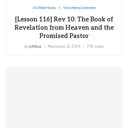
SCJ Bible Study
Shincheonji Overview
[Lesson 116] Rev 10: The Book of
Revelation from Heaven and the
Promised Pastor
by
ichthus
November 21, 2024
778 views