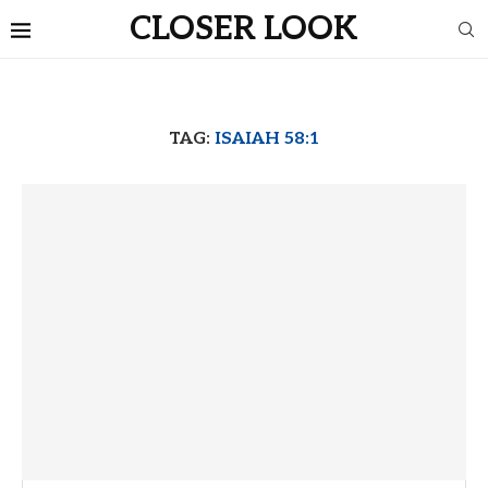
CLOSER LOOK
TAG:
ISAIAH 58:1