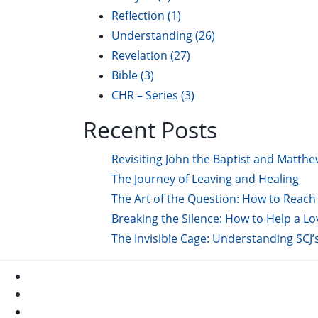
Reflection
(1)
Understanding
(26)
Revelation
(27)
Bible
(3)
CHR – Series
(3)
Recent Posts
Revisiting John the Baptist and Matthe
The Journey of Leaving and Healing
The Art of the Question: How to Reach 
Breaking the Silence: How to Help a L
The Invisible Cage: Understanding SCJ’