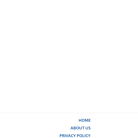
HOME
ABOUT US
PRIVACY POLICY