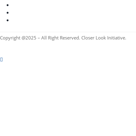
Copyright @2025 – All Right Reserved. Closer Look Initiative.