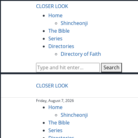
CLOSER LOOK
Home
Shincheonji
The Bible
Series
Directories
Directory of Faith
Search
CLOSER LOOK
Friday, August 7, 2026
Home
Shincheonji
The Bible
Series