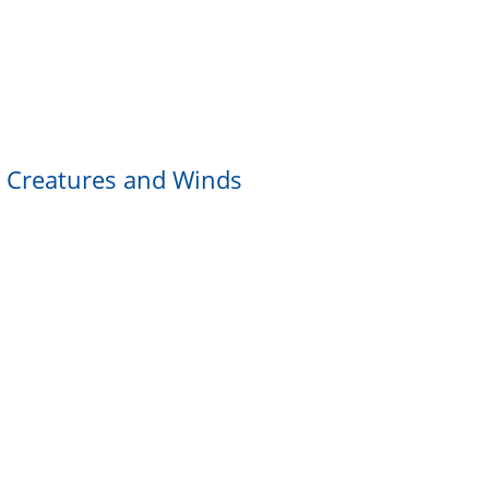
ng Creatures and Winds