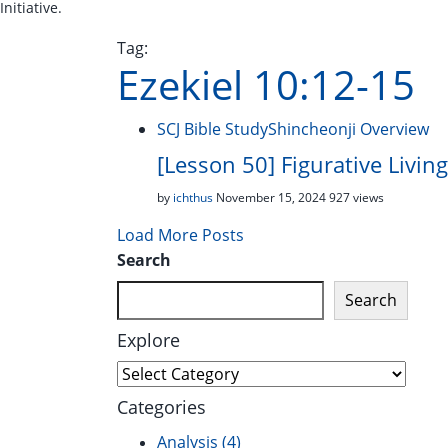
Initiative.
Tag:
Ezekiel 10:12-15
SCJ Bible Study
Shincheonji Overview
[Lesson 50] Figurative Livi
by
ichthus
November 15, 2024
927 views
Load More Posts
Search
Search
Explore
Explore
Categories
Analysis
(4)