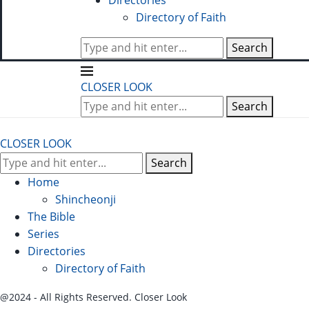
Directories
Directory of Faith
Search
CLOSER LOOK
Search
CLOSER LOOK
Search
Home
Shincheonji
The Bible
Series
Directories
Directory of Faith
@2024 - All Rights Reserved. Closer Look