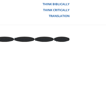
THINK BIBLICALLY
THINK CRITICALLY
TRANSLATION
utube
Pinterest
Linkedin
Spotify