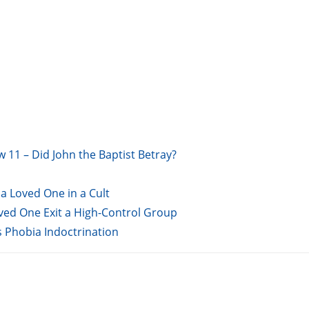
w 11 – Did John the Baptist Betray?
a Loved One in a Cult
oved One Exit a High-Control Group
s Phobia Indoctrination