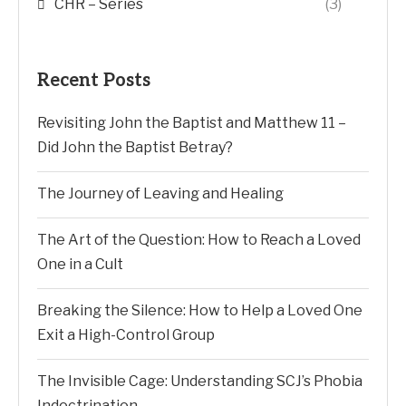
CHR – Series
(3)
Recent Posts
Revisiting John the Baptist and Matthew 11 –
Did John the Baptist Betray?
The Journey of Leaving and Healing
The Art of the Question: How to Reach a Loved
One in a Cult
Breaking the Silence: How to Help a Loved One
Exit a High-Control Group
The Invisible Cage: Understanding SCJ’s Phobia
Indoctrination