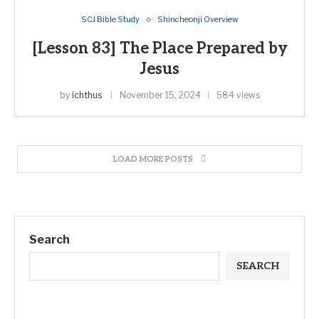
SCJ Bible Study
Shincheonji Overview
[Lesson 83] The Place Prepared by
Jesus
by
ichthus
November 15, 2024
584 views
LOAD MORE POSTS
Search
SEARCH