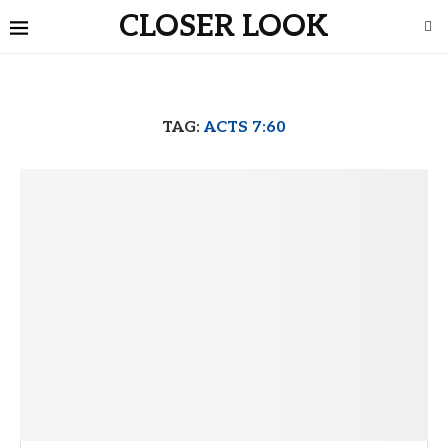
CLOSER LOOK
TAG:
ACTS 7:60