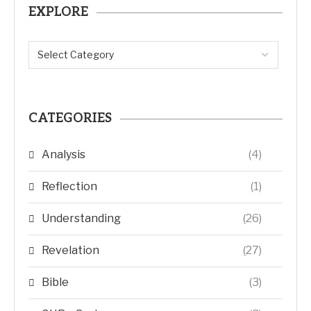
EXPLORE
CATEGORIES
Analysis
(4)
Reflection
(1)
Understanding
(26)
Revelation
(27)
Bible
(3)