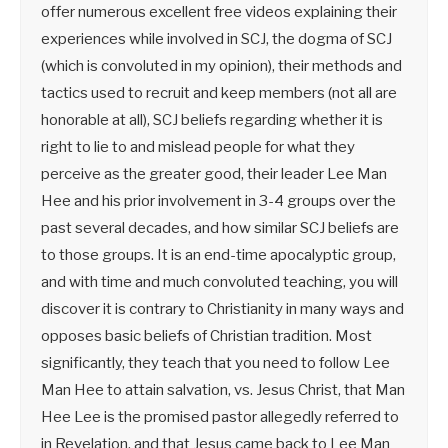
offer numerous excellent free videos explaining their
experiences while involved in SCJ, the dogma of SCJ
(which is convoluted in my opinion), their methods and
tactics used to recruit and keep members (not all are
honorable at all), SCJ beliefs regarding whether it is
right to lie to and mislead people for what they
perceive as the greater good, their leader Lee Man
Hee and his prior involvement in 3-4 groups over the
past several decades, and how similar SCJ beliefs are
to those groups. It is an end-time apocalyptic group,
and with time and much convoluted teaching, you will
discover it is contrary to Christianity in many ways and
opposes basic beliefs of Christian tradition. Most
significantly, they teach that you need to follow Lee
Man Hee to attain salvation, vs. Jesus Christ, that Man
Hee Lee is the promised pastor allegedly referred to
in Revelation, and that Jesus came back to Lee Man