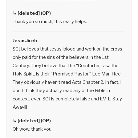
↳ [deleted] (OP)
Thank you so much; this really helps.
JesusJireh
SCJ believes that Jesus’ blood and work on the cross
only paid for the sins of the believers in the 1st
Century. They believe that the “Comforter,” aka the
Holy Spirit, is their “Promised Pastor,” Lee Man Hee.
They obviously haven’t read Acts Chapter 2. In fact, I
don’t think they actually read any of the Bible in
context, ever! SCJ is completely false and EVIL! Stay
Away!!!
↳ [deleted] (OP)
Oh wow, thank you.