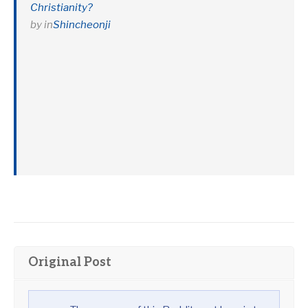
Christianity?
by
in
Shincheonji
Original Post