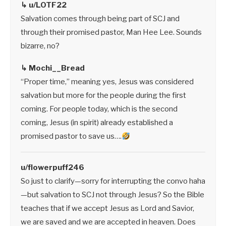
↳ u/LOTF22
Salvation comes through being part of SCJ and
through their promised pastor, Man Hee Lee. Sounds
bizarre, no?
↳ Mochi__Bread
“Proper time,” meaning yes, Jesus was considered
salvation but more for the people during the first
coming. For people today, which is the second
coming, Jesus (in spirit) already established a
promised pastor to save us….
u/flowerpuff246
So just to clarify—sorry for interrupting the convo haha
—but salvation to SCJ not through Jesus? So the Bible
teaches that if we accept Jesus as Lord and Savior,
we are saved and we are accepted in heaven. Does