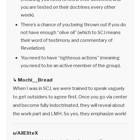
you are tested on their doctrines every other
week).
There’s a chance of you being thrown out if you do
not have enough “olive oil” (which to SCJ means
their word of testimony and commentary of
Revelation).
You need to have “righteous actions” (meaning
you need to be an active member of the group).
↳ Mochi__Bread
When I was in SCJ, we were trained to speak vaguely
to get outsiders to agree first. Once you go via center
and become fully indoctrinated, they will reveal about
the work part and LMH. So yes, they emphasize work!
u/AllEliteX