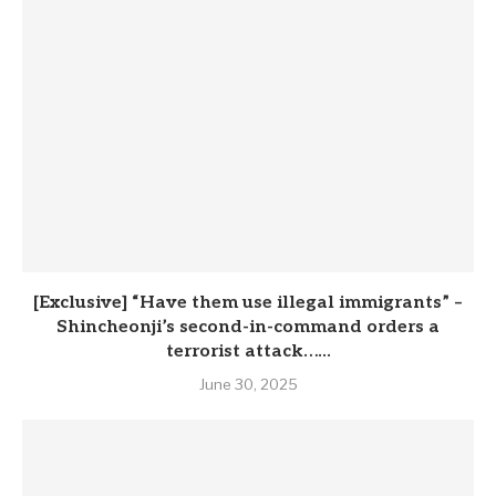
[Exclusive] “Have them use illegal immigrants” –
Shincheonji’s second-in-command orders a
terrorist attack…...
June 30, 2025