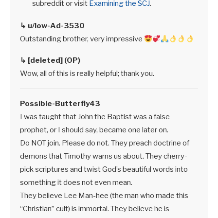
subreddit or visit
Examining the SCJ
.
↳ u/low-Ad-3530
Outstanding brother, very impressive
↳ [deleted] (OP)
Wow, all of this is really helpful; thank you.
Possible-Butterfly43
I was taught that John the Baptist was a false
prophet, or I should say, became one later on.
Do NOT join. Please do not. They preach doctrine of
demons that Timothy warns us about. They cherry-
pick scriptures and twist God’s beautiful words into
something it does not even mean.
They believe Lee Man-hee (the man who made this
“Christian” cult) is immortal. They believe he is