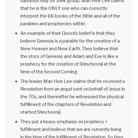
salvation only for their group. Man Hee Lee claims
that he is the ONLY one who can correctly
interpret the 66 books of the Bible and all of the
parables and prophecies within.
An example of their Gnostic belief is that they
believe Genesis is a parable for the creation of a
New Heaven and New Earth. They believe that
the story of Genesis and Adam and Eve is like a
prophecy for the creation of Shincheonji at the
time of the Second Coming.
The leader Man Hee Lee claims that he received a
Revelation from an angel sent on behalf of Jesus in
the 70s, and thereafter he witnessed the physical
fulfillment of the chapters of Revelation and
started Shincheonji.
They put a heavy emphasis on prophecy +
fulfillment and believe that we are currently living
in the time of the fulfillment of Revelation. So they