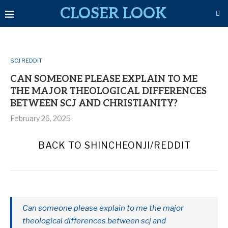
CLOSER LOOK
SCJ REDDIT
CAN SOMEONE PLEASE EXPLAIN TO ME
THE MAJOR THEOLOGICAL DIFFERENCES
BETWEEN SCJ AND CHRISTIANITY?
February 26, 2025
BACK TO SHINCHEONJI/REDDIT
Can someone please explain to me the major
theological differences between scj and