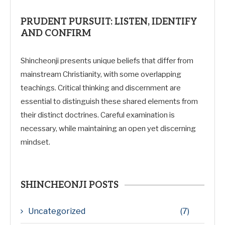
PRUDENT PURSUIT: LISTEN, IDENTIFY
AND CONFIRM
Shincheonji presents unique beliefs that differ from
mainstream Christianity, with some overlapping
teachings. Critical thinking and discernment are
essential to distinguish these shared elements from
their distinct doctrines. Careful examination is
necessary, while maintaining an open yet discerning
mindset.
SHINCHEONJI POSTS
Uncategorized
(7)