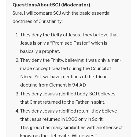
QuestionsAboutSCJ (Moderator)
Sure, I will compare SCJ with the basic essential
doctrines of Christianity:
They deny the Deity of Jesus. They believe that
Jesus is only a “Promised Pastor,” which is
basically a prophet.
They deny the Trinity, believing it was only a man-
made concept created during the Council of
Nicea. Yet, we have mentions of the Triune
doctrine from Clement in 94 AD.
They deny Jesus’s glorified body. SCJ believes
that Christ returned to the Father in spirit.
They deny Jesus’s glorified return; they believe
that Jesus returned in 1966 only in Spirit.
This group has many similarities with another sect
known as the “Jehovah’s Witnesses.”