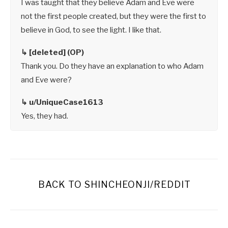
I was taught that they believe Adam and Eve were
not the first people created, but they were the first to
believe in God, to see the light. I like that.
↳ [deleted] (OP)
Thank you. Do they have an explanation to who Adam
and Eve were?
↳ u/UniqueCase1613
Yes, they had.
BACK TO SHINCHEONJI/REDDIT