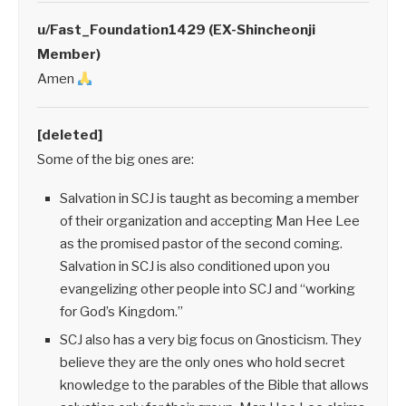
u/Fast_Foundation1429 (EX-Shincheonji
Member)
Amen
[deleted]
Some of the big ones are:
Salvation in SCJ is taught as becoming a member
of their organization and accepting Man Hee Lee
as the promised pastor of the second coming.
Salvation in SCJ is also conditioned upon you
evangelizing other people into SCJ and “working
for God’s Kingdom.”
SCJ also has a very big focus on Gnosticism. They
believe they are the only ones who hold secret
knowledge to the parables of the Bible that allows