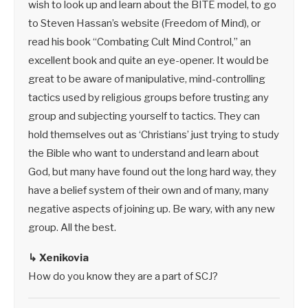
wish to look up and learn about the BITE model, to go
to Steven Hassan’s website (Freedom of Mind), or
read his book “Combating Cult Mind Control,” an
excellent book and quite an eye-opener. It would be
great to be aware of manipulative, mind-controlling
tactics used by religious groups before trusting any
group and subjecting yourself to tactics. They can
hold themselves out as ‘Christians’ just trying to study
the Bible who want to understand and learn about
God, but many have found out the long hard way, they
have a belief system of their own and of many, many
negative aspects of joining up. Be wary, with any new
group. All the best.
↳ Xenikovia
How do you know they are a part of SCJ?