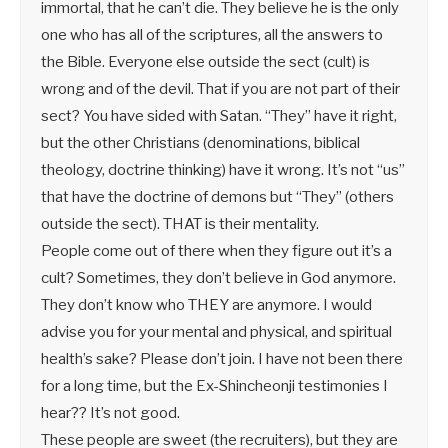
immortal, that he can’t die. They believe he is the only
one who has all of the scriptures, all the answers to
the Bible. Everyone else outside the sect (cult) is
wrong and of the devil. That if you are not part of their
sect? You have sided with Satan. “They” have it right,
but the other Christians (denominations, biblical
theology, doctrine thinking) have it wrong. It’s not “us”
that have the doctrine of demons but “They” (others
outside the sect). THAT is their mentality.
People come out of there when they figure out it’s a
cult? Sometimes, they don’t believe in God anymore.
They don’t know who THEY are anymore. I would
advise you for your mental and physical, and spiritual
health’s sake? Please don’t join. I have not been there
for a long time, but the Ex-Shincheonji testimonies I
hear?? It’s not good.
These people are sweet (the recruiters), but they are