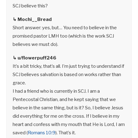
SCJ believe this?
↳ Mochi__Bread
Short answer: yes, but… You need to believe in the
promised pastor LMH too (which is the work SCJ
believes we must do).
↳ u/flowerpuff246
It’s a bit tricky, that’s all. I’m just trying to understand if
SCJ believes salvation is based on works rather than
grace.
I had a friend who is currently in SCJ. I am a
Pentecostal Christian, and he kept saying that we
believe in the same thing, but is it? So, I believe Jesus
did everything for me on the cross. If I believe in my
heart and confess with my mouth that He is Lord, I am
saved (
Romans 10:9
). That’s it.