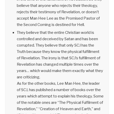
believe that anyone who rejects their theology,
rejects their testimony of Revelation, or doesn’t
accept Man Hee Lee as the Promised Pastor of
the Second Coming is destined for Hell.
They believe that the entire Christian world is
controlled and deceived by Satan and has been
corrupted. They believe that only SCJ has the
Truth because they know the physical fulfillment
of Revelation. The irony is that SCJ’s fulfillment of
Revelation has changed multiple times over the
years… which would make them exactly what they
are criticizing.
As for the other books, Lee Man Hee, the leader
of SCJ, has published a number of books over the
years which attempt to explain his theology. Some
of the notable ones are “The Physical Fulfilment of
Revelation,” “Creation of Heaven and Earth,” and