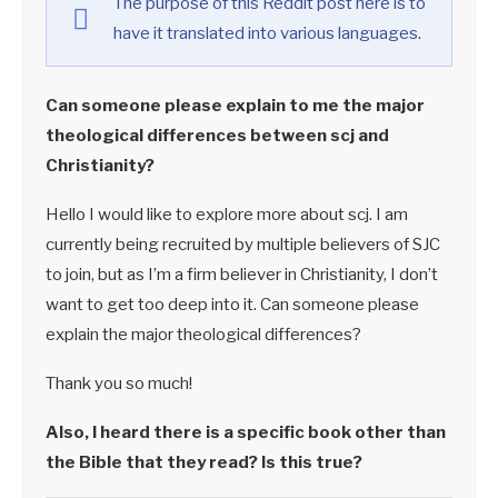
The purpose of this Reddit post here is to
have it translated into various languages.
Can someone please explain to me the major
theological differences between scj and
Christianity?
Hello I would like to explore more about scj. I am
currently being recruited by multiple believers of SJC
to join, but as I’m a firm believer in Christianity, I don’t
want to get too deep into it. Can someone please
explain the major theological differences?
Thank you so much!
Also, I heard there is a specific book other than
the Bible that they read? Is this true?