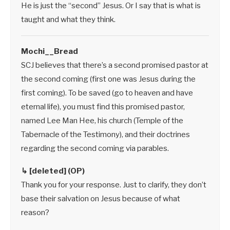
He is just the “second” Jesus. Or I say that is what is
taught and what they think.
Mochi__Bread
SCJ believes that there’s a second promised pastor at
the second coming (first one was Jesus during the
first coming). To be saved (go to heaven and have
eternal life), you must find this promised pastor,
named Lee Man Hee, his church (Temple of the
Tabernacle of the Testimony), and their doctrines
regarding the second coming via parables.
↳ [deleted] (OP)
Thank you for your response. Just to clarify, they don’t
base their salvation on Jesus because of what
reason?