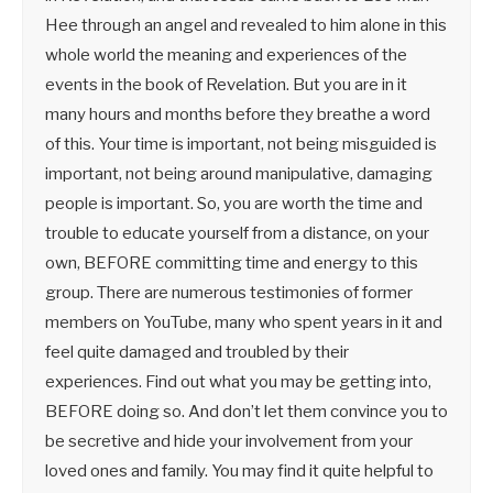
Hee through an angel and revealed to him alone in this
whole world the meaning and experiences of the
events in the book of Revelation. But you are in it
many hours and months before they breathe a word
of this. Your time is important, not being misguided is
important, not being around manipulative, damaging
people is important. So, you are worth the time and
trouble to educate yourself from a distance, on your
own, BEFORE committing time and energy to this
group. There are numerous testimonies of former
members on YouTube, many who spent years in it and
feel quite damaged and troubled by their
experiences. Find out what you may be getting into,
BEFORE doing so. And don’t let them convince you to
be secretive and hide your involvement from your
loved ones and family. You may find it quite helpful to