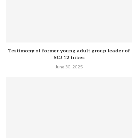
Testimony of former young adult group leader of
SCJ 12 tribes
June 30, 2025