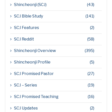
Shincheonji (SCJ)
(43)
SCJ Bible Study
(141)
SCJ Features
(2)
SCJ Reddit
(58)
Shincheonji Overview
(395)
Shincheonji Profile
(5)
SCJ Promised Pastor
(27)
SCJ – Series
(19)
SCJ Promised Teaching
(16)
SCJ Updates
(2)