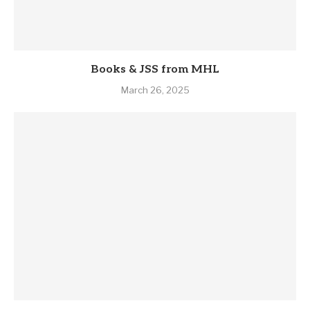
Books & JSS from MHL
March 26, 2025