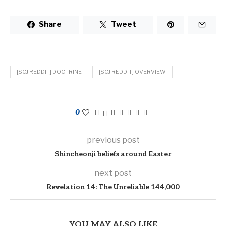
Share
Tweet
[SCJ REDDIT] DOCTRINE
[SCJ REDDIT] OVERVIEW
0
previous post
Shincheonji beliefs around Easter
next post
Revelation 14: The Unreliable 144,000
YOU MAY ALSO LIKE