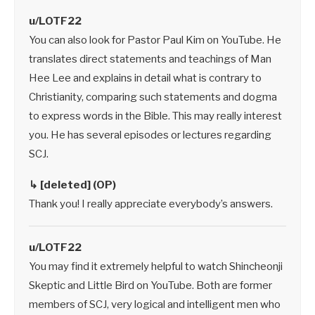
u/LOTF22
You can also look for Pastor Paul Kim on YouTube. He
translates direct statements and teachings of Man
Hee Lee and explains in detail what is contrary to
Christianity, comparing such statements and dogma
to express words in the Bible. This may really interest
you. He has several episodes or lectures regarding
SCJ.
↳ [deleted] (OP)
Thank you! I really appreciate everybody’s answers.
u/LOTF22
You may find it extremely helpful to watch Shincheonji
Skeptic and Little Bird on YouTube. Both are former
members of SCJ, very logical and intelligent men who