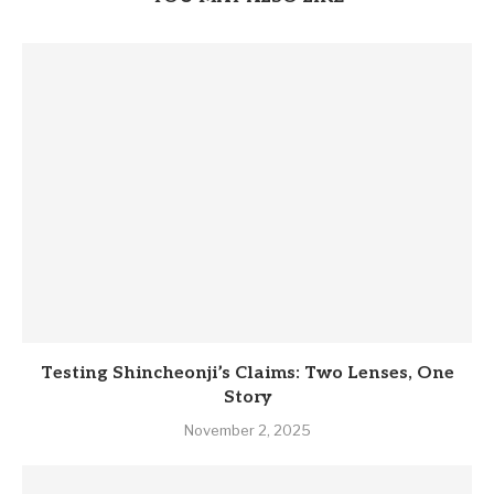
Testing Shincheonji’s Claims: Two Lenses, One
Story
November 2, 2025