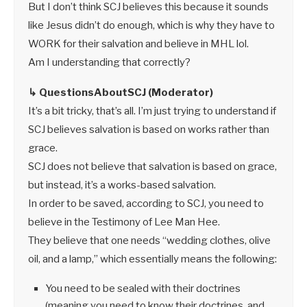
But I don’t think SCJ believes this because it sounds
like Jesus didn’t do enough, which is why they have to
WORK for their salvation and believe in MHL lol.
Am I understanding that correctly?
↳ QuestionsAboutSCJ (Moderator)
It’s a bit tricky, that’s all. I’m just trying to understand if
SCJ believes salvation is based on works rather than
grace.
SCJ does not believe that salvation is based on grace,
but instead, it’s a works-based salvation.
In order to be saved, according to SCJ, you need to
believe in the Testimony of Lee Man Hee.
They believe that one needs “wedding clothes, olive
oil, and a lamp,” which essentially means the following:
You need to be sealed with their doctrines
(meaning you need to know their doctrines, and