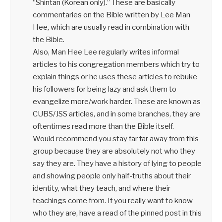
“Shintan (Korean only).” These are basically
commentaries on the Bible written by Lee Man
Hee, which are usually read in combination with
the Bible.
Also, Man Hee Lee regularly writes informal
articles to his congregation members which try to
explain things or he uses these articles to rebuke
his followers for being lazy and ask them to
evangelize more/work harder. These are known as
CUBS/JSS articles, and in some branches, they are
oftentimes read more than the Bible itself.
Would recommend you stay far far away from this
group because they are absolutely not who they
say they are. They have a history of lying to people
and showing people only half-truths about their
identity, what they teach, and where their
teachings come from. If you really want to know
who they are, have a read of the pinned post in this