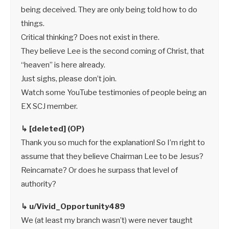
being deceived. They are only being told how to do
things.
Critical thinking? Does not exist in there.
They believe Lee is the second coming of Christ, that
“heaven” is here already.
Just sighs, please don’t join.
Watch some YouTube testimonies of people being an
EX SCJ member.
↳ [deleted] (OP)
Thank you so much for the explanation! So I’m right to
assume that they believe Chairman Lee to be Jesus?
Reincarnate? Or does he surpass that level of
authority?
↳ u/Vivid_Opportunity489
We (at least my branch wasn’t) were never taught