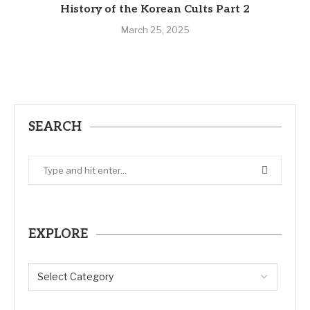
History of the Korean Cults Part 2
March 25, 2025
SEARCH
EXPLORE