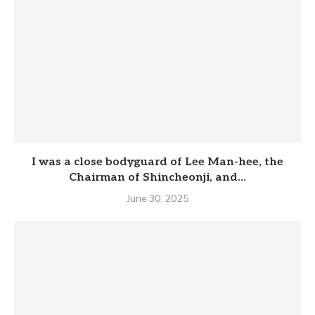
I was a close bodyguard of Lee Man-hee, the
Chairman of Shincheonji, and...
June 30, 2025