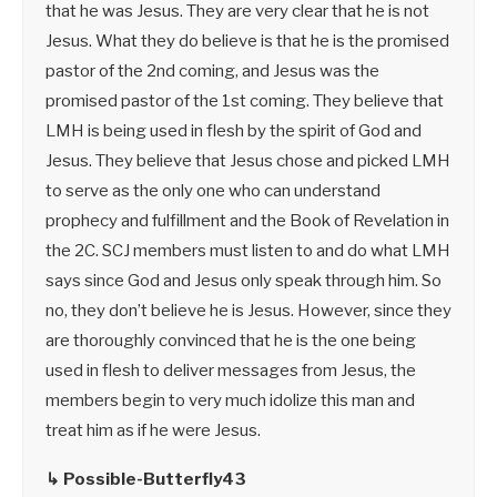
that he was Jesus. They are very clear that he is not
Jesus. What they do believe is that he is the promised
pastor of the 2nd coming, and Jesus was the
promised pastor of the 1st coming. They believe that
LMH is being used in flesh by the spirit of God and
Jesus. They believe that Jesus chose and picked LMH
to serve as the only one who can understand
prophecy and fulfillment and the Book of Revelation in
the 2C. SCJ members must listen to and do what LMH
says since God and Jesus only speak through him. So
no, they don’t believe he is Jesus. However, since they
are thoroughly convinced that he is the one being
used in flesh to deliver messages from Jesus, the
members begin to very much idolize this man and
treat him as if he were Jesus.
↳ Possible-Butterfly43