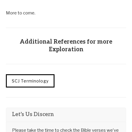
More to come.
Additional References for more
Exploration
SCJ Terminology
Let's Us Discern
Please take the time to check the Bible verses we’ve