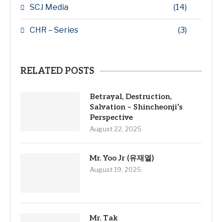
SCJ Media
(14)
CHR – Series
(3)
RELATED POSTS
Betrayal, Destruction,
Salvation – Shincheonji’s
Perspective
August 22, 2025
Mr. Yoo Jr (유재열)
August 19, 2025
Mr. Tak