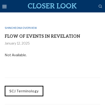
CLOSER LOOK
SHINCHEONJI OVERVIEW
FLOW OF EVENTS IN REVELATION
January 12, 2025
Not Available.
SCJ Terminology