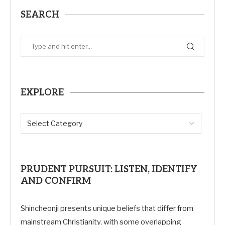
SEARCH
EXPLORE
PRUDENT PURSUIT: LISTEN, IDENTIFY
AND CONFIRM
Shincheonji presents unique beliefs that differ from
mainstream Christianity, with some overlapping