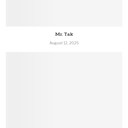
Mr. Tak
August 12, 2025