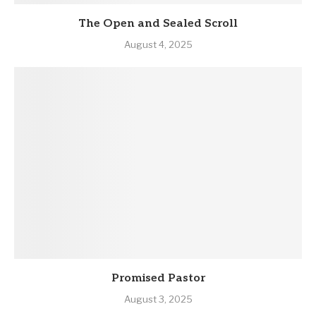
The Open and Sealed Scroll
August 4, 2025
Promised Pastor
August 3, 2025