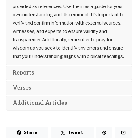
provided as references. Use them as a guide for your
own understanding and discernment. It’s important to
verify and confirm information with external sources,
witnesses, and experts to ensure validity and
transparency. Additionally, remember to pray for
wisdom as you seek to identify any errors and ensure
that your understanding aligns with biblical teachings.
Reports
Verses
Additional Articles
Share
Tweet