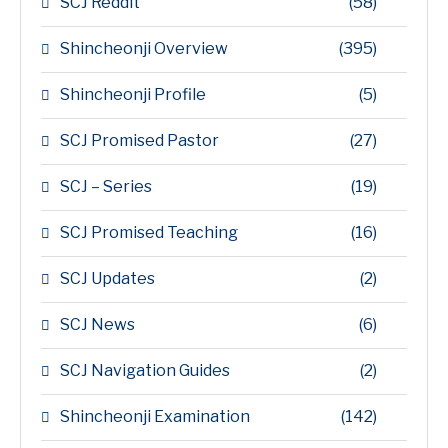
SCJ Reddit
(58)
Shincheonji Overview
(395)
Shincheonji Profile
(5)
SCJ Promised Pastor
(27)
SCJ – Series
(19)
SCJ Promised Teaching
(16)
SCJ Updates
(2)
SCJ News
(6)
SCJ Navigation Guides
(2)
Shincheonji Examination
(142)