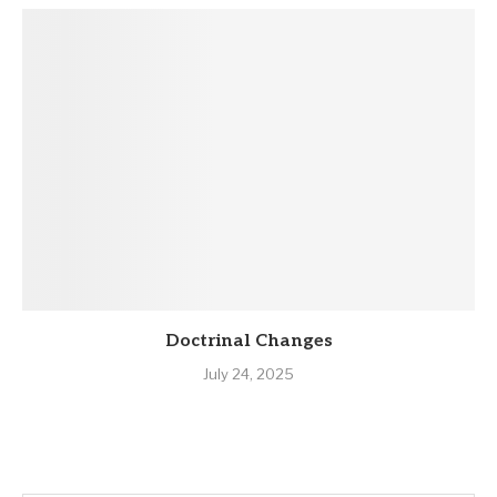
Doctrinal Changes
July 24, 2025