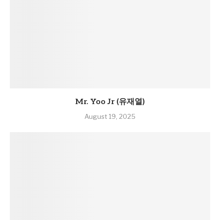
Mr. Yoo Jr (유재열)
August 19, 2025