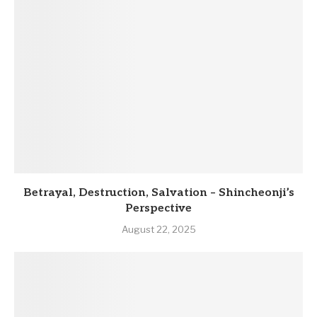
Betrayal, Destruction, Salvation – Shincheonji’s
Perspective
August 22, 2025