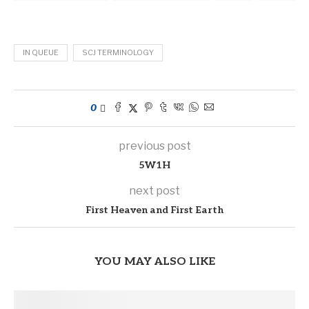
IN QUEUE
SCJ TERMINOLOGY
0
previous post
5W1H
next post
First Heaven and First Earth
YOU MAY ALSO LIKE