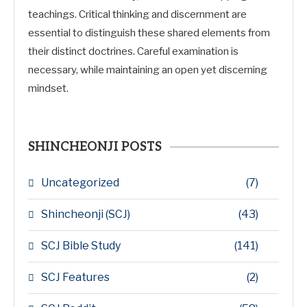
teachings. Critical thinking and discernment are
essential to distinguish these shared elements from
their distinct doctrines. Careful examination is
necessary, while maintaining an open yet discerning
mindset.
SHINCHEONJI POSTS
Uncategorized
(7)
Shincheonji (SCJ)
(43)
SCJ Bible Study
(141)
SCJ Features
(2)