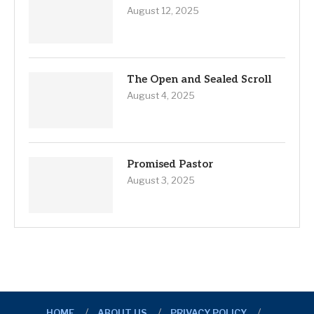
August 12, 2025
The Open and Sealed Scroll
August 4, 2025
Promised Pastor
August 3, 2025
HOME
ABOUT US
PRIVACY POLICY