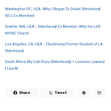
Washington DC, USA -Why I Began To Doubt Shincheonji
(SCJ-Ex Member)
Seattle, WA, USA – Shincheonji Ex Member: Why He Left
NHNE Church
Los Angeles, CA, USA – [Testimony] Former Student of LA
Shincheonji
South Africa, My Cult Story (Shincheonji) + Lessons Learned
| Lisa M
Share
Tweet