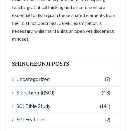
teachings. Critical thinking and discernment are
essential to distinguish these shared elements from
their distinct doctrines. Careful examination is
necessary, while maintaining an open yet discerning
mindset.
SHINCHEONJI POSTS
Uncategorized
(7)
Shincheonji (SCJ)
(43)
SCJ Bible Study
(141)
SCJ Features
(2)