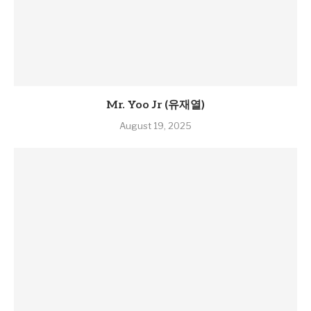
Mr. Yoo Jr (유재열)
August 19, 2025