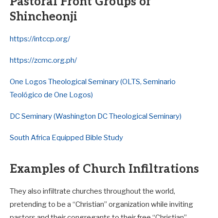
Pastoral Front Groups of
Shincheonji
https://intccp.org/
https://zcmc.org.ph/
One Logos Theological Seminary (OLTS, Seminario
Teológico de One Logos)
DC Seminary (Washington DC Theological Seminary)
South Africa Equipped Bible Study
Examples of Church Infiltrations
They also infiltrate churches throughout the world,
pretending to be a “Christian” organization while inviting
pastors and their congregants to their free “Christian”