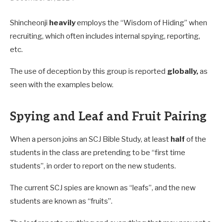
Shincheonji
heavily
employs the “Wisdom of Hiding” when
recruiting, which often includes internal spying, reporting,
etc.
The use of deception by this group is reported
globally,
as
seen with the examples below.
Spying and Leaf and Fruit Pairing
When a person joins an SCJ Bible Study, at least
half
of the
students in the class are pretending to be “first time
students”, in order to report on the new students.
The current SCJ spies are known as “leafs”, and the new
students are known as “fruits”.