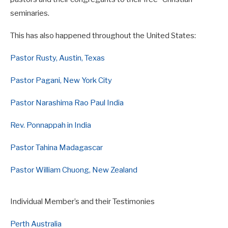
seminaries.
This has also happened throughout the United States:
Pastor Rusty, Austin, Texas
Pastor Pagani, New York City
Pastor Narashima Rao Paul India
Rev. Ponnappah in India
Pastor Tahina Madagascar
Pastor William Chuong, New Zealand
Individual Member’s and their Testimonies
Perth Australia