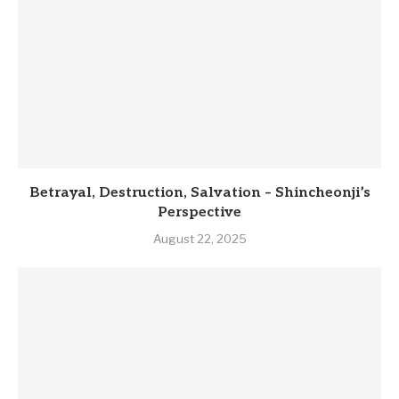
Betrayal, Destruction, Salvation – Shincheonji’s
Perspective
August 22, 2025