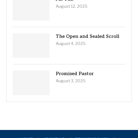
August 12, 2025
The Open and Sealed Scroll
August 4, 2025
Promised Pastor
August 3, 2025