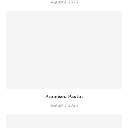
August 4, 2025
Promised Pastor
August 3, 2025