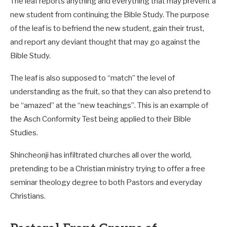
The leaf reports anything and everything that may prevent a
new student from continuing the Bible Study. The purpose
of the leaf is to befriend the new student, gain their trust,
and report any deviant thought that may go against the
Bible Study.
The leaf is also supposed to “match” the level of
understanding as the fruit, so that they can also pretend to
be “amazed” at the “new teachings”. This is an example of
the Asch Conformity Test being applied to their Bible
Studies.
Shincheonji has infiltrated churches all over the world,
pretending to be a Christian ministry trying to offer a free
seminar theology degree to both Pastors and everyday
Christians.