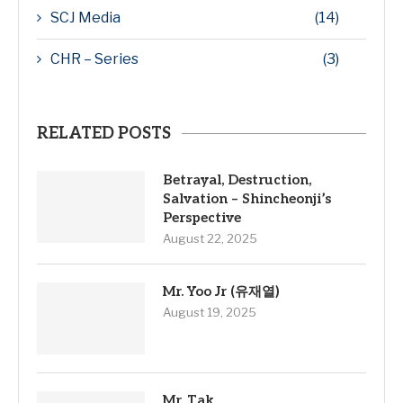
SCJ Media
(14)
CHR – Series
(3)
RELATED POSTS
Betrayal, Destruction,
Salvation – Shincheonji’s
Perspective
August 22, 2025
Mr. Yoo Jr (유재열)
August 19, 2025
Mr. Tak