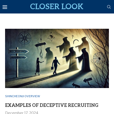
CLOSER LOOK
SHINCHEONJI OVERVIEW
EXAMPLES OF DECEPTIVE RECRUITING
December 17, 2024