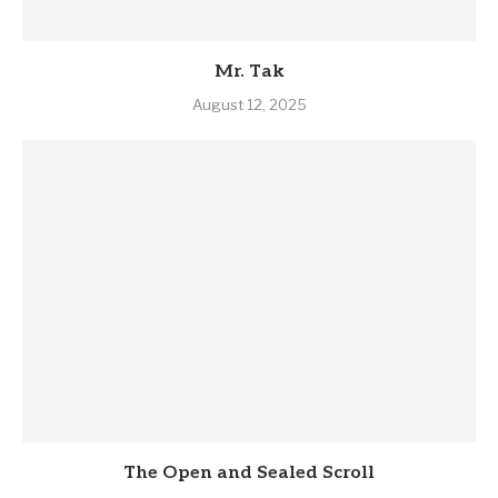
Mr. Tak
August 12, 2025
The Open and Sealed Scroll