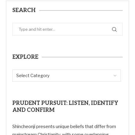
SEARCH
EXPLORE
PRUDENT PURSUIT: LISTEN, IDENTIFY
AND CONFIRM
Shincheonji presents unique beliefs that differ from
mainstream Christianity, with some overlapping