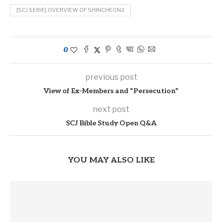
[SCJ SERIE] OVERVIEW OF SHINCHEONJI
0
previous post
View of Ex-Members and “Persecution”
next post
SCJ Bible Study Open Q&A
YOU MAY ALSO LIKE