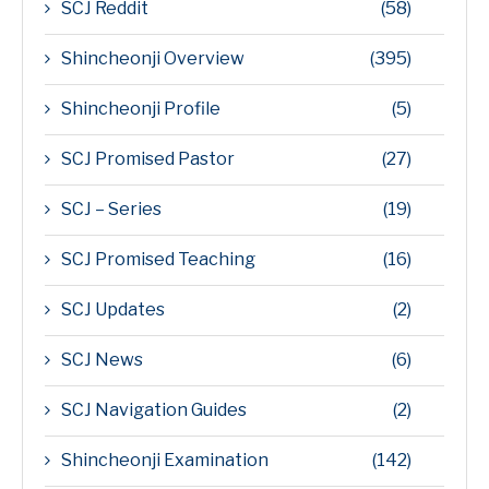
SCJ Reddit
(58)
Shincheonji Overview
(395)
Shincheonji Profile
(5)
SCJ Promised Pastor
(27)
SCJ – Series
(19)
SCJ Promised Teaching
(16)
SCJ Updates
(2)
SCJ News
(6)
SCJ Navigation Guides
(2)
Shincheonji Examination
(142)