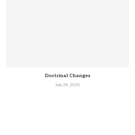
Doctrinal Changes
July 24, 2025