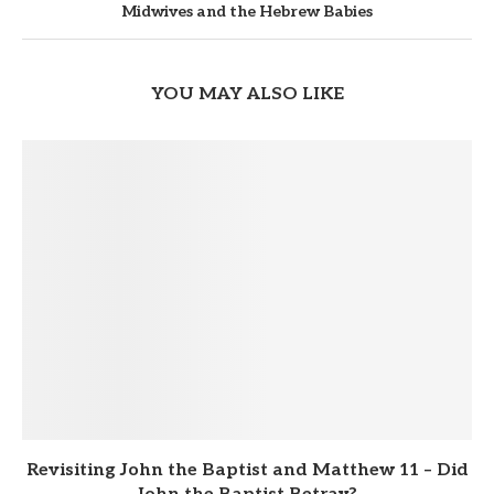
Midwives and the Hebrew Babies
YOU MAY ALSO LIKE
Revisiting John the Baptist and Matthew 11 – Did