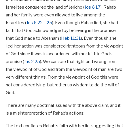
Israelites conquered the land of Jericho (
Jos 6:17
). Rahab
and her family were even allowed to live among the
Israelites (
Jos 6:22 – 25
). Even though Rahab lied, she had
faith that God acknowledged by believing in the promise
that God made to Abraham (
Heb 11:31
). Even though she
lied, her action was considered righteous from the viewpoint
of God since it was in accordance with her faith in God’s
promise (
Jas 2:25
). We can see that right and wrong from
the viewpoint of God and from the viewpoint of man are two
very different things. From the viewpoint of God this were
not considered lying, but rather as wisdom to do the will of
God.
There are many doctrinal issues with the above claim, and it
is a misinterpretation of Rahab’s actions:
The text conflates Rahab’s faith with her lie, suggesting that