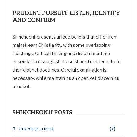
PRUDENT PURSUIT: LISTEN, IDENTIFY
AND CONFIRM
Shincheonji presents unique beliefs that differ from
mainstream Christianity, with some overlapping
teachings. Critical thinking and discernment are
essential to distinguish these shared elements from
their distinct doctrines. Careful examination is
necessary, while maintaining an open yet discerning
mindset.
SHINCHEONJI POSTS
Uncategorized
(7)