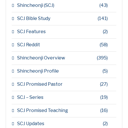
Shincheonji (SCJ)
(43)
SCJ Bible Study
(141)
SCJ Features
(2)
SCJ Reddit
(58)
Shincheonji Overview
(395)
Shincheonji Profile
(5)
SCJ Promised Pastor
(27)
SCJ – Series
(19)
SCJ Promised Teaching
(16)
SCJ Updates
(2)