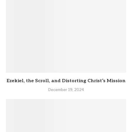
Ezekiel, the Scroll, and Distorting Christ’s Mission
December 19, 2024