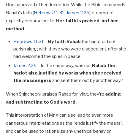
God approved of her deception. While the Bible commends
Rahab’s faith (
Hebrews 11:31
,
James 2:25
), it does not
explicitly endorse her lie.
Her faith is praised, not her
method.
Hebrews 11:31
–
By faith Rahab
the harlot did not
perish along with those who were disobedient, after she
had welcomed the spies in peace.
James 2:25
– In the same way, was not
Rahab the
harlot also justified by works when she received
the messengers
and sent them out by another way?
When Shincheonji praises Rahab for lying, they’re
adding
and subtracting to God’s word.
This interpretation of lying can also lead to even more
dangerous interpretations as the “ends justify the means”,
and can be used to rationalize any unethical behavior.