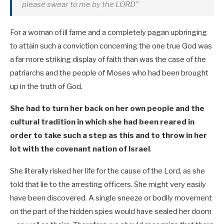
please swear to me by the LORD”
For a woman of ill fame and a completely pagan upbringing
to attain such a conviction concerning the one true God was
a far more striking display of faith than was the case of the
patriarchs and the people of Moses who had been brought
up in the truth of God.
She had to turn her back on her own people and the
cultural tradition in which she had been reared in
order to take such a step as this and to throw in her
lot with the covenant nation of Israel
.
She literally risked her life for the cause of the Lord, as she
told that lie to the arresting officers. She might very easily
have been discovered. A single sneeze or bodily movement
on the part of the hidden spies would have sealed her doom