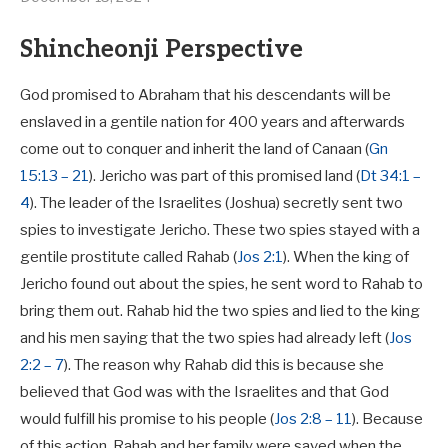
Shincheonji Perspective
God promised to Abraham that his descendants will be
enslaved in a gentile nation for 400 years and afterwards
come out to conquer and inherit the land of Canaan (
Gn
15:13 – 21
). Jericho was part of this promised land (
Dt 34:1 –
4
). The leader of the Israelites (Joshua) secretly sent two
spies to investigate Jericho. These two spies stayed with a
gentile prostitute called Rahab (
Jos 2:1
). When the king of
Jericho found out about the spies, he sent word to Rahab to
bring them out. Rahab hid the two spies and lied to the king
and his men saying that the two spies had already left (
Jos
2:2 – 7
). The reason why Rahab did this is because she
believed that God was with the Israelites and that God
would fulfill his promise to his people (
Jos 2:8 – 11
). Because
of this action, Rahab and her family were saved when the