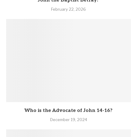
John the Baptist Betray?
February 22, 2026
Who is the Advocate of John 14-16?
December 19, 2024