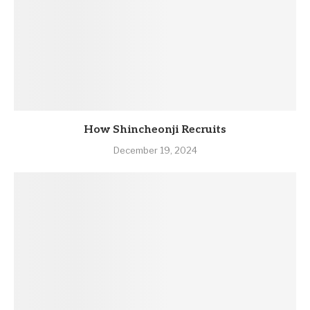
How Shincheonji Recruits
December 19, 2024