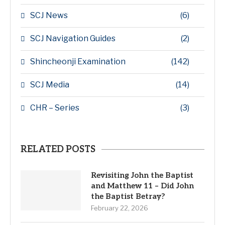
SCJ News
(6)
SCJ Navigation Guides
(2)
Shincheonji Examination
(142)
SCJ Media
(14)
CHR – Series
(3)
RELATED POSTS
Revisiting John the Baptist
and Matthew 11 – Did John
the Baptist Betray?
February 22, 2026