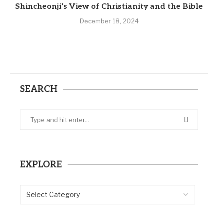
Shincheonji’s View of Christianity and the Bible
December 18, 2024
SEARCH
EXPLORE