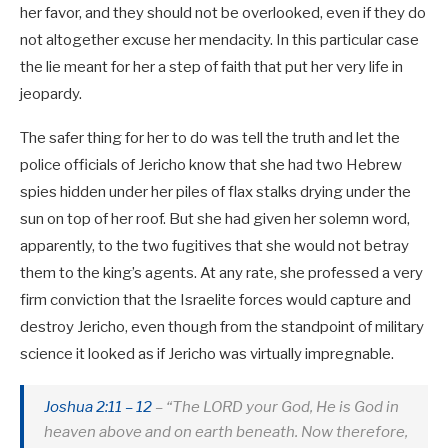
her favor, and they should not be overlooked, even if they do
not altogether excuse her mendacity. In this particular case
the lie meant for her a step of faith that put her very life in
jeopardy.
The safer thing for her to do was tell the truth and let the
police officials of Jericho know that she had two Hebrew
spies hidden under her piles of flax stalks drying under the
sun on top of her roof. But she had given her solemn word,
apparently, to the two fugitives that she would not betray
them to the king’s agents. At any rate, she professed a very
firm conviction that the Israelite forces would capture and
destroy Jericho, even though from the standpoint of military
science it looked as if Jericho was virtually impregnable.
Joshua 2:11 – 12
– “The LORD your God, He is God in
heaven above and on earth beneath. Now therefore,