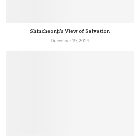
Shincheonji’s View of Salvation
December 19, 2024