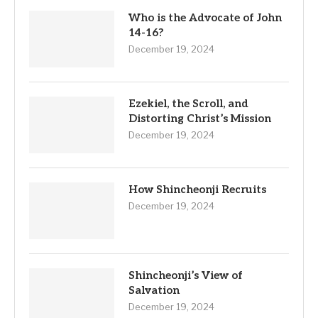
Who is the Advocate of John
14-16?
December 19, 2024
Ezekiel, the Scroll, and
Distorting Christ’s Mission
December 19, 2024
How Shincheonji Recruits
December 19, 2024
Shincheonji’s View of
Salvation
December 19, 2024