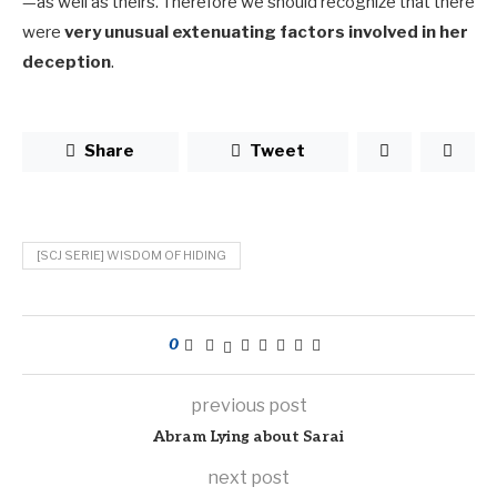
—as well as theirs. Therefore we should recognize that there
were
very unusual extenuating factors involved in her
deception
.
Share
Tweet
[SCJ SERIE] WISDOM OF HIDING
0
previous post
Abram Lying about Sarai
next post