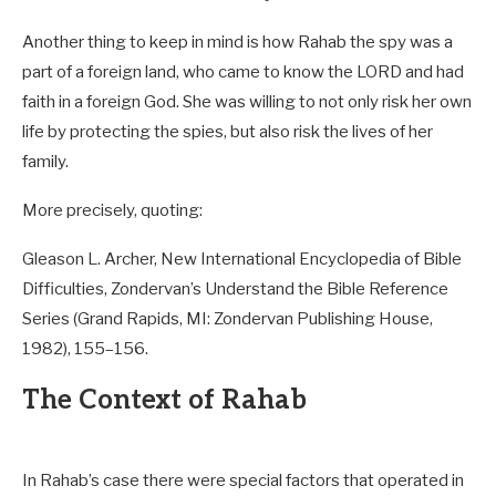
Another thing to keep in mind is how Rahab the spy was a
part of a foreign land, who came to know the LORD and had
faith in a foreign God. She was willing to not only risk her own
life by protecting the spies, but also risk the lives of her
family.
More precisely, quoting:
Gleason L. Archer, New International Encyclopedia of Bible
Difficulties, Zondervan’s Understand the Bible Reference
Series (Grand Rapids, MI: Zondervan Publishing House,
1982), 155–156.
The Context of Rahab
In Rahab’s case there were special factors that operated in