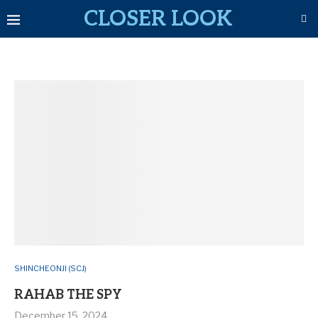
CLOSER LOOK
SHINCHEONJI (SCJ)
RAHAB THE SPY
December 15, 2024