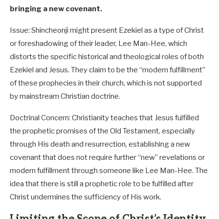
bringing a new covenant.
Issue: Shincheonji might present Ezekiel as a type of Christ
or foreshadowing of their leader, Lee Man-Hee, which
distorts the specific historical and theological roles of both
Ezekiel and Jesus. They claim to be the “modern fulfillment”
of these prophecies in their church, which is not supported
by mainstream Christian doctrine.
Doctrinal Concern: Christianity teaches that Jesus fulfilled
the prophetic promises of the Old Testament, especially
through His death and resurrection, establishing a new
covenant that does not require further “new” revelations or
modern fulfillment through someone like Lee Man-Hee. The
idea that there is still a prophetic role to be fulfilled after
Christ undermines the sufficiency of His work.
Limiting the Scope of Christ’s Identity