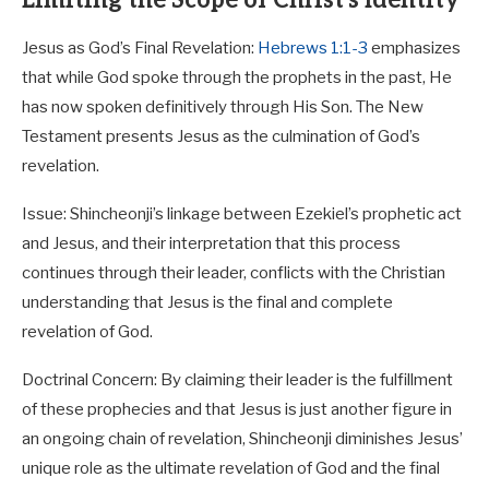
Jesus as God’s Final Revelation:
Hebrews 1:1-3
emphasizes
that while God spoke through the prophets in the past, He
has now spoken definitively through His Son. The New
Testament presents Jesus as the culmination of God’s
revelation.
Issue: Shincheonji’s linkage between Ezekiel’s prophetic act
and Jesus, and their interpretation that this process
continues through their leader, conflicts with the Christian
understanding that Jesus is the final and complete
revelation of God.
Doctrinal Concern: By claiming their leader is the fulfillment
of these prophecies and that Jesus is just another figure in
an ongoing chain of revelation, Shincheonji diminishes Jesus’
unique role as the ultimate revelation of God and the final