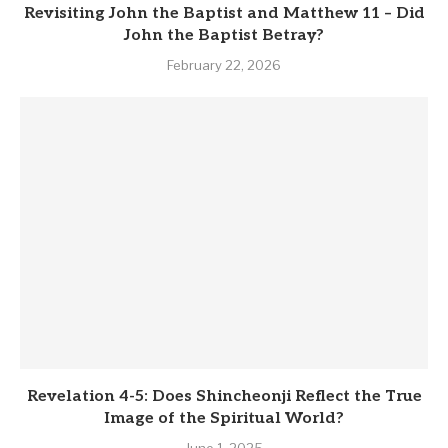
Revisiting John the Baptist and Matthew 11 – Did
John the Baptist Betray?
February 22, 2026
Revelation 4-5: Does Shincheonji Reflect the True
Image of the Spiritual World?
June 1, 2025