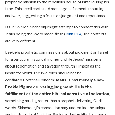
prophetic mission to the rebellious house of Israel during his
time. This scroll contained messages of lament, mourning,
and woe, suggesting a focus on judgment and repentance.
Issue: While Shincheonji might attempt to connect this with
Jesus being the Word made flesh (
John 1:14
), the contexts
are very different.
Ezekiel’s prophetic commission is about judgment on Israel
for a particular historical moment, while Jesus’ mission is
about redemption and salvation through Himself as the
incarnate Word. The two roles should not be
conflated.
Doctrinal Concern:
Jesus is not merely a new
Ezekiel figure delivering judgment. He is the
fulfillment of the entire biblical narrative of salvation
,
something much greater than a prophet delivering God’s
words. Shincheonji’s connection may undermine the unique
and central role of Christ as Savior, reducing Him to a mere