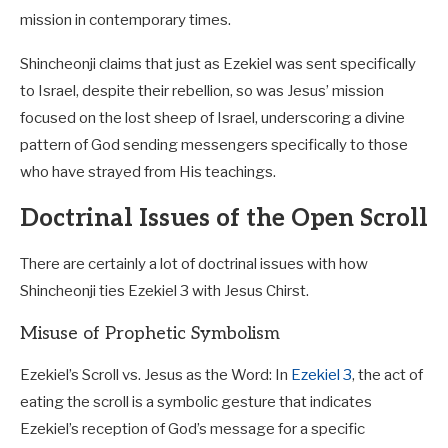
mission in contemporary times.
Shincheonji claims that just as Ezekiel was sent specifically
to Israel, despite their rebellion, so was Jesus’ mission
focused on the lost sheep of Israel, underscoring a divine
pattern of God sending messengers specifically to those
who have strayed from His teachings.
Doctrinal Issues of the Open Scroll
There are certainly a lot of doctrinal issues with how
Shincheonji ties Ezekiel 3
with Jesus Chirst.
Misuse of Prophetic Symbolism
Ezekiel’s Scroll vs. Jesus as the Word: In
Ezekiel 3
, the act of
eating the scroll is a symbolic gesture that indicates
Ezekiel’s reception of God’s message for a specific