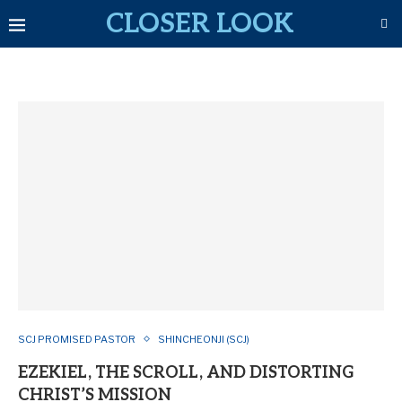
CLOSER LOOK
SCJ PROMISED PASTOR
SHINCHEONJI (SCJ)
EZEKIEL, THE SCROLL, AND DISTORTING
CHRIST’S MISSION