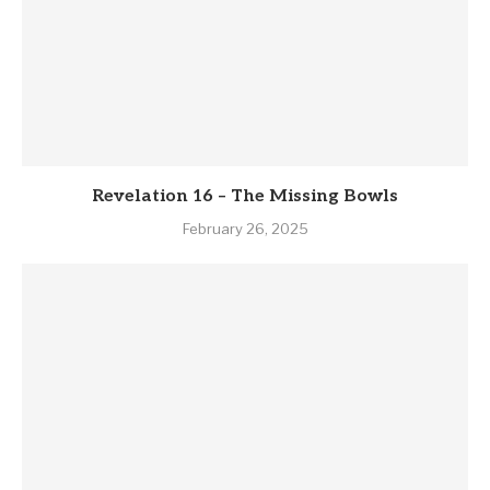
Revelation 16 – The Missing Bowls
February 26, 2025