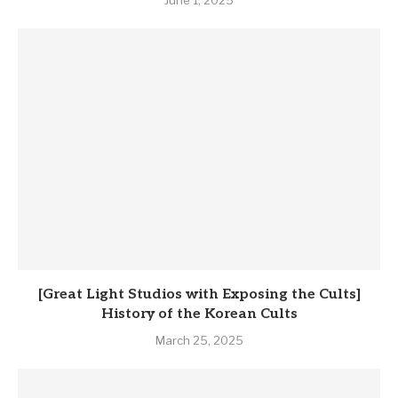
[Great Light Studios with Exposing the Cults]
History of the Korean Cults
March 25, 2025