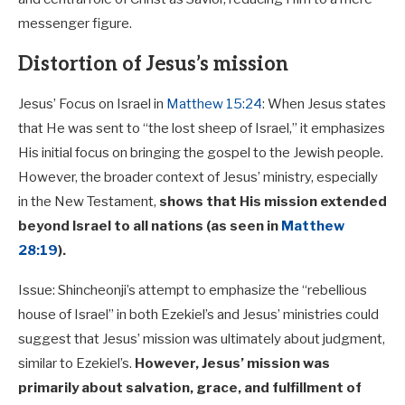
messenger figure.
Distortion of Jesus’s mission
Jesus’ Focus on Israel in
Matthew 15:24
: When Jesus states
that He was sent to “the lost sheep of Israel,” it emphasizes
His initial focus on bringing the gospel to the Jewish people.
However, the broader context of Jesus’ ministry, especially
in the New Testament,
shows that His mission extended
beyond Israel to all nations (as seen in
Matthew
28:19
).
Issue: Shincheonji’s attempt to emphasize the “rebellious
house of Israel” in both Ezekiel’s and Jesus’ ministries could
suggest that Jesus’ mission was ultimately about judgment,
similar to Ezekiel’s.
However, Jesus’ mission was
primarily about salvation, grace, and fulfillment of