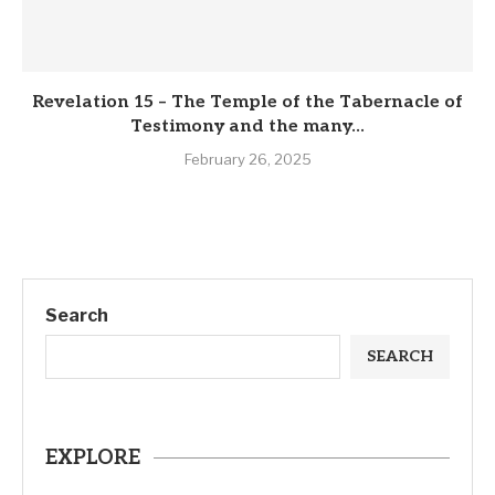
Revelation 15 – The Temple of the Tabernacle of
Testimony and the many...
February 26, 2025
Search
SEARCH
EXPLORE