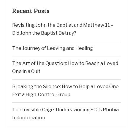
Recent Posts
Revisiting John the Baptist and Matthew 11 –
Did John the Baptist Betray?
The Journey of Leaving and Healing
The Art of the Question: How to Reach a Loved
One in a Cult
Breaking the Silence: How to Help a Loved One
Exit a High-Control Group
The Invisible Cage: Understanding SCJ’s Phobia
Indoctrination