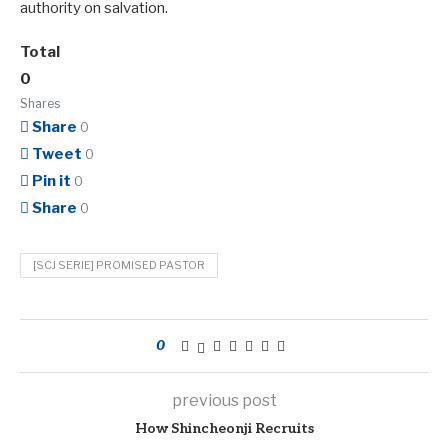
authority on salvation.
Total
0
Shares
Share
0
Tweet
0
Pin it
0
Share
0
[SCJ SERIE] PROMISED PASTOR
0
previous post
How Shincheonji Recruits