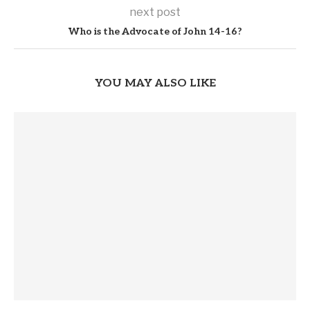
next post
Who is the Advocate of John 14-16?
YOU MAY ALSO LIKE