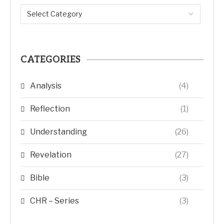
CATEGORIES
Analysis
(4)
Reflection
(1)
Understanding
(26)
Revelation
(27)
Bible
(3)
CHR – Series
(3)