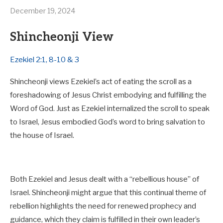
December 19, 2024
Shincheonji View
Ezekiel 2:1, 8-10 & 3
Shincheonji views Ezekiel’s act of eating the scroll as a
foreshadowing of Jesus Christ embodying and fulfilling the
Word of God. Just as Ezekiel internalized the scroll to speak
to Israel, Jesus embodied God’s word to bring salvation to
the house of Israel.
Both Ezekiel and Jesus dealt with a “rebellious house” of
Israel. Shincheonji might argue that this continual theme of
rebellion highlights the need for renewed prophecy and
guidance, which they claim is fulfilled in their own leader’s