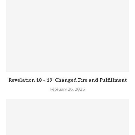
Revelation 18 – 19: Changed Fire and Fulfillment
February 26, 2025