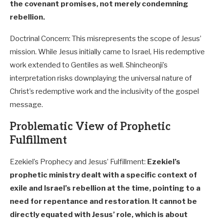
the covenant promises, not merely condemning
rebellion.
Doctrinal Concern: This misrepresents the scope of Jesus’
mission. While Jesus initially came to Israel, His redemptive
work extended to Gentiles as well. Shincheonji’s
interpretation risks downplaying the universal nature of
Christ’s redemptive work and the inclusivity of the gospel
message.
Problematic View of Prophetic
Fulfillment
Ezekiel’s Prophecy and Jesus’ Fulfillment:
Ezekiel’s
prophetic ministry dealt with a specific context of
exile and Israel’s rebellion at the time, pointing to a
need for repentance and restoration
.
It cannot be
directly equated with Jesus’ role, which is about