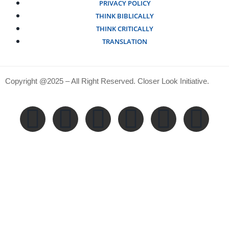
PRIVACY POLICY
THINK BIBLICALLY
THINK CRITICALLY
TRANSLATION
Copyright @2025 – All Right Reserved. Closer Look Initiative.