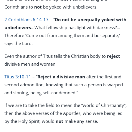
Corinthians to
not
be yoked with unbelievers.
2 Corinthians 6:14-17
– “
Do not be unequally yoked with
unbelievers
…What fellowship has light with darkness?…
Therefore ‘Come out from among them and be separate,’
says the Lord.
Even the author of Titus tells the Christian body to
reject
divisive men and women.
Titus 3:10-11
– “
Reject a divisive man
after the first and
second admonition, knowing that such a person is warped
and sinning, being self-condemned.”
If we are to take the field to mean the “world of Christianity”,
then the above verses of the Apostles, who were being led
by the Holy Spirit, would
not
make any sense.