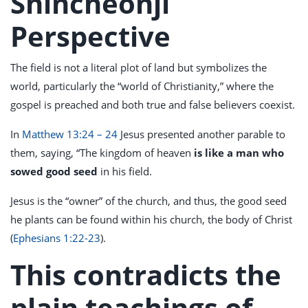
Shincheonji
Perspective
The field is not a literal plot of land but symbolizes the
world, particularly the “world of Christianity,” where the
gospel is preached and both true and false believers coexist.
In
Matthew 13:24 – 24
Jesus presented another parable to
them, saying, “The kingdom of heaven
is like a man who
sowed good seed
in his field.
Jesus is the “owner” of the church, and thus, the good seed
he plants can be found within his church, the body of Christ
(
Ephesians 1:22-23
).
This contradicts the
plain teachings of