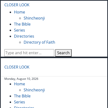
CLOSER LOOK
Home
Shincheonji
The Bible
Series
Directories
Directory of Faith
Search
CLOSER LOOK
Monday, August 10, 2026
Home
Shincheonji
The Bible
Series