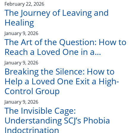
February 22, 2026
The Journey of Leaving and
Healing
January 9, 2026
The Art of the Question: How to
Reach a Loved One in a...
January 9, 2026
Breaking the Silence: How to
Help a Loved One Exit a High-
Control Group
January 9, 2026
The Invisible Cage:
Understanding SCJ’s Phobia
Indoctrination