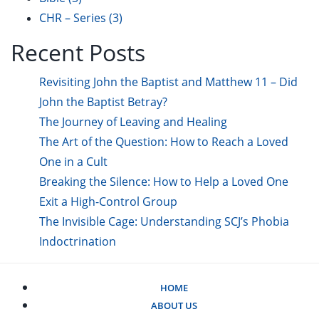
CHR – Series
(3)
Recent Posts
Revisiting John the Baptist and Matthew 11 – Did
John the Baptist Betray?
The Journey of Leaving and Healing
The Art of the Question: How to Reach a Loved
One in a Cult
Breaking the Silence: How to Help a Loved One
Exit a High-Control Group
The Invisible Cage: Understanding SCJ’s Phobia
Indoctrination
HOME
ABOUT US