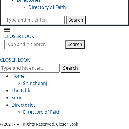
Directories
Directory of Faith
Search
CLOSER LOOK
Search
CLOSER LOOK
Search
Home
Shincheonji
The Bible
Series
Directories
Directory of Faith
@2024 - All Rights Reserved. Closer Look