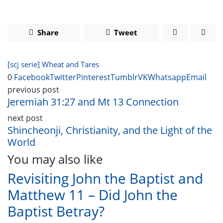
Share
Tweet
[scj serie] Wheat and Tares
0
Facebook
Twitter
Pinterest
Tumblr
VK
Whatsapp
Email
previous post
Jeremiah 31:27 and Mt 13 Connection
next post
Shincheonji, Christianity, and the Light of the
World
You may also like
Revisiting John the Baptist and
Matthew 11 – Did John the
Baptist Betray?