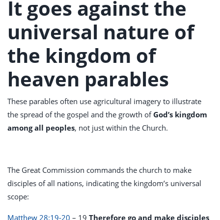
It goes against the
universal nature of
the kingdom of
heaven parables
These parables often use agricultural imagery to illustrate
the spread of the gospel and the growth of
God’s kingdom
among all peoples
, not just within the Church.
The Great Commission commands the church to make
disciples of all nations, indicating the kingdom’s universal
scope:
Matthew 28:19-20
– 19
Therefore go and make disciples