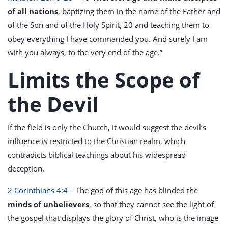
of all nations
, baptizing them in the name of the Father and
of the Son and of the Holy Spirit, 20 and teaching them to
obey everything I have commanded you. And surely I am
with you always, to the very end of the age.”
Limits the Scope of
the Devil
If the field is only the Church, it would suggest the devil’s
influence is restricted to the Christian realm, which
contradicts biblical teachings about his widespread
deception.
2 Corinthians 4:4
– The god of this age has blinded the
minds of unbelievers
, so that they cannot see the light of
the gospel that displays the glory of Christ, who is the image