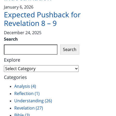
January 6, 2026
Expected Pushback for
Revelation 8 – 9
December 24, 2025
Search
Search
Explore
Categories
Analysis
(4)
Reflection
(1)
Understanding
(26)
Revelation
(27)
Bible
(3)