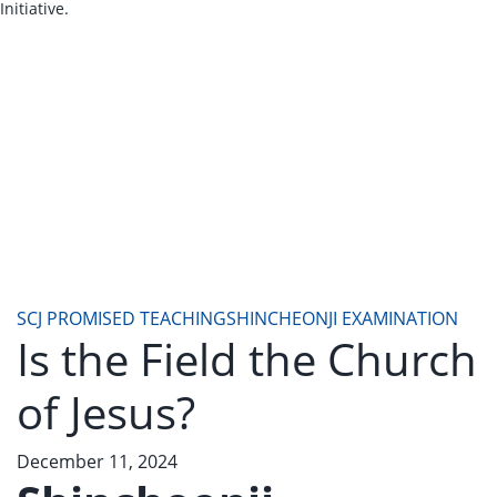
Initiative.
SCJ PROMISED TEACHING
SHINCHEONJI EXAMINATION
Is the Field the Church
of Jesus?
December 11, 2024