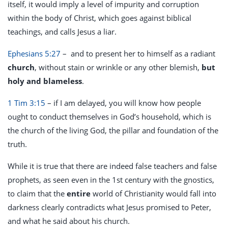
itself, it would imply a level of impurity and corruption
within the body of Christ, which goes against biblical
teachings, and calls Jesus a liar.
Ephesians 5:27
– and to present her to himself as a radiant
church
, without stain or wrinkle or any other blemish,
but
holy and blameless
.
1 Tim 3:15
– if I am delayed, you will know how people
ought to conduct themselves in God’s household, which is
the church of the living God, the pillar and foundation of the
truth.
While it is true that there are indeed false teachers and false
prophets, as seen even in the 1st century with the gnostics,
to claim that the
entire
world of Christianity would fall into
darkness clearly contradicts what Jesus promised to Peter,
and what he said about his church.