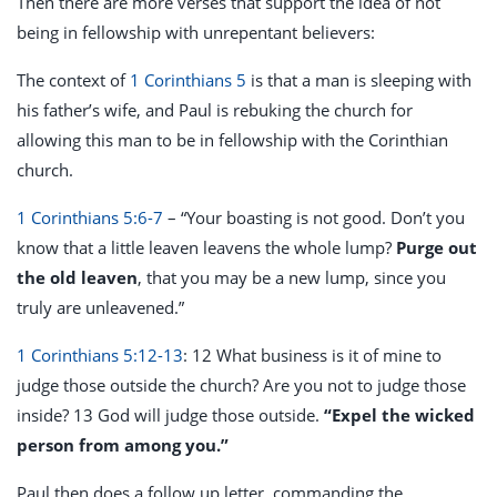
Then there are more verses that support the idea of not
being in fellowship with unrepentant believers:
The context of
1 Corinthians 5
is that a man is sleeping with
his father’s wife, and Paul is rebuking the church for
allowing this man to be in fellowship with the Corinthian
church.
1 Corinthians 5:6-7
– “Your boasting is not good. Don’t you
know that a little leaven leavens the whole lump?
Purge out
the old leaven
, that you may be a new lump, since you
truly are unleavened.”
1 Corinthians 5:12-13
: 12 What business is it of mine to
judge those outside the church? Are you not to judge those
inside? 13 God will judge those outside.
“Expel the wicked
person from among you.”
Paul then does a follow up letter, commanding the