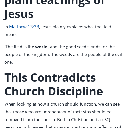
Jesus
In
Matthew 13:38
, Jesus plainly explains what the field
means:
The field is the
world
, and the good seed stands for the
people of the kingdom. The weeds are the people of the evil
one.
This Contradicts
Church Discipline
When looking at how a church should function, we can see
that those who are unrepentant of their sins should be
removed from the church. Both a Christian and an SCJ
person would agree that a person’s actions is a reflection of