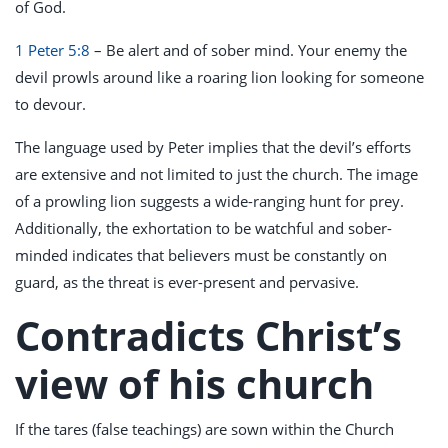
of God.
1 Peter 5:8
– Be alert and of sober mind. Your enemy the
devil prowls around like a roaring lion looking for someone
to devour.
The language used by Peter implies that the devil’s efforts
are extensive and not limited to just the church. The image
of a prowling lion suggests a wide-ranging hunt for prey.
Additionally, the exhortation to be watchful and sober-
minded indicates that believers must be constantly on
guard, as the threat is ever-present and pervasive.
Contradicts Christ’s
view of his church
If the tares (false teachings) are sown within the Church