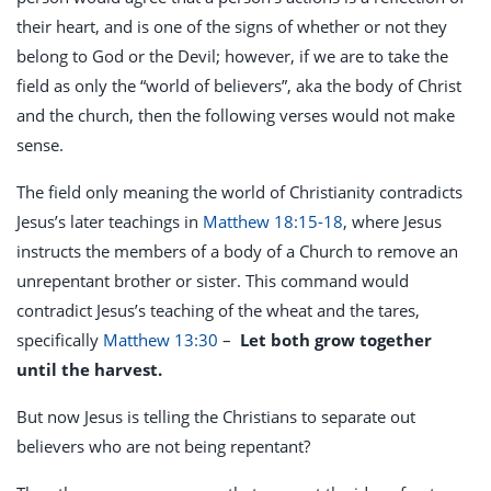
their heart, and is one of the signs of whether or not they
belong to God or the Devil; however, if we are to take the
field as only the “world of believers”, aka the body of Christ
and the church, then the following verses would not make
sense.
The field only meaning the world of Christianity contradicts
Jesus’s later teachings in
Matthew 18:15-18
, where Jesus
instructs the members of a body of a Church to remove an
unrepentant brother or sister. This command would
contradict Jesus’s teaching of the wheat and the tares,
specifically
Matthew 13:30
–
Let both grow together
until the harvest.
But now Jesus is telling the Christians to separate out
believers who are not being repentant?