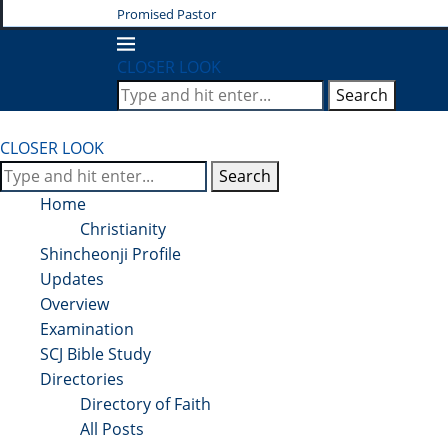
Promised Pastor
CLOSER LOOK
Search
CLOSER LOOK
Search
Home
Christianity
Shincheonji Profile
Updates
Overview
Examination
SCJ Bible Study
Directories
Directory of Faith
All Posts