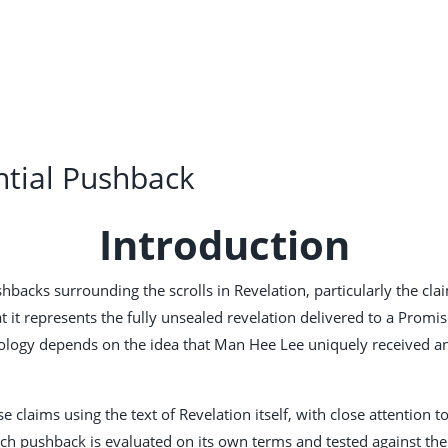
ntial Pushback
Introduction
cks surrounding the scrolls in Revelation, particularly the claim 
t it represents the fully unsealed revelation delivered to a Promi
heology depends on the idea that Man Hee Lee uniquely received and
 claims using the text of Revelation itself, with close attention 
ch pushback is evaluated on its own terms and tested against the 