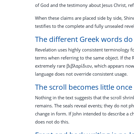
of God and the testimony about Jesus Christ, re
When these claims are placed side by side, Shinc
testifies to the complete and fully unsealed reve
The different Greek words do 
Revelation uses highly consistent terminology f
terms when referring to the same object. If the 
extremely rare βιβλαρίδιον, which appears nowher
language does not override consistent usage.
The scroll becomes little onc
Nothing in the text suggests that the scroll shrin
remains. The seals reveal events; they do not phy
change in form. If John intended to describe a 
does not do this.