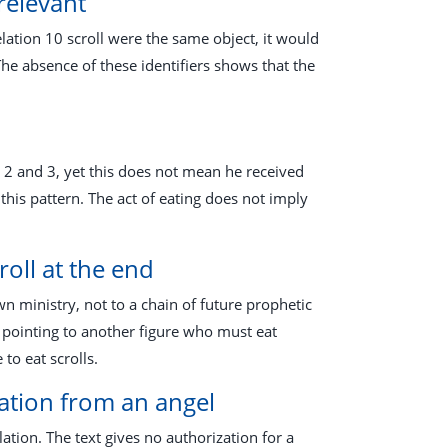
relevant
elation 10
scroll were the same object, it would
he absence of these identifiers shows that the
l 2
and 3, yet this does not mean he received
this pattern. The act of eating does not imply
roll at the end
own ministry, not to a chain of future prophetic
 pointing to another figure who must eat
o eat scrolls.
lation from an angel
tion. The text gives no authorization for a