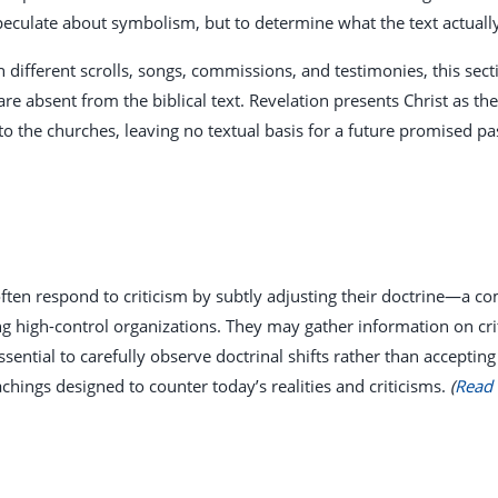
speculate about symbolism, but to determine what the text actuall
 different scrolls, songs, commissions, and testimonies, this sec
re absent from the biblical text. Revelation presents Christ as t
to the churches, leaving no textual basis for a future promised p
ften respond to criticism by subtly adjusting their doctrine—a co
high-control organizations. They may gather information on critic
ssential to carefully observe doctrinal shifts rather than accepting
chings designed to counter today’s realities and criticisms.
(
Read