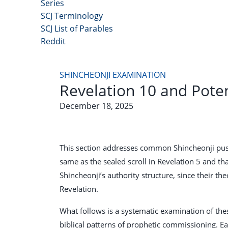
Series
SCJ Terminology
SCJ List of Parables
Reddit
Copyright 2025 - All Right Reserved
SHINCHEONJI EXAMINATION
Revelation 10 and Pote
December 18, 2025
This section addresses common Shincheonji pushba
same as the sealed scroll in Revelation 5
and tha
Shincheonji’s authority structure, since their t
Revelation.
What follows is a systematic examination of these
biblical patterns of prophetic commissioning. Ea