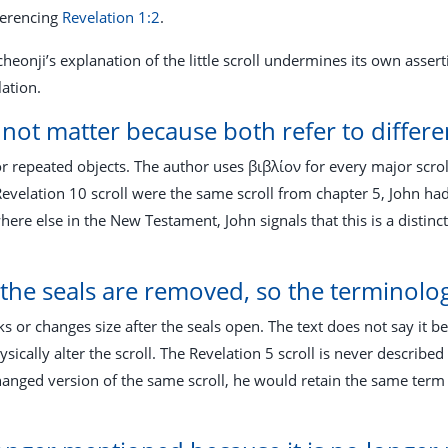
ferencing
Revelation 1:2
.
heonji’s explanation of the little scroll undermines its own asser
lation.
not matter because both refer to differen
or repeated objects. The author uses βιβλίον for every major scr
Revelation 10
scroll were the same scroll from chapter 5, John ha
e else in the New Testament, John signals that this is a distinct 
e the seals are removed, so the terminol
ks or changes size after the seals open. The text does not say it be
sically alter the scroll. The Revelation 5
scroll is never described
changed version of the same scroll, he would retain the same term