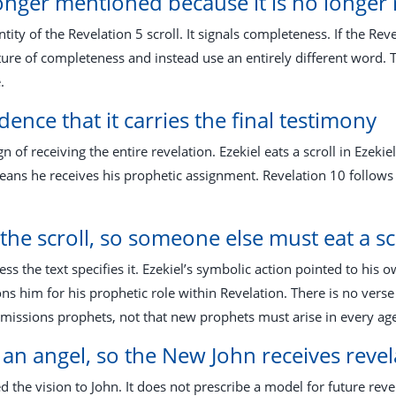
longer mentioned because it is no longer 
ntity of the Revelation 5
scroll. It signals completeness. If the Rev
ure of completeness and instead use an entirely different word. T
.
idence that it carries the final testimony
n of receiving the entire revelation. Ezekiel eats a scroll in Ezekie
eans he receives his prophetic assignment. Revelation 10
follows 
e the scroll, so someone else must eat a sc
ss the text specifies it. Ezekiel’s symbolic action pointed to his 
s him for his prophetic role within Revelation. There is no verse
ssions prophets, not that new prophets must arise in every age t
 an angel, so the New John receives reve
e vision to John. It does not prescribe a model for future revela