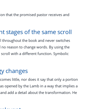
tion that the promised pastor receives and
t stages of the same scroll
oll throughout the book and never switches
d no reason to change words. By using the
scroll with a different function. Symbolic
ogy changes
comes little, nor does it say that only a portion
 as opened by the Lamb in a way that implies a
 and add a detail about the transformation. He