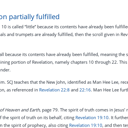
on partially fulfilled
n 10
is called “little” because its contents have already been fulfill
als and trumpets are already fulfilled, then the scroll given in Re
 small because its contents have already been fulfilled, meaning the
ining portion of Revelation, namely chapters 10 through 22. Thi
inder.
claim. SCJ teaches that the New John, identified as Man Hee Lee, r
on, as referenced in
Revelation 22:8
and
22:16
. Man Hee Lee furt
 of Heaven and Earth
, page 79. The spirit of truth comes in Jesus
he spirit of truth on its behalf, citing
Revelation 19:10
. It furth
 the spirit of prophecy, also citing
Revelation 19:10
, and then te