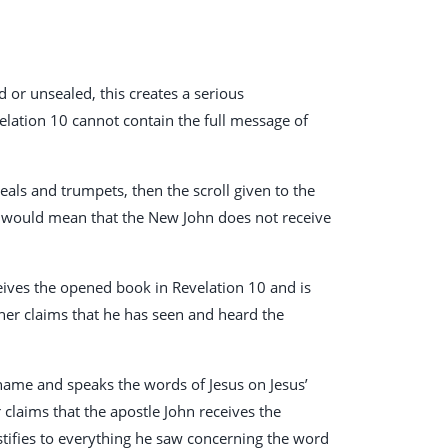
ed or unsealed, this creates a serious
velation 10
cannot contain the full message of
 seals and trumpets, then the scroll given to the
s would mean that the New John does not receive
eceives the opened book in Revelation 10
and is
her claims that he has seen and heard the
’ name and speaks the words of Jesus on Jesus’
er claims that the apostle John receives the
stifies to everything he saw concerning the word