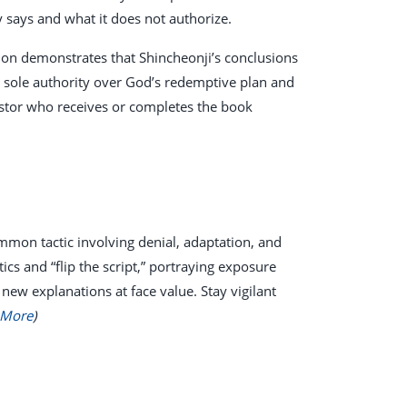
y says and what it does not authorize.
tion demonstrates that Shincheonji’s conclusions
he sole authority over God’s redemptive plan and
astor who receives or completes the book
mmon tactic involving denial, adaptation, and
s and “flip the script,” portraying exposure
 new explanations at face value. Stay vigilant
 More
)