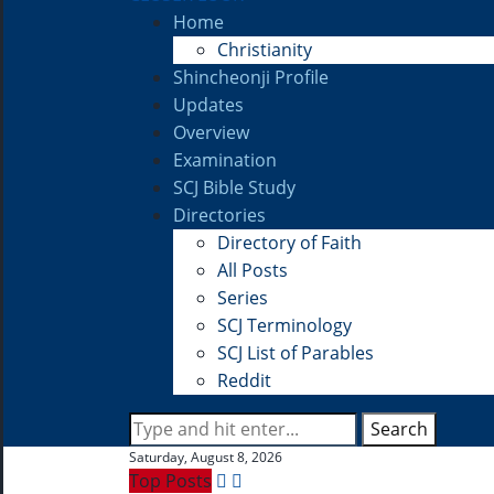
Home
Christianity
Shincheonji Profile
Updates
Overview
Examination
SCJ Bible Study
Directories
Directory of Faith
All Posts
Series
SCJ Terminology
SCJ List of Parables
Reddit
Search
Saturday, August 8, 2026
Top Posts