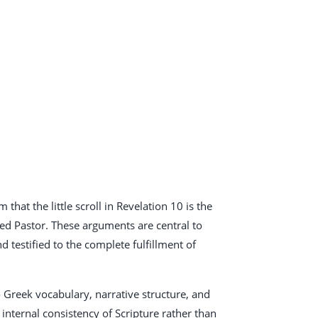
that the little scroll in Revelation 10
is the
sed Pastor. These arguments are central to
 testified to the complete fulfillment of
to Greek vocabulary, narrative structure, and
internal consistency of Scripture rather than