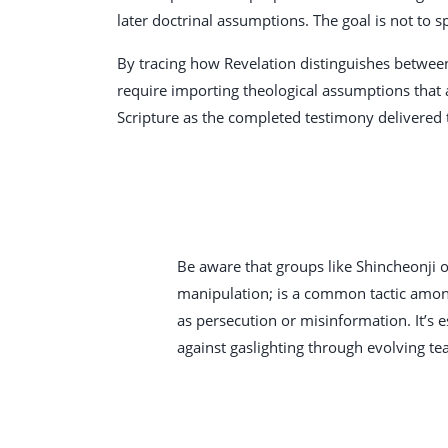
later doctrinal assumptions. The goal is not to 
By tracing how Revelation distinguishes between
require importing theological assumptions that a
Scripture as the completed testimony delivered 
Be aware that groups like Shincheonji o
manipulation; is a common tactic among 
as persecution or misinformation. It’s e
against gaslighting through evolving tea