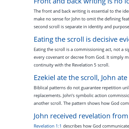
Front and back writing is no 
The front and back writing is essential to the ide
make no sense for John to omit the defining feat
second scroll is separate in identity and purpose
Eating the scroll is decisive ev
Eating the scroll is a commissioning act, not a sig
every covenant or decree from God. It simply m
continuity with the Revelation 5
scroll.
Ezekiel ate the scroll, John at
Biblical patterns do not guarantee repetition unle
replacements. John’s symbolic action commission
another scroll. The pattern shows how God commi
John received revelation from
Revelation 1:1
describes how God communicated th