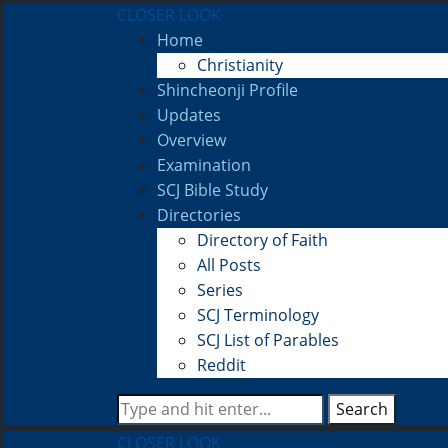
CLOSER LOOK
Home
Christianity
Shincheonji Profile
Updates
Overview
Examination
SCJ Bible Study
Directories
Directory of Faith
All Posts
Series
SCJ Terminology
SCJ List of Parables
Reddit
Search
CLOSER LOOK