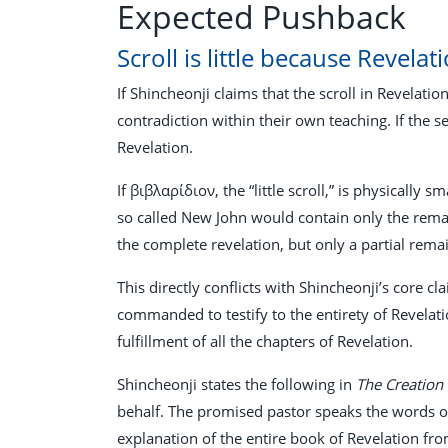
Expected Pushback
Scroll is little because Revelati
If Shincheonji claims that the scroll in Revelatio
contradiction within their own teaching. If the se
Revelation.
If βιβλαρίδιον, the “little scroll,” is physically
so called New John would contain only the rema
the complete revelation, but only a partial rema
This directly conflicts with Shincheonji’s core 
commanded to testify to the entirety of Revelati
fulfillment of all the chapters of Revelation.
Shincheonji states the following in
The Creation
behalf. The promised pastor speaks the words of t
explanation of the entire book of Revelation from