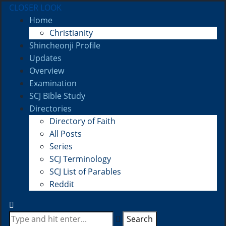
CLOSER LOOK
Home
Christianity
Shincheonji Profile
Updates
Overview
Examination
SCJ Bible Study
Directories
Directory of Faith
All Posts
Series
SCJ Terminology
SCJ List of Parables
Reddit
Search