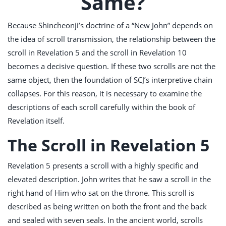
Same?
Because Shincheonji’s doctrine of a “New John” depends on
the idea of scroll transmission, the relationship between the
scroll in Revelation 5
and the scroll in Revelation 10
becomes a decisive question. If these two scrolls are not the
same object, then the foundation of SCJ’s interpretive chain
collapses. For this reason, it is necessary to examine the
descriptions of each scroll carefully within the book of
Revelation itself.
The Scroll in Revelation 5
Revelation 5
presents a scroll with a highly specific and
elevated description. John writes that he saw a scroll in the
right hand of Him who sat on the throne. This scroll is
described as being written on both the front and the back
and sealed with seven seals. In the ancient world, scrolls