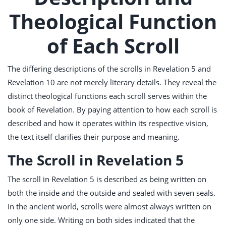
Theological Function
of Each Scroll
The differing descriptions of the scrolls in Revelation 5
and
Revelation 10
are not merely literary details. They reveal the
distinct theological functions each scroll serves within the
book of Revelation. By paying attention to how each scroll is
described and how it operates within its respective vision,
the text itself clarifies their purpose and meaning.
The Scroll in Revelation 5
The scroll in Revelation 5
is described as being written on
both the inside and the outside and sealed with seven seals.
In the ancient world, scrolls were almost always written on
only one side. Writing on both sides indicated that the