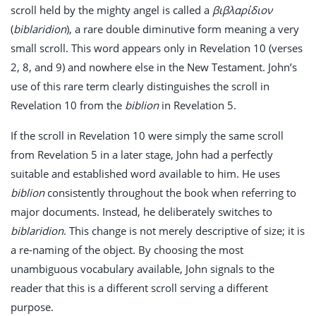
scroll held by the mighty angel is called a
βιβλαρίδιον
(
biblaridion
), a rare double diminutive form meaning a very
small scroll. This word appears only in Revelation 10
(verses
2, 8, and 9) and nowhere else in the New Testament. John’s
use of this rare term clearly distinguishes the scroll in
Revelation 10
from the
biblion
in Revelation 5
.
If the scroll in Revelation 10
were simply the same scroll
from Revelation 5
in a later stage, John had a perfectly
suitable and established word available to him. He uses
biblion
consistently throughout the book when referring to
major documents. Instead, he deliberately switches to
biblaridion
. This change is not merely descriptive of size; it is
a re-naming of the object. By choosing the most
unambiguous vocabulary available, John signals to the
reader that this is a different scroll serving a different
purpose.