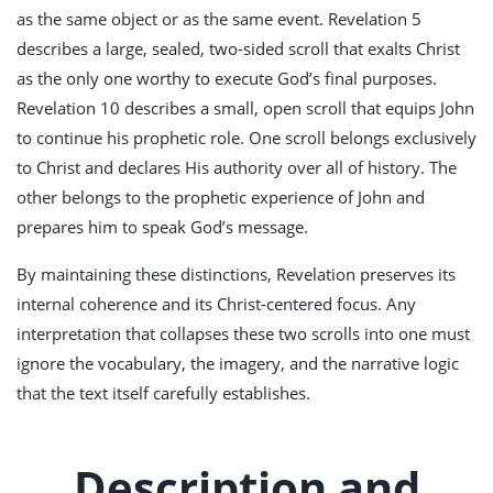
as the same object or as the same event. Revelation 5
describes a large, sealed, two-sided scroll that exalts Christ
as the only one worthy to execute God’s final purposes.
Revelation 10
describes a small, open scroll that equips John
to continue his prophetic role. One scroll belongs exclusively
to Christ and declares His authority over all of history. The
other belongs to the prophetic experience of John and
prepares him to speak God’s message.
By maintaining these distinctions, Revelation preserves its
internal coherence and its Christ-centered focus. Any
interpretation that collapses these two scrolls into one must
ignore the vocabulary, the imagery, and the narrative logic
that the text itself carefully establishes.
Description and