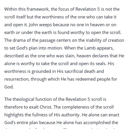
Within this framework, the focus of Revelation 5
is not the
scroll itself but the worthiness of the one who can take it
and open it. John weeps because no one in heaven or on
earth or under the earth is found worthy to open the scroll.
The drama of the passage centers on the inability of creation
to set God’s plan into motion. When the Lamb appears,
described as the one who was slain, heaven declares that He
alone is worthy to take the scroll and open its seals. His
worthiness is grounded in His sacrificial death and
resurrection, through which He has redeemed people for
God.
The theological function of the Revelation 5
scroll is
therefore to exalt Christ. The completeness of the scroll
highlights the fullness of His authority. He alone can enact
God’s entire plan because He alone has accomplished the