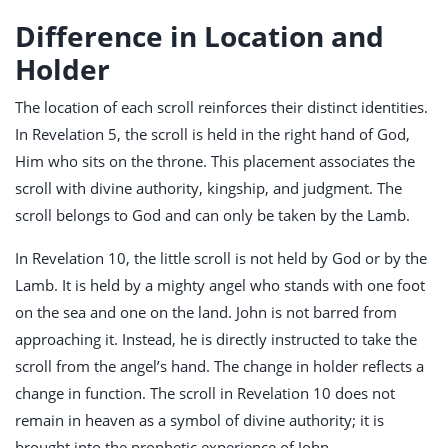
Difference in Location and
Holder
The location of each scroll reinforces their distinct identities.
In Revelation 5
, the scroll is held in the right hand of God,
Him who sits on the throne. This placement associates the
scroll with divine authority, kingship, and judgment. The
scroll belongs to God and can only be taken by the Lamb.
In Revelation 10
, the little scroll is not held by God or by the
Lamb. It is held by a mighty angel who stands with one foot
on the sea and one on the land. John is not barred from
approaching it. Instead, he is directly instructed to take the
scroll from the angel’s hand. The change in holder reflects a
change in function. The scroll in Revelation 10
does not
remain in heaven as a symbol of divine authority; it is
brought into the prophetic experience of John.