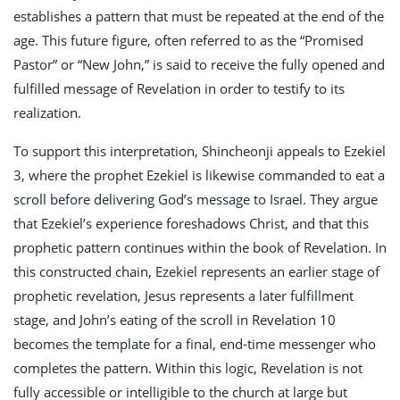
establishes a pattern that must be repeated at the end of the
age. This future figure, often referred to as the “Promised
Pastor” or “New John,” is said to receive the fully opened and
fulfilled message of Revelation in order to testify to its
realization.
To support this interpretation, Shincheonji appeals to Ezekiel
3
, where the prophet Ezekiel is likewise commanded to eat a
scroll before delivering God’s message to Israel. They argue
that Ezekiel’s experience foreshadows Christ, and that this
prophetic pattern continues within the book of Revelation. In
this constructed chain, Ezekiel represents an earlier stage of
prophetic revelation, Jesus represents a later fulfillment
stage, and John’s eating of the scroll in Revelation 10
becomes the template for a final, end-time messenger who
completes the pattern. Within this logic, Revelation is not
fully accessible or intelligible to the church at large but