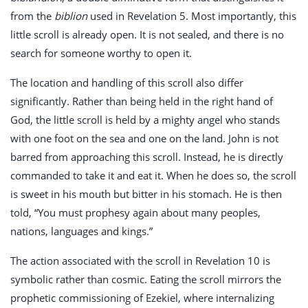
from the
biblion
used in Revelation 5
. Most importantly, this
little scroll is already open. It is not sealed, and there is no
search for someone worthy to open it.
The location and handling of this scroll also differ
significantly. Rather than being held in the right hand of
God, the little scroll is held by a mighty angel who stands
with one foot on the sea and one on the land. John is not
barred from approaching this scroll. Instead, he is directly
commanded to take it and eat it. When he does so, the scroll
is sweet in his mouth but bitter in his stomach. He is then
told, “You must prophesy again about many peoples,
nations, languages and kings.”
The action associated with the scroll in Revelation 10
is
symbolic rather than cosmic. Eating the scroll mirrors the
prophetic commissioning of Ezekiel, where internalizing