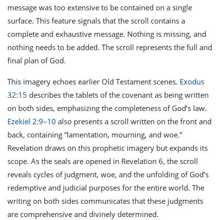
message was too extensive to be contained on a single
surface. This feature signals that the scroll contains a
complete and exhaustive message. Nothing is missing, and
nothing needs to be added. The scroll represents the full and
final plan of God.
This imagery echoes earlier Old Testament scenes.
Exodus
32:15
describes the tablets of the covenant as being written
on both sides, emphasizing the completeness of God’s law.
Ezekiel 2:9–10
also presents a scroll written on the front and
back, containing “lamentation, mourning, and woe.”
Revelation draws on this prophetic imagery but expands its
scope. As the seals are opened in Revelation 6
, the scroll
reveals cycles of judgment, woe, and the unfolding of God’s
redemptive and judicial purposes for the entire world. The
writing on both sides communicates that these judgments
are comprehensive and divinely determined.