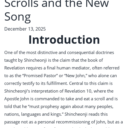
Scrolls and the New
Song
December 13, 2025
Introduction
One of the most distinctive and consequential doctrines
taught by Shincheonji is the claim that the book of
Revelation requires a final human mediator, often referred
to as the “Promised Pastor” or “New John,” who alone can
correctly testify to its fulfillment. Central to this claim is
Shincheonji’s interpretation of Revelation 10
, where the
Apostle John is commanded to take and eat a scroll and is
told that he “must prophesy again about many peoples,
nations, languages and kings.” Shincheonji reads this
passage not as a personal recommissioning of John, but as a