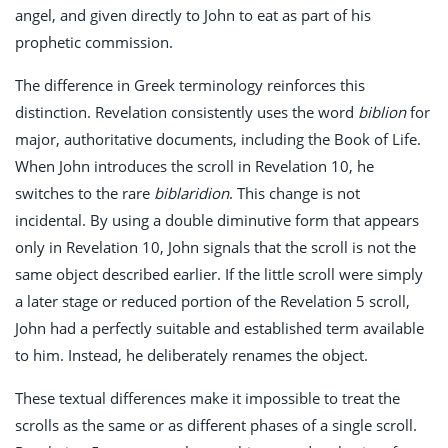
angel, and given directly to John to eat as part of his
prophetic commission.
The difference in Greek terminology reinforces this
distinction. Revelation consistently uses the word
biblion
for
major, authoritative documents, including the Book of Life.
When John introduces the scroll in Revelation 10
, he
switches to the rare
biblaridion
. This change is not
incidental. By using a double diminutive form that appears
only in Revelation 10
, John signals that the scroll is not the
same object described earlier. If the little scroll were simply
a later stage or reduced portion of the Revelation 5
scroll,
John had a perfectly suitable and established term available
to him. Instead, he deliberately renames the object.
These textual differences make it impossible to treat the
scrolls as the same or as different phases of a single scroll.