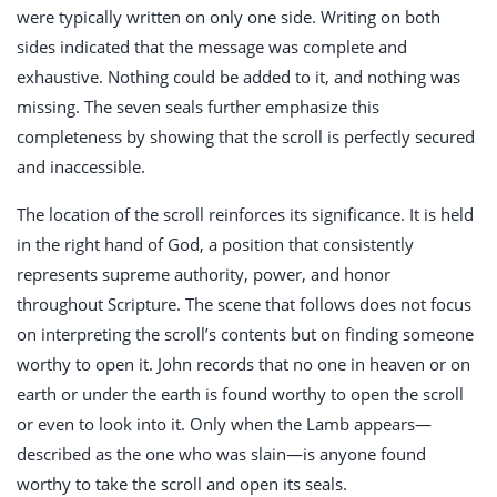
were typically written on only one side. Writing on both
sides indicated that the message was complete and
exhaustive. Nothing could be added to it, and nothing was
missing. The seven seals further emphasize this
completeness by showing that the scroll is perfectly secured
and inaccessible.
The location of the scroll reinforces its significance. It is held
in the right hand of God, a position that consistently
represents supreme authority, power, and honor
throughout Scripture. The scene that follows does not focus
on interpreting the scroll’s contents but on finding someone
worthy to open it. John records that no one in heaven or on
earth or under the earth is found worthy to open the scroll
or even to look into it. Only when the Lamb appears—
described as the one who was slain—is anyone found
worthy to take the scroll and open its seals.