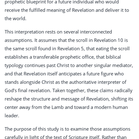
prophetic blueprint for a future individual who would
receive the fulfilled meaning of Revelation and deliver it to
the world.
This interpretation rests on several interconnected
assumptions. It assumes that the scroll in Revelation 10
is
the same scroll found in Revelation 5
, that eating the scroll
establishes a transferable prophetic office, that biblical
typology continues past Christ to another singular mediator,
and that Revelation itself anticipates a future figure who
stands alongside Christ as the authoritative interpreter of
God’s final revelation. Taken together, these claims radically
reshape the structure and message of Revelation, shifting its
center away from the Lamb and toward a modern human
leader.
The purpose of this study is to examine those assumptions
carefully in light of the text of Scripture itself. Rather than