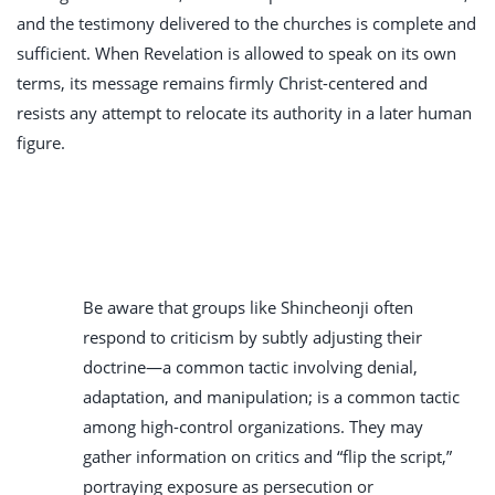
and the testimony delivered to the churches is complete and
sufficient. When Revelation is allowed to speak on its own
terms, its message remains firmly Christ-centered and
resists any attempt to relocate its authority in a later human
figure.
Be aware that groups like Shincheonji often
respond to criticism by subtly adjusting their
doctrine—a common tactic involving denial,
adaptation, and manipulation; is a common tactic
among high-control organizations. They may
gather information on critics and “flip the script,”
portraying exposure as persecution or