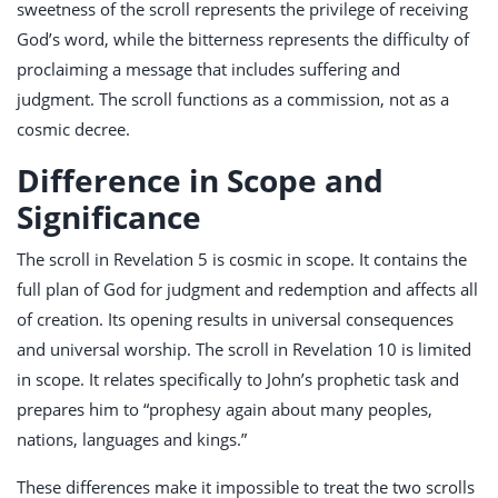
sweetness of the scroll represents the privilege of receiving
God’s word, while the bitterness represents the difficulty of
proclaiming a message that includes suffering and
judgment. The scroll functions as a commission, not as a
cosmic decree.
Difference in Scope and
Significance
The scroll in Revelation 5
is cosmic in scope. It contains the
full plan of God for judgment and redemption and affects all
of creation. Its opening results in universal consequences
and universal worship. The scroll in Revelation 10
is limited
in scope. It relates specifically to John’s prophetic task and
prepares him to “prophesy again about many peoples,
nations, languages and kings.”
These differences make it impossible to treat the two scrolls