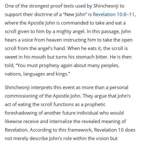
One of the strongest proof texts used by Shincheonji to
support their doctrine of a “New John” is
Revelation 10:8–11
,
where the Apostle John is commanded to take and eat a
scroll given to him by a mighty angel. In this passage, John
hears a voice from heaven instructing him to take the open
scroll from the angel’s hand. When he eats it, the scroll is
sweet in his mouth but turns his stomach bitter. He is then
told, “You must prophesy again about many peoples,
nations, languages and kings.”
Shincheonji interprets this event as more than a personal
commissioning of the Apostle John. They argue that John’s
act of eating the scroll functions as a prophetic
foreshadowing of another future individual who would
likewise receive and internalize the revealed meaning of
Revelation. According to this framework, Revelation 10
does
not merely describe John’s role within the vision but