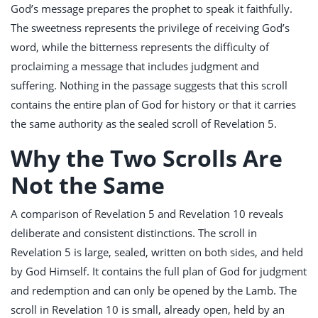
God’s message prepares the prophet to speak it faithfully.
The sweetness represents the privilege of receiving God’s
word, while the bitterness represents the difficulty of
proclaiming a message that includes judgment and
suffering. Nothing in the passage suggests that this scroll
contains the entire plan of God for history or that it carries
the same authority as the sealed scroll of Revelation 5
.
Why the Two Scrolls Are
Not the Same
A comparison of Revelation 5
and Revelation 10
reveals
deliberate and consistent distinctions. The scroll in
Revelation 5
is large, sealed, written on both sides, and held
by God Himself. It contains the full plan of God for judgment
and redemption and can only be opened by the Lamb. The
scroll in Revelation 10
is small, already open, held by an