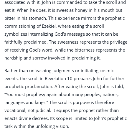
associated with it. John is commanded to take the scroll and
eat it. When he does, it is sweet as honey in his mouth but
bitter in his stomach. This experience mirrors the prophetic
commissioning of Ezekiel, where eating the scroll
symbolizes internalizing God’s message so that it can be
faithfully proclaimed. The sweetness represents the privilege
of receiving God’s word, while the bitterness represents the
hardship and sorrow involved in proclaiming it.
Rather than unleashing judgments or initiating cosmic
events, the scroll in Revelation 10
prepares John for further
prophetic proclamation. After eating the scroll, John is told,
“You must prophesy again about many peoples, nations,
languages and kings.” The scroll’s purpose is therefore
vocational, not judicial. It equips the prophet rather than
enacts divine decrees. Its scope is limited to John’s prophetic
task within the unfolding vision.