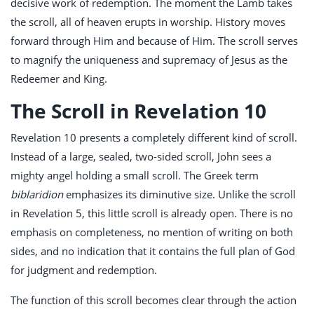
decisive work of redemption. The moment the Lamb takes
the scroll, all of heaven erupts in worship. History moves
forward through Him and because of Him. The scroll serves
to magnify the uniqueness and supremacy of Jesus as the
Redeemer and King.
The Scroll in Revelation 10
Revelation 10
presents a completely different kind of scroll.
Instead of a large, sealed, two-sided scroll, John sees a
mighty angel holding a small scroll. The Greek term
biblaridion
emphasizes its diminutive size. Unlike the scroll
in Revelation 5
, this little scroll is already open. There is no
emphasis on completeness, no mention of writing on both
sides, and no indication that it contains the full plan of God
for judgment and redemption.
The function of this scroll becomes clear through the action