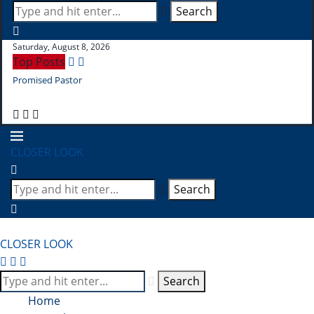
Search
Saturday, August 8, 2026
Top Posts
Promised Pastor
Pr
CLOSER LOOK
Search
CLOSER LOOK
Search
Home