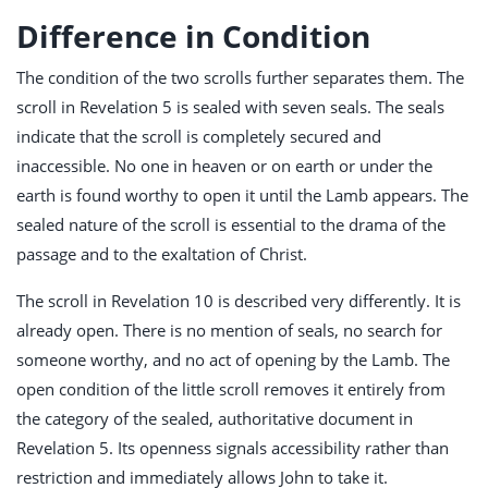
Difference in Condition
The condition of the two scrolls further separates them. The
scroll in Revelation 5
is sealed with seven seals. The seals
indicate that the scroll is completely secured and
inaccessible. No one in heaven or on earth or under the
earth is found worthy to open it until the Lamb appears. The
sealed nature of the scroll is essential to the drama of the
passage and to the exaltation of Christ.
The scroll in Revelation 10
is described very differently. It is
already open. There is no mention of seals, no search for
someone worthy, and no act of opening by the Lamb. The
open condition of the little scroll removes it entirely from
the category of the sealed, authoritative document in
Revelation 5
. Its openness signals accessibility rather than
restriction and immediately allows John to take it.