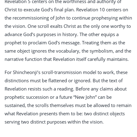
Revelation 5
centers on the worthiness and authority of
Christ to execute God’s final plan. Revelation 10
centers on
the recommissioning of John to continue prophesying within
the vision. One scroll exalts Christ as the only one worthy to
advance God’s purposes in history. The other equips a
prophet to proclaim God’s message. Treating them as the
same object ignores the vocabulary, the symbolism, and the
narrative function that Revelation itself carefully maintains.
For Shincheonji’s scroll-transmission model to work, these
distinctions must be flattened or ignored. But the text of
Revelation resists such a reading. Before any claims about
prophetic succession or a future “New John” can be
sustained, the scrolls themselves must be allowed to remain
what Revelation presents them to be: two distinct objects
serving two distinct purposes within the vision.