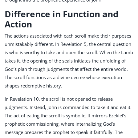
Difference in Function and
Action
The actions associated with each scroll make their purposes
unmistakably different. In Revelation 5
, the central question
is who is worthy to take and open the scroll. When the Lamb
takes it, the opening of the seals initiates the unfolding of
God’s plan through judgments that affect the entire world.
The scroll functions as a divine decree whose execution
shapes redemptive history.
In Revelation 10
, the scroll is not opened to release
judgments. Instead, John is commanded to take it and eat it.
The act of eating the scroll is symbolic. It mirrors Ezekiel’s
prophetic commissioning, where internalizing God’s
message prepares the prophet to speak it faithfully. The