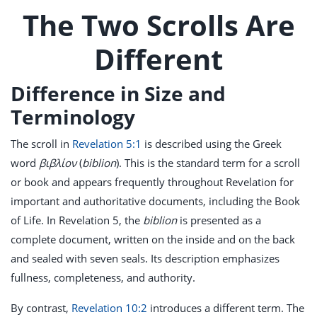
The Two Scrolls Are
Different
Difference in Size and
Terminology
The scroll in
Revelation 5:1
is described using the Greek
word
βιβλίον
(
biblion
). This is the standard term for a scroll
or book and appears frequently throughout Revelation for
important and authoritative documents, including the Book
of Life. In Revelation 5
, the
biblion
is presented as a
complete document, written on the inside and on the back
and sealed with seven seals. Its description emphasizes
fullness, completeness, and authority.
By contrast,
Revelation 10:2
introduces a different term. The