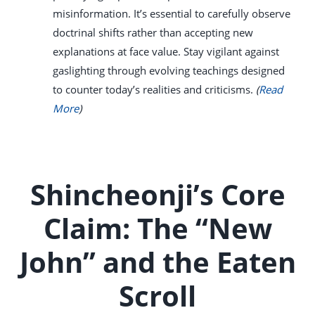
misinformation. It’s essential to carefully observe
doctrinal shifts rather than accepting new
explanations at face value. Stay vigilant against
gaslighting through evolving teachings designed
to counter today’s realities and criticisms.
(
Read
More
)
Shincheonji’s Core
Claim: The “New
John” and the Eaten
Scroll