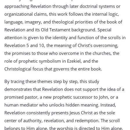
approaching Revelation through later doctrinal systems or
organizational claims, this work follows the internal logic,
language, imagery, and theological priorities of the book of
Revelation and its Old Testament background. Special
attention is given to the identity and function of the scrolls in
Revelation 5
and 10, the meaning of Christ’s overcoming,
the promises to those who overcome in the churches, the
role of prophetic symbolism in Ezekiel, and the
Christological focus that governs the entire book.
By tracing these themes step by step, this study
demonstrates that Revelation does not support the idea of a
promised pastor, a new prophetic successor to John, or a
human mediator who unlocks hidden meaning. Instead,
Revelation consistently presents Jesus Christ as the sole
center of authority, revelation, and redemption. The scroll
belongs to Him alone, the worship is directed to Him alone,