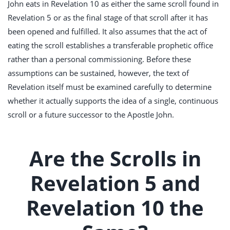
John eats in Revelation 10
as either the same scroll found in
Revelation 5
or as the final stage of that scroll after it has
been opened and fulfilled. It also assumes that the act of
eating the scroll establishes a transferable prophetic office
rather than a personal commissioning. Before these
assumptions can be sustained, however, the text of
Revelation itself must be examined carefully to determine
whether it actually supports the idea of a single, continuous
scroll or a future successor to the Apostle John.
Are the Scrolls in
Revelation 5 and
Revelation 10 the