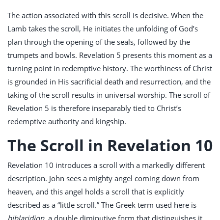
The action associated with this scroll is decisive. When the
Lamb takes the scroll, He initiates the unfolding of God’s
plan through the opening of the seals, followed by the
trumpets and bowls. Revelation 5
presents this moment as a
turning point in redemptive history. The worthiness of Christ
is grounded in His sacrificial death and resurrection, and the
taking of the scroll results in universal worship. The scroll of
Revelation 5
is therefore inseparably tied to Christ’s
redemptive authority and kingship.
The Scroll in Revelation 10
Revelation 10
introduces a scroll with a markedly different
description. John sees a mighty angel coming down from
heaven, and this angel holds a scroll that is explicitly
described as a “little scroll.” The Greek term used here is
biblaridion
, a double diminutive form that distinguishes it