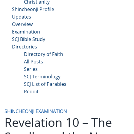
Christianity
Shincheonji Profile
Updates
Overview
Examination
SCJ Bible Study
Directories
Directory of Faith
All Posts
Series
SCJ Terminology
SCJ List of Parables
Reddit
Copyright 2025 - All Right Reserved
SHINCHEONJI EXAMINATION
Revelation 10 – The