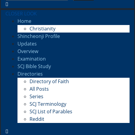
CLOSER LOOK
Home
Christianity
Shincheonji Profile
Updates
Overview
Examination
SCJ Bible Study
Directories
Directory of Faith
All Posts
Series
SCJ Terminology
SCJ List of Parables
Reddit