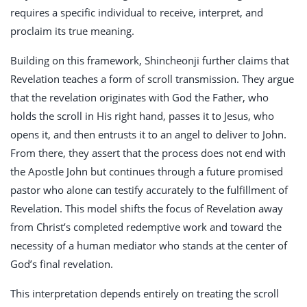
requires a specific individual to receive, interpret, and
proclaim its true meaning.
Building on this framework, Shincheonji further claims that
Revelation teaches a form of scroll transmission. They argue
that the revelation originates with God the Father, who
holds the scroll in His right hand, passes it to Jesus, who
opens it, and then entrusts it to an angel to deliver to John.
From there, they assert that the process does not end with
the Apostle John but continues through a future promised
pastor who alone can testify accurately to the fulfillment of
Revelation. This model shifts the focus of Revelation away
from Christ’s completed redemptive work and toward the
necessity of a human mediator who stands at the center of
God’s final revelation.
This interpretation depends entirely on treating the scroll