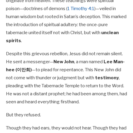
originate from heaven. These teachings were spiritual
poison—doctrines of demons (
1 Timothy 4:1
)—veiled in
human wisdom but rooted in Satan’s deception. This marked
the introduction of spiritual adultery: the once-pure
tabernacle united itself not with Christ, but with
unclean
spirits
.
Despite this grievous rebellion, Jesus did not remain silent.
He sent a messenger—
New John
, a man named
Lee Man-
hee (이만희)
—to plead for repentance. This New John did
not come with thunder or judgment but with
testimony
,
pleading with the Tabernacle Temple to return to the Word.
He was not a distant prophet; he had been among them, had
seen and heard everything firsthand.
But they refused.
Though they had ears, they would not hear. Though they had