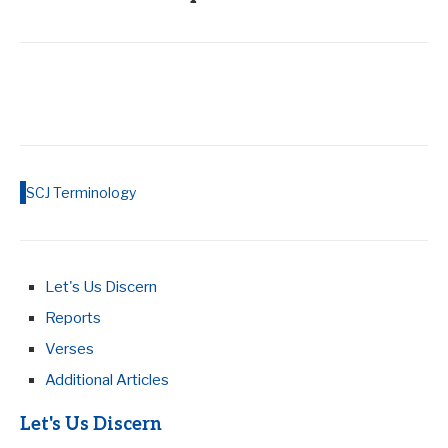
SCJ Terminology
Let's Us Discern
Reports
Verses
Additional Articles
Let's Us Discern