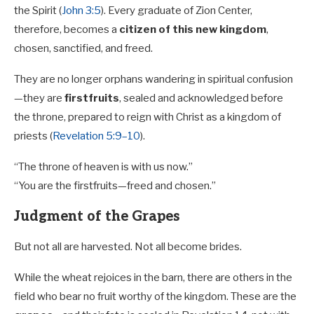
the Spirit (
John 3:5
). Every graduate of Zion Center,
therefore, becomes a
citizen of this new kingdom
,
chosen, sanctified, and freed.
They are no longer orphans wandering in spiritual confusion
—they are
firstfruits
, sealed and acknowledged before
the throne, prepared to reign with Christ as a kingdom of
priests (
Revelation 5:9–10
).
“The throne of heaven is with us now.”
“You are the firstfruits—freed and chosen.”
Judgment of the Grapes
But not all are harvested. Not all become brides.
While the wheat rejoices in the barn, there are others in the
field who bear no fruit worthy of the kingdom. These are the