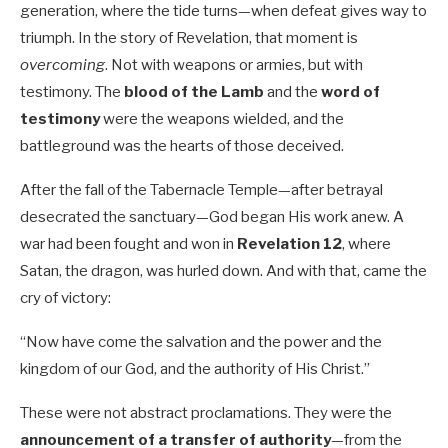
generation, where the tide turns—when defeat gives way to
triumph. In the story of Revelation, that moment is
overcoming
. Not with weapons or armies, but with
testimony. The
blood of the Lamb
and the
word of
testimony
were the weapons wielded, and the
battleground was the hearts of those deceived.
After the fall of the Tabernacle Temple—after betrayal
desecrated the sanctuary—God began His work anew. A
war had been fought and won in
Revelation 12
, where
Satan, the dragon, was hurled down. And with that, came the
cry of victory:
“Now have come the salvation and the power and the
kingdom of our God, and the authority of His Christ.”
These were not abstract proclamations. They were the
announcement of a transfer of authority
—from the