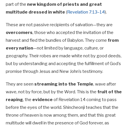
part of the
new kingdom of priests and great
multitude dressed in white
(
Revelation 7:13–14
).
These are not passive recipients of salvation—they are
overcomers
, those who accepted the invitation of the
harvest and fled the bundles of Babylon. They come
from
every nation
—not limited by language, culture, or
geography. Their robes are made white not by good deeds,
but by understanding and accepting the fulfillment of God’s
promise through Jesus and New John’s testimony.
They are seen
streaming into the Temple
, wave after
wave, not by force, but by the Word. This is the
fruit of the
reaping
, the
evidence
of Revelation 14
coming to pass
before the eyes of the world. Shincheonji teaches that the
throne of heaven is now among them, and that this great
multitude will dwell in the presence of God forever, as