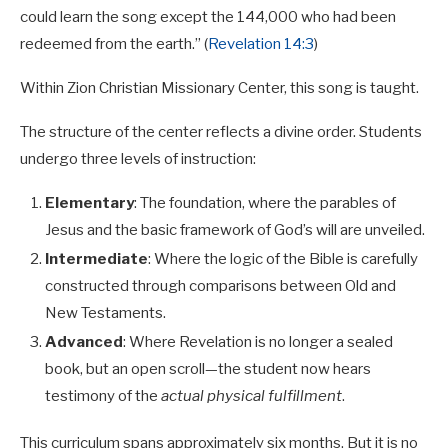
could learn the song except the 144,000 who had been
redeemed from the earth.” (
Revelation 14:3
)
Within Zion Christian Missionary Center, this song is taught.
The structure of the center reflects a divine order. Students
undergo three levels of instruction:
Elementary
: The foundation, where the parables of
Jesus and the basic framework of God’s will are unveiled.
Intermediate
: Where the logic of the Bible is carefully
constructed through comparisons between Old and
New Testaments.
Advanced
: Where Revelation is no longer a sealed
book, but an open scroll—the student now hears
testimony of the
actual physical fulfillment
.
This curriculum spans approximately six months. But it is no