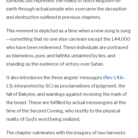
symbolic but represent the reality of God’s kingdom on
earth through actual people who overcame the deception
and destruction outlined in previous chapters.
This moment is depicted as a time when a
new song
is sung
—something that no one else can learn except the 144,000
who have been redeemed. These individuals are portrayed
as blameless, pure, and faithful, untainted by lies, and
standing as the evidence of victory over Satan.
It also introduces the three angels’ messages (
Rev 14:6–
13
), interpreted by SCJ as proclamations of judgment, the
fall of Babylon, and warnings against receiving the mark of
the beast. These are fulfilled by actual messengers at the
time of the Second Coming, who testify to the physical
reality of God’s word being realized.
The chapter culminates with the imagery of two harvests: