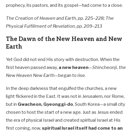
prophecy, its pastors, and its gospel—had come to a close.
The Creation of Heaven and Earth, pp. 225–228; The
Physical Fulfillment of Revelation, pp. 209–213
The Dawn of the New Heaven and New
Earth
Yet God did not end His story with destruction. When the
first heaven passed away,
a new heaven
—
Shincheonji, the
New Heaven New Earth
—began to rise.
In the deep darkness that engulfed the churches, a new
light flickered in the East. It was not in Jerusalem, nor Rome,
but in
Gwacheon, Gyeonggi-do
, South Korea—a small city
chosen to host the start of a new age. Just as Jesus ended
the era of physical Israel and created spiritual Israel at His
first coming, now,
spiritual Israel itself had come to an