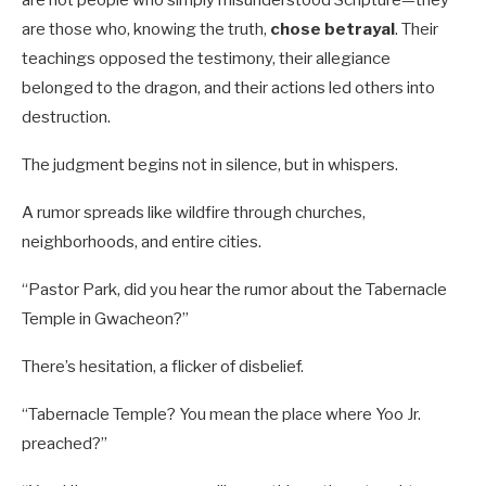
are not people who simply misunderstood Scripture—they
are those who, knowing the truth,
chose betrayal
. Their
teachings opposed the testimony, their allegiance
belonged to the dragon, and their actions led others into
destruction.
The judgment begins not in silence, but in whispers.
A rumor spreads like wildfire through churches,
neighborhoods, and entire cities.
“Pastor Park, did you hear the rumor about the Tabernacle
Temple in Gwacheon?”
There’s hesitation, a flicker of disbelief.
“Tabernacle Temple? You mean the place where Yoo Jr.
preached?”