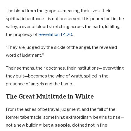
The blood from the grapes—meaning their lives, their
spiritual inheritance—is not preserved. It is poured out in the
valley, a river of blood stretching across the earth, fulfilling
the prophecy of
Revelation 14:20
.
“They are judged by the sickle of the angel, the revealed
word of judgment.”
Their sermons, their doctrines, their institutions—everything
they built—becomes the wine of wrath, spilled in the
presence of angels and the Lamb.
The Great Multitude in White
From the ashes of betrayal, judgment, and the fall of the
former tabernacle, something extraordinary begins to rise—
not a new building, but
a people
, clothed not in fine