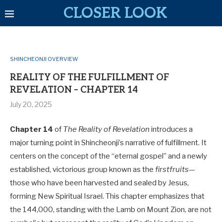
CLOSER LOOK
SHINCHEONJI OVERVIEW
REALITY OF THE FULFILLMENT OF
REVELATION – CHAPTER 14
July 20, 2025
Chapter 14
of
The Reality of Revelation
introduces a
major turning point in Shincheonji’s narrative of fulfillment. It
centers on the concept of the “eternal gospel” and a newly
established, victorious group known as the
firstfruits
—
those who have been harvested and sealed by Jesus,
forming New Spiritual Israel. This chapter emphasizes that
the 144,000, standing with the Lamb on Mount Zion, are not