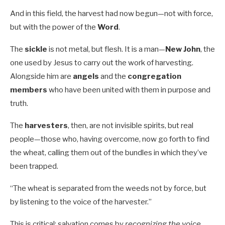
And in this field, the harvest had now begun—not with force,
but with the power of the
Word
.
The
sickle
is not metal, but flesh. It is a man—
New John
, the
one used by Jesus to carry out the work of harvesting.
Alongside him are
angels
and the
congregation
members
who have been united with them in purpose and
truth.
The
harvesters
, then, are not invisible spirits, but real
people—those who, having overcome, now go forth to find
the wheat, calling them out of the bundles in which they’ve
been trapped.
“The wheat is separated from the weeds not by force, but
by listening to the voice of the harvester.”
This is critical: salvation comes by
recognizing the voice
.