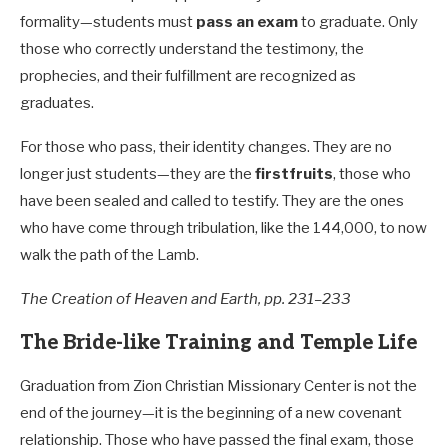
formality—students must
pass an exam
to graduate. Only
those who correctly understand the testimony, the
prophecies, and their fulfillment are recognized as
graduates.
For those who pass, their identity changes. They are no
longer just students—they are the
firstfruits
, those who
have been sealed and called to testify. They are the ones
who have come through tribulation, like the 144,000, to now
walk the path of the Lamb.
The Creation of Heaven and Earth, pp. 231–233
The Bride-like Training and Temple Life
Graduation from Zion Christian Missionary Center is not the
end of the journey—it is the beginning of a new covenant
relationship. Those who have passed the final exam, those