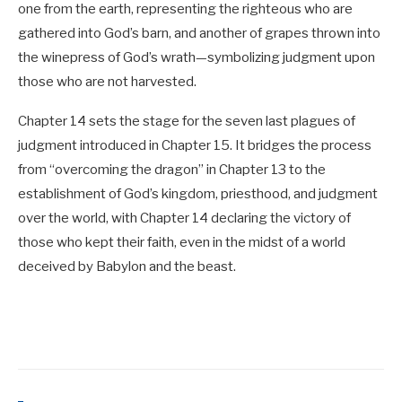
one from the earth, representing the righteous who are
gathered into God’s barn, and another of grapes thrown into
the winepress of God’s wrath—symbolizing judgment upon
those who are not harvested.
Chapter 14 sets the stage for the seven last plagues of
judgment introduced in Chapter 15. It bridges the process
from “overcoming the dragon” in Chapter 13 to the
establishment of God’s kingdom, priesthood, and judgment
over the world, with Chapter 14 declaring the victory of
those who kept their faith, even in the midst of a world
deceived by Babylon and the beast.