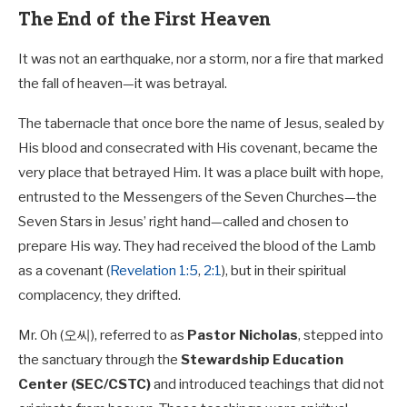
The End of the First Heaven
It was not an earthquake, nor a storm, nor a fire that marked
the fall of heaven—it was betrayal.
The tabernacle that once bore the name of Jesus, sealed by
His blood and consecrated with His covenant, became the
very place that betrayed Him. It was a place built with hope,
entrusted to the Messengers of the Seven Churches—the
Seven Stars in Jesus’ right hand—called and chosen to
prepare His way. They had received the blood of the Lamb
as a covenant (
Revelation 1:5
,
2:1
), but in their spiritual
complacency, they drifted.
Mr. Oh (오씨), referred to as
Pastor Nicholas
, stepped into
the sanctuary through the
Stewardship Education
Center (SEC/CSTC)
and introduced teachings that did not