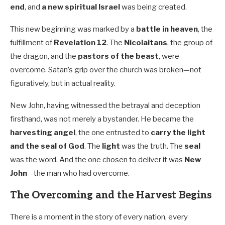
end
, and
a new spiritual Israel
was being created.
This new beginning was marked by a
battle in heaven
, the
fulfillment of
Revelation 12
. The
Nicolaitans
, the group of
the dragon, and the
pastors of the beast
, were
overcome. Satan’s grip over the church was broken—not
figuratively, but in actual reality.
New John, having witnessed the betrayal and deception
firsthand, was not merely a bystander. He became the
harvesting angel
, the one entrusted to
carry the light
and the seal of God
. The
light
was the truth. The
seal
was the word. And the one chosen to deliver it was
New
John
—the man who had overcome.
The Overcoming and the Harvest Begins
There is a moment in the story of every nation, every