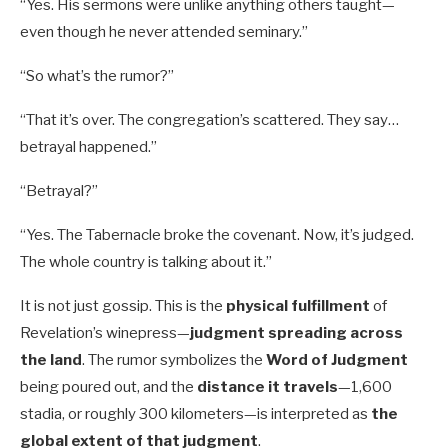
“Yes. His sermons were unlike anything others taught—
even though he never attended seminary.”
“So what’s the rumor?”
“That it’s over. The congregation’s scattered. They say…
betrayal happened.”
“Betrayal?”
“Yes. The Tabernacle broke the covenant. Now, it’s judged.
The whole country is talking about it.”
It is not just gossip. This is the
physical fulfillment
of
Revelation’s winepress—
judgment spreading across
the land
. The rumor symbolizes the
Word of Judgment
being poured out, and the
distance it travels
—1,600
stadia, or roughly 300 kilometers—is interpreted as
the
global extent of that judgment
.