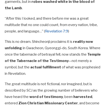
garments, but in
robes washed white in the blood of
the Lamb
.
“After this I looked, and there before me was a great
multitude that no one could count, from every nation, tribe,
people, and language…” (
Revelation 7:9
)
This is no dream. Shincheonji proclaims it is
reality now
unfolding
in Gwacheon, Gyeonggi-do, South Korea. Where
once the tabernacle of betrayal fell, now stands the
Temple
of the Tabernacle of the Testimony
—not merely a
symbol, but the
actual fulfillment
of what was prophesied
in Revelation.
The great multitude is not fictional, nor imagined, but is
described by SCJ as the growing number of believers who
have heard the
word of testimony
, been
harvested
,
entered
Zion Christian Missionary Center
, and become