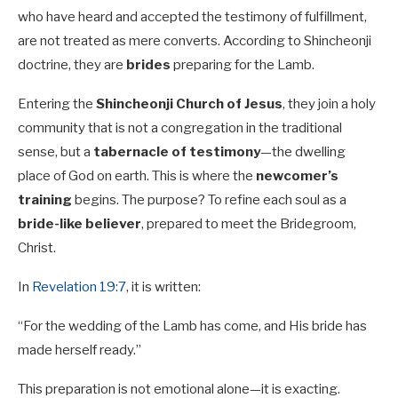
who have heard and accepted the testimony of fulfillment,
are not treated as mere converts. According to Shincheonji
doctrine, they are
brides
preparing for the Lamb.
Entering the
Shincheonji Church of Jesus
, they join a holy
community that is not a congregation in the traditional
sense, but a
tabernacle of testimony
—the dwelling
place of God on earth. This is where the
newcomer’s
training
begins. The purpose? To refine each soul as a
bride-like believer
, prepared to meet the Bridegroom,
Christ.
In
Revelation 19:7
, it is written:
“For the wedding of the Lamb has come, and His bride has
made herself ready.”
This preparation is not emotional alone—it is exacting.