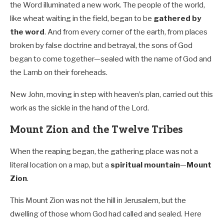
the Word illuminated a new work. The people of the world,
like wheat waiting in the field, began to be
gathered by
the word
. And from every corner of the earth, from places
broken by false doctrine and betrayal, the sons of God
began to come together—sealed with the name of God and
the Lamb on their foreheads.
New John, moving in step with heaven’s plan, carried out this
work as the sickle in the hand of the Lord.
Mount Zion and the Twelve Tribes
When the reaping began, the gathering place was not a
literal location on a map, but a
spiritual mountain
—
Mount
Zion
.
This Mount Zion was not the hill in Jerusalem, but the
dwelling of those whom God had called and sealed. Here