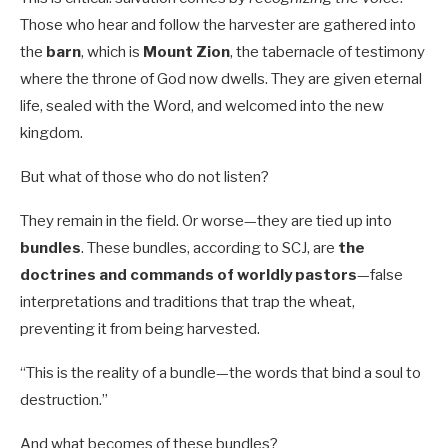
Those who hear and follow the harvester are gathered into
the
barn
, which is
Mount Zion
, the tabernacle of testimony
where the throne of God now dwells. They are given eternal
life, sealed with the Word, and welcomed into the new
kingdom.
But what of those who do not listen?
They remain in the field. Or worse—they are tied up into
bundles
. These bundles, according to SCJ, are
the
doctrines and commands of worldly pastors
—false
interpretations and traditions that trap the wheat,
preventing it from being harvested.
“This is the reality of a bundle—the words that bind a soul to
destruction.”
And what becomes of these bundles?