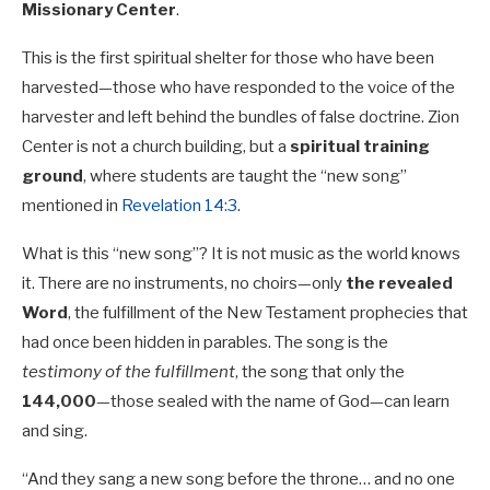
Missionary Center
.
This is the first spiritual shelter for those who have been
harvested—those who have responded to the voice of the
harvester and left behind the bundles of false doctrine. Zion
Center is not a church building, but a
spiritual training
ground
, where students are taught the “new song”
mentioned in
Revelation 14:3
.
What is this “new song”? It is not music as the world knows
it. There are no instruments, no choirs—only
the revealed
Word
, the fulfillment of the New Testament prophecies that
had once been hidden in parables. The song is the
testimony of the fulfillment
, the song that only the
144,000
—those sealed with the name of God—can learn
and sing.
“And they sang a new song before the throne… and no one