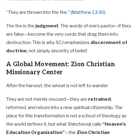
“They are thrown into the fire.” (
Matthew 13:30
)
The fire is the
judgment
. The words of one’s pastor—if they
are false—become the very cords that drag them into
destruction. This is why SCJ emphasizes
discernment of
doctrine
, not simply sincerity of belief.
A Global Movement: Zion Christian
Missionary Center
After the harvest, the wheat is not left to wander.
They are not merely rescued—they are
retrained
,
reformed, and reborn into a new spiritual citizenship. The
place for this transformation is not a school of theology as
the world defines it, but what Shincheonji calls
“Heaven’s
Education Organization”
—the
Zion Christian