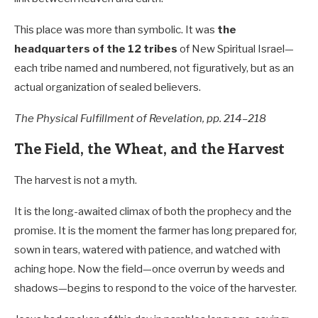
This place was more than symbolic. It was
the
headquarters of the 12 tribes
of New Spiritual Israel—
each tribe named and numbered, not figuratively, but as an
actual organization of sealed believers.
The Physical Fulfillment of Revelation, pp. 214–218
The Field, the Wheat, and the Harvest
The harvest is not a myth.
It is the long-awaited climax of both the prophecy and the
promise. It is the moment the farmer has long prepared for,
sown in tears, watered with patience, and watched with
aching hope. Now the field—once overrun by weeds and
shadows—begins to respond to the voice of the harvester.