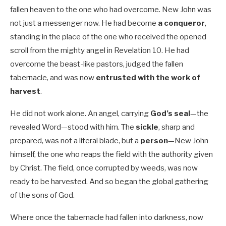
fallen heaven to the one who had overcome. New John was
not just a messenger now. He had become
a conqueror
,
standing in the place of the one who received the opened
scroll from the mighty angel in Revelation 10
. He had
overcome the beast-like pastors, judged the fallen
tabernacle, and was now
entrusted with the work of
harvest
.
He did not work alone. An angel, carrying
God’s seal
—the
revealed Word—stood with him. The
sickle
, sharp and
prepared, was not a literal blade, but a
person
—New John
himself, the one who reaps the field with the authority given
by Christ. The field, once corrupted by weeds, was now
ready to be harvested. And so began the global gathering
of the sons of God.
Where once the tabernacle had fallen into darkness, now