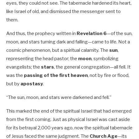
eyes, they could not see. The tabernacle hardened its heart,
like Israel of old, and dismissed the messenger sent to
them.
And thus, the prophecy written in
Revelation 6
—of the sun,
moon, and stars turning dark and falling—came to life. Not a
cosmic phenomenon, but a spiritual calamity. The
sun
,
representing the head pastor; the
moon
, symbolizing
evangelists; the
stars
, the general congregation—all fell. It
was the
passing of the first heaven
, not by fire or flood,
but by
apostasy
.
“The sun, moon, and stars were darkened and fell.”
This marked the end of the spiritual Israel that had emerged
from the first coming. Just as physical Israel was cast aside
for its betrayal 2,000 years ago, now the spiritual tabernacle
of Jesus faced the same judgment. The
Church Age
—its