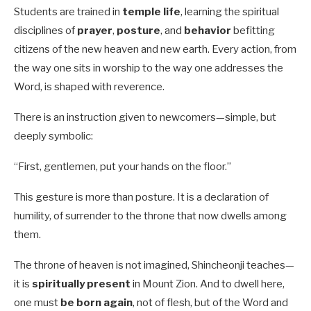
Students are trained in
temple life
, learning the spiritual
disciplines of
prayer
,
posture
, and
behavior
befitting
citizens of the new heaven and new earth. Every action, from
the way one sits in worship to the way one addresses the
Word, is shaped with reverence.
There is an instruction given to newcomers—simple, but
deeply symbolic:
“First, gentlemen, put your hands on the floor.”
This gesture is more than posture. It is a declaration of
humility, of surrender to the throne that now dwells among
them.
The throne of heaven is not imagined, Shincheonji teaches—
it is
spiritually present
in Mount Zion. And to dwell here,
one must
be born again
, not of flesh, but of the Word and