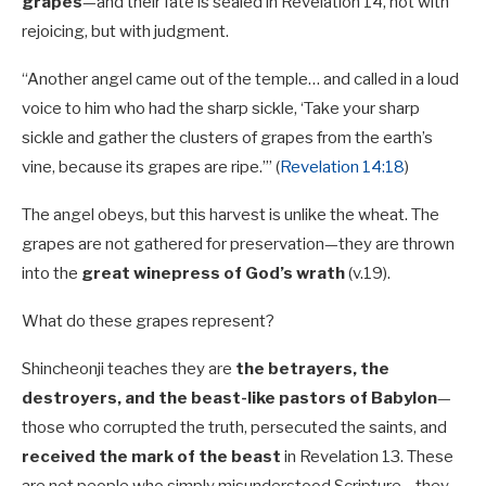
grapes
—and their fate is sealed in Revelation 14
, not with
rejoicing, but with judgment.
“Another angel came out of the temple… and called in a loud
voice to him who had the sharp sickle, ‘Take your sharp
sickle and gather the clusters of grapes from the earth’s
vine, because its grapes are ripe.’” (
Revelation 14:18
)
The angel obeys, but this harvest is unlike the wheat. The
grapes are not gathered for preservation—they are thrown
into the
great winepress of God’s wrath
(v.19).
What do these grapes represent?
Shincheonji teaches they are
the betrayers, the
destroyers, and the beast-like pastors of Babylon
—
those who corrupted the truth, persecuted the saints, and
received the mark of the beast
in Revelation 13
. These