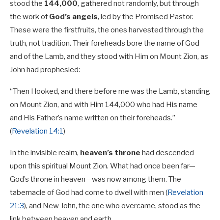
stood the
144,000
, gathered not randomly, but through
the work of
God’s angels
, led by the Promised Pastor.
These were the firstfruits, the ones harvested through the
truth, not tradition. Their foreheads bore the name of God
and of the Lamb, and they stood with Him on Mount Zion, as
John had prophesied:
“Then I looked, and there before me was the Lamb, standing
on Mount Zion, and with Him 144,000 who had His name
and His Father’s name written on their foreheads.”
(
Revelation 14:1
)
In the invisible realm,
heaven’s throne
had descended
upon this spiritual Mount Zion. What had once been far—
God’s throne in heaven—was now among them. The
tabernacle of God had come to dwell with men (
Revelation
21:3
), and New John, the one who overcame, stood as the
link between heaven and earth.