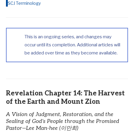
SCJ Terminology
This is an ongoing series, and changes may
occur until its completion. Additional articles will
be added over time as they become available.
Revelation Chapter 14: The Harvest
of the Earth and Mount Zion
A Vision of Judgment, Restoration, and the
Sealing of God’s People through the Promised
Pastor—Lee Man-hee (이만희)