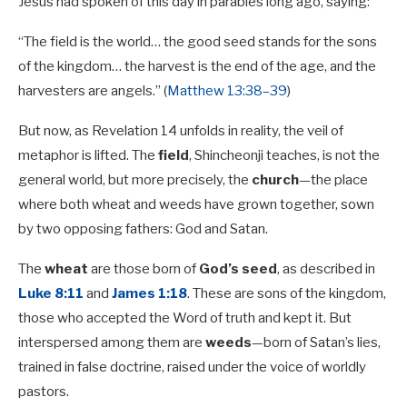
Jesus had spoken of this day in parables long ago, saying:
“The field is the world… the good seed stands for the sons
of the kingdom… the harvest is the end of the age, and the
harvesters are angels.” (
Matthew 13:38–39
)
But now, as Revelation 14
unfolds in reality, the veil of
metaphor is lifted. The
field
, Shincheonji teaches, is not the
general world, but more precisely, the
church
—the place
where both wheat and weeds have grown together, sown
by two opposing fathers: God and Satan.
The
wheat
are those born of
God’s seed
, as described in
Luke 8:11
and
James 1:18
. These are sons of the kingdom,
those who accepted the Word of truth and kept it. But
interspersed among them are
weeds
—born of Satan’s lies,
trained in false doctrine, raised under the voice of worldly
pastors.