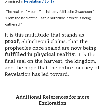
promised in
Revelation 7:15–17
.
“The reality of Mount Zion is being fulfilled in Gwacheon.”
“From the land of the East, a multitude in white is being
gathered.”
It is this multitude that stands as
proof
, Shincheonji claims, that the
prophecies once sealed are now being
fulfilled in physical reality
. It is the
final seal on the harvest, the kingdom,
and the hope that the entire journey of
Revelation has led toward.
Additional References for more
Exploration