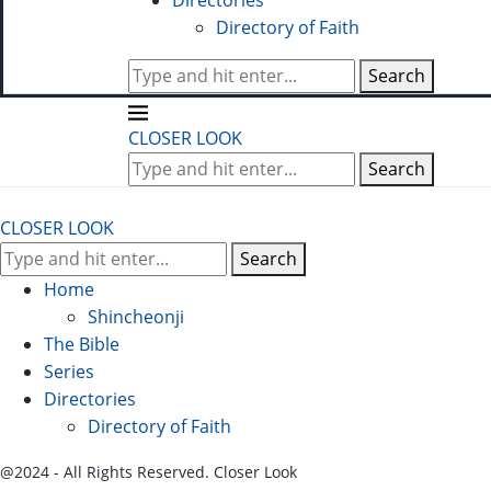
Directories
Directory of Faith
Search
CLOSER LOOK
Search
CLOSER LOOK
Search
Home
Shincheonji
The Bible
Series
Directories
Directory of Faith
@2024 - All Rights Reserved. Closer Look