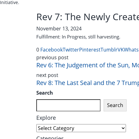
Initiative.
Rev 7: The Newly Create
November 13, 2024
Fulfillment: In Progress, still harvesting.
0
Facebook
Twitter
Pinterest
Tumblr
VK
Whats
previous post
Rev 6: The Judgement of the Sun, M
next post
Rev 8: The Last Seal and the 7 Trum
Search
Search
Explore
Explore
Categories