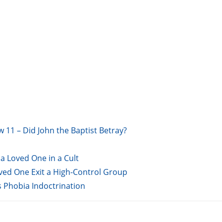
w 11 – Did John the Baptist Betray?
a Loved One in a Cult
oved One Exit a High-Control Group
s Phobia Indoctrination