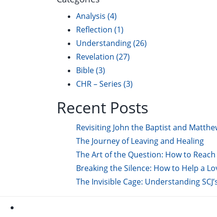
Analysis
(4)
Reflection
(1)
Understanding
(26)
Revelation
(27)
Bible
(3)
CHR – Series
(3)
Recent Posts
Revisiting John the Baptist and Matthe
The Journey of Leaving and Healing
The Art of the Question: How to Reach 
Breaking the Silence: How to Help a L
The Invisible Cage: Understanding SCJ’