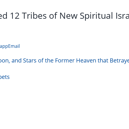
d 12 Tribes of New Spiritual Isr
app
Email
oon, and Stars of the Former Heaven that Betray
pets