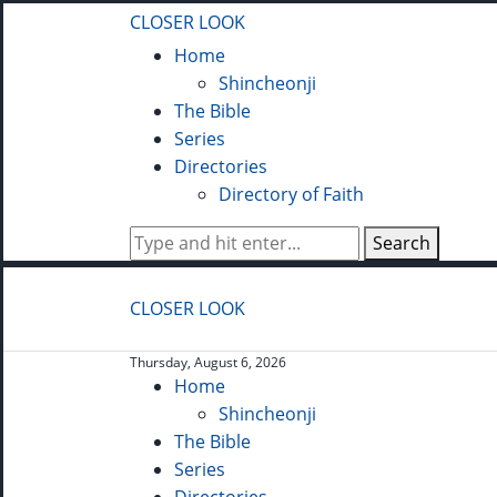
CLOSER LOOK
Home
Shincheonji
The Bible
Series
Directories
Directory of Faith
Search
CLOSER LOOK
Thursday, August 6, 2026
Home
Shincheonji
The Bible
Series