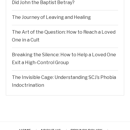
Did John the Baptist Betray?
The Journey of Leaving and Healing
The Art of the Question: How to Reach a Loved
One in a Cult
Breaking the Silence: How to Help a Loved One
Exit a High-Control Group
The Invisible Cage: Understanding SCJ’s Phobia
Indoctrination