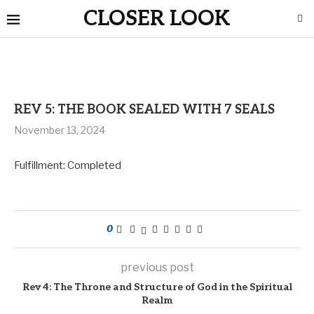
CLOSER LOOK
REV 5: THE BOOK SEALED WITH 7 SEALS
November 13, 2024
Fulfillment: Completed
0
previous post
Rev 4: The Throne and Structure of God in the Spiritual
Realm