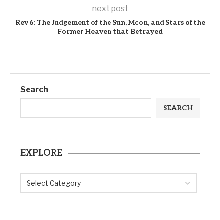
next post
Rev 6: The Judgement of the Sun, Moon, and Stars of the
Former Heaven that Betrayed
Search
SEARCH
EXPLORE