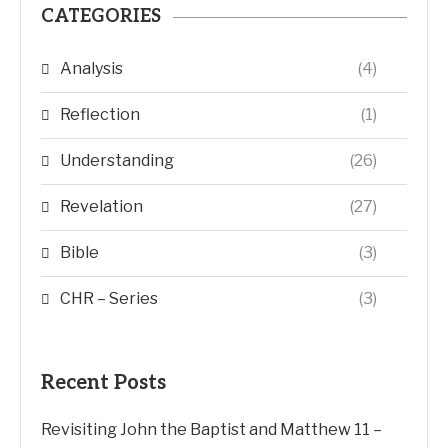
CATEGORIES
Analysis
(4)
Reflection
(1)
Understanding
(26)
Revelation
(27)
Bible
(3)
CHR – Series
(3)
Recent Posts
Revisiting John the Baptist and Matthew 11 –