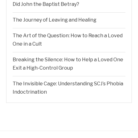
Did John the Baptist Betray?
The Journey of Leaving and Healing
The Art of the Question: How to Reach a Loved
One in a Cult
Breaking the Silence: How to Help a Loved One
Exit a High-Control Group
The Invisible Cage: Understanding SCJ’s Phobia
Indoctrination