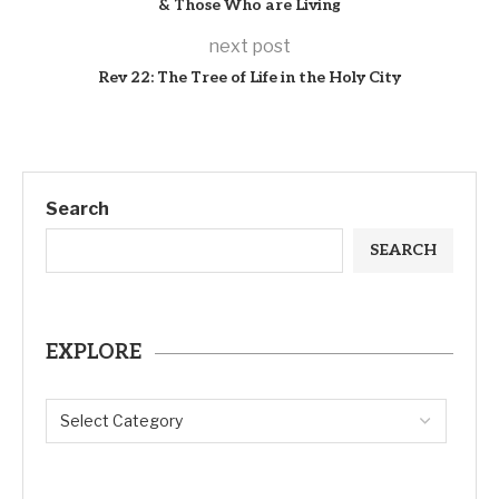
& Those Who are Living
next post
Rev 22: The Tree of Life in the Holy City
Search
SEARCH
EXPLORE