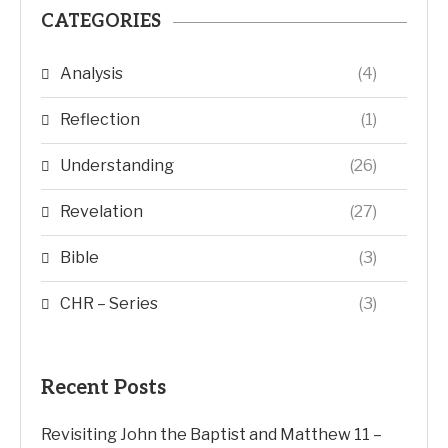
CATEGORIES
Analysis
(4)
Reflection
(1)
Understanding
(26)
Revelation
(27)
Bible
(3)
CHR – Series
(3)
Recent Posts
Revisiting John the Baptist and Matthew 11 –