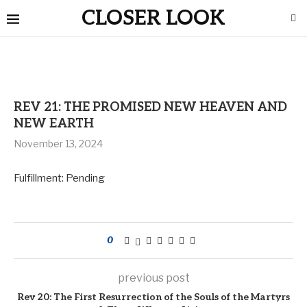
CLOSER LOOK
REV 21: THE PROMISED NEW HEAVEN AND
NEW EARTH
November 13, 2024
Fulfillment: Pending
0
previous post
Rev 20: The First Resurrection of the Souls of the Martyrs