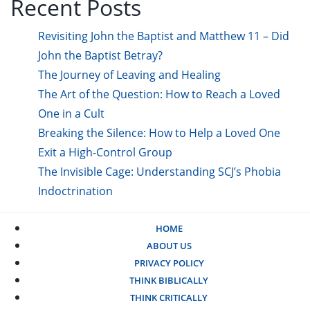
Recent Posts
Revisiting John the Baptist and Matthew 11 – Did
John the Baptist Betray?
The Journey of Leaving and Healing
The Art of the Question: How to Reach a Loved
One in a Cult
Breaking the Silence: How to Help a Loved One
Exit a High-Control Group
The Invisible Cage: Understanding SCJ’s Phobia
Indoctrination
HOME
ABOUT US
PRIVACY POLICY
THINK BIBLICALLY
THINK CRITICALLY