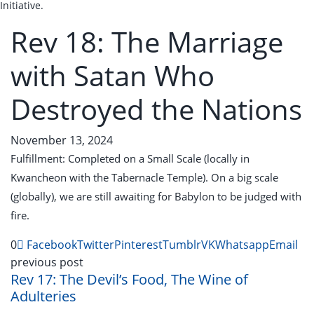
Initiative.
Rev 18: The Marriage
with Satan Who
Destroyed the Nations
November 13, 2024
Fulfillment: Completed on a Small Scale (locally in
Kwancheon with the Tabernacle Temple). On a big scale
(globally), we are still awaiting for Babylon to be judged with
fire.
0
Facebook
Twitter
Pinterest
Tumblr
VK
Whatsapp
Email
previous post
Rev 17: The Devil’s Food, The Wine of
Adulteries