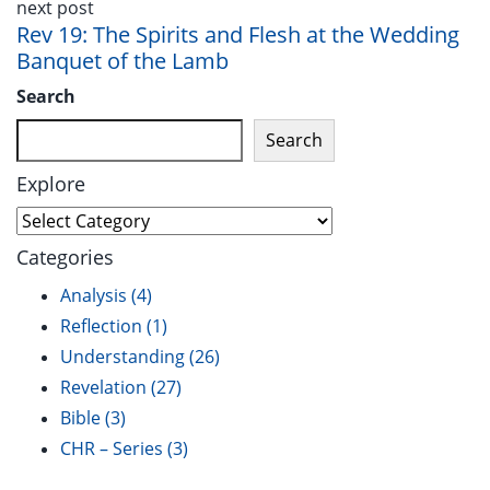
next post
Rev 19: The Spirits and Flesh at the Wedding
Banquet of the Lamb
Search
Search
Explore
Explore
Categories
Analysis
(4)
Reflection
(1)
Understanding
(26)
Revelation
(27)
Bible
(3)
CHR – Series
(3)