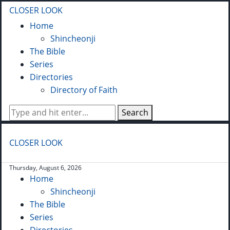
CLOSER LOOK
Home
Shincheonji
The Bible
Series
Directories
Directory of Faith
Search
CLOSER LOOK
Thursday, August 6, 2026
Home
Shincheonji
The Bible
Series