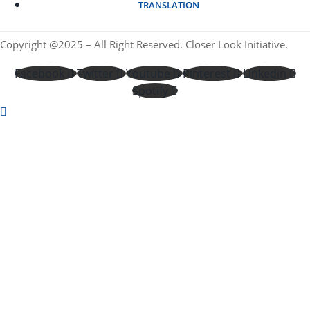
TRANSLATION
Copyright @2025 – All Right Reserved. Closer Look Initiative.
Facebook
Twitter
Youtube
Pinterest
Linkedin
Spotify