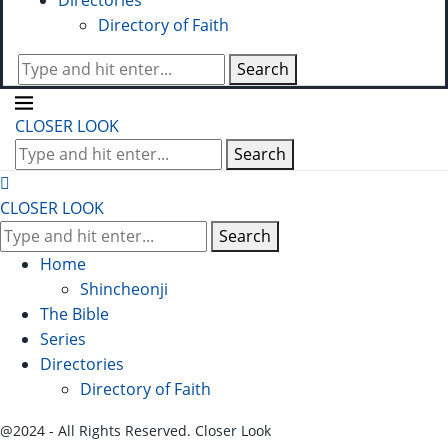
Directories
Directory of Faith
Search
CLOSER LOOK
Search
CLOSER LOOK
Search
Home
Shincheonji
The Bible
Series
Directories
Directory of Faith
@2024 - All Rights Reserved. Closer Look