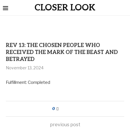
CLOSER LOOK
REV 13: THE CHOSEN PEOPLE WHO
RECEIVED THE MARK OF THE BEAST AND
BETRAYED
November 13, 2024
Fulfillment: Completed
0
previous post