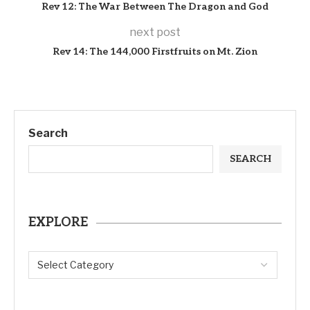
Rev 12: The War Between The Dragon and God
next post
Rev 14: The 144,000 Firstfruits on Mt. Zion
Search
SEARCH
EXPLORE