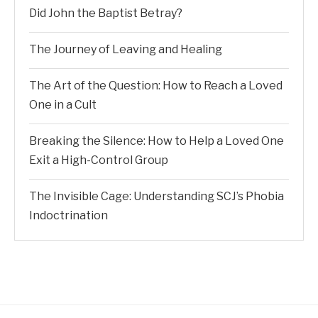
Did John the Baptist Betray?
The Journey of Leaving and Healing
The Art of the Question: How to Reach a Loved
One in a Cult
Breaking the Silence: How to Help a Loved One
Exit a High-Control Group
The Invisible Cage: Understanding SCJ’s Phobia
Indoctrination