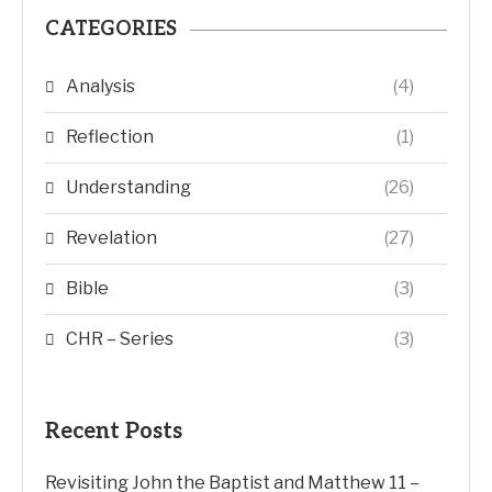
CATEGORIES
Analysis
(4)
Reflection
(1)
Understanding
(26)
Revelation
(27)
Bible
(3)
CHR – Series
(3)
Recent Posts
Revisiting John the Baptist and Matthew 11 –