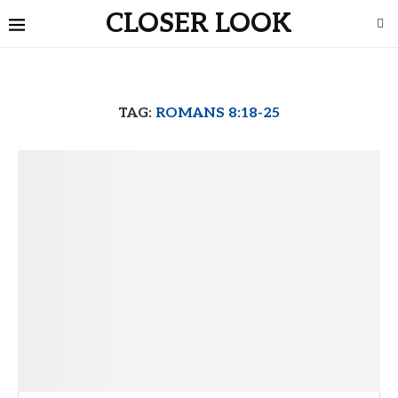
CLOSER LOOK
TAG:
ROMANS 8:18-25