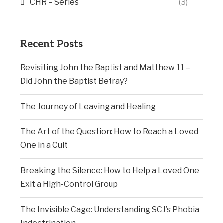
CHR – Series
(3)
Recent Posts
Revisiting John the Baptist and Matthew 11 –
Did John the Baptist Betray?
The Journey of Leaving and Healing
The Art of the Question: How to Reach a Loved
One in a Cult
Breaking the Silence: How to Help a Loved One
Exit a High-Control Group
The Invisible Cage: Understanding SCJ’s Phobia
Indoctrination