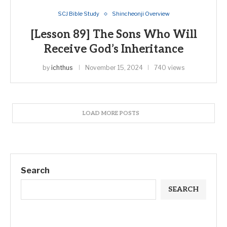
SCJ Bible Study
Shincheonji Overview
[Lesson 89] The Sons Who Will
Receive God’s Inheritance
by
ichthus
November 15, 2024
740 views
LOAD MORE POSTS
Search
SEARCH