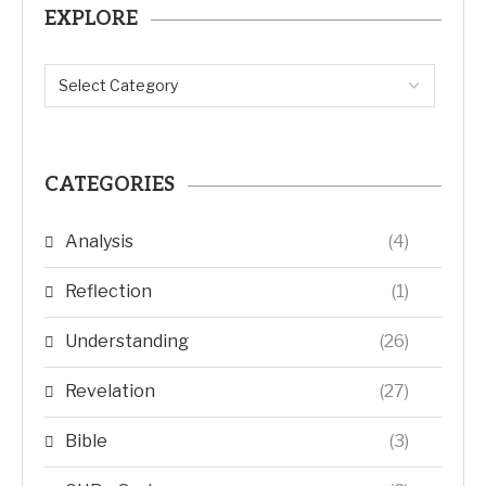
EXPLORE
CATEGORIES
Analysis
(4)
Reflection
(1)
Understanding
(26)
Revelation
(27)
Bible
(3)