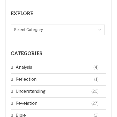
EXPLORE
CATEGORIES
Analysis
(4)
Reflection
(1)
Understanding
(26)
Revelation
(27)
Bible
(3)