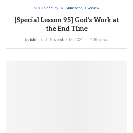
SCJ Bible Study
Shincheonji Overview
[Special Lesson 95] God’s Work at
the End Time
by
ichthus
November 15, 2024
436 views