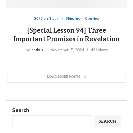
SCJ Bible Study
Shincheonji Overview
[Special Lesson 94] Three
Important Promises in Revelation
by
ichthus
November 15, 2024
461 views
LOAD MORE POSTS
Search
SEARCH