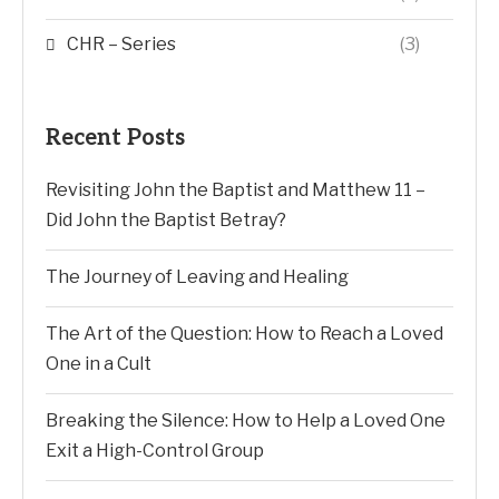
CHR – Series
(3)
Recent Posts
Revisiting John the Baptist and Matthew 11 –
Did John the Baptist Betray?
The Journey of Leaving and Healing
The Art of the Question: How to Reach a Loved
One in a Cult
Breaking the Silence: How to Help a Loved One
Exit a High-Control Group