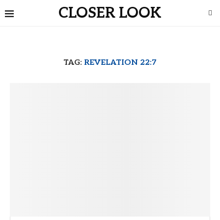
CLOSER LOOK
TAG:
REVELATION 22:7