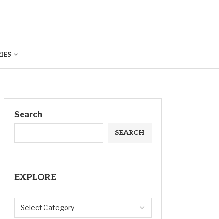
IES
Search
SEARCH
EXPLORE