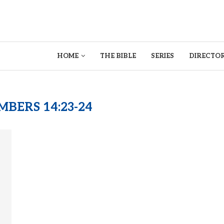
HOME
THE BIBLE
SERIES
DIRECTOR
BERS 14:23-24