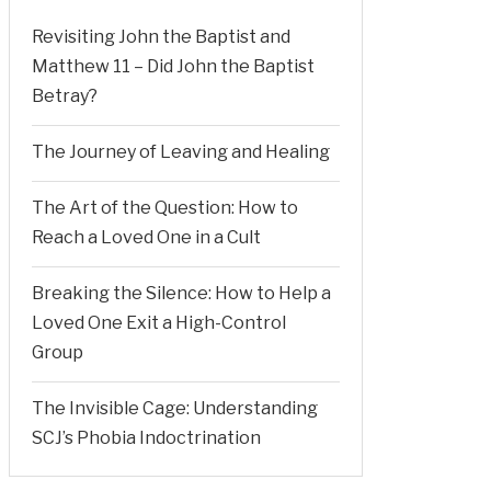
Revisiting John the Baptist and
Matthew 11 – Did John the Baptist
Betray?
The Journey of Leaving and Healing
The Art of the Question: How to
Reach a Loved One in a Cult
Breaking the Silence: How to Help a
Loved One Exit a High-Control
Group
The Invisible Cage: Understanding
SCJ’s Phobia Indoctrination