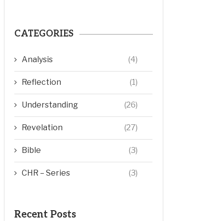
CATEGORIES
Analysis
(4)
Reflection
(1)
Understanding
(26)
Revelation
(27)
Bible
(3)
CHR – Series
(3)
Recent Posts