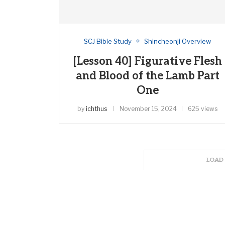
SCJ Bible Study
Shincheonji Overview
[Lesson 40] Figurative Flesh
and Blood of the Lamb Part
One
by
ichthus
November 15, 2024
625 views
LOAD