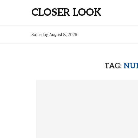
CLOSER LOOK
Saturday, August 8, 2026
TAG:
NUM