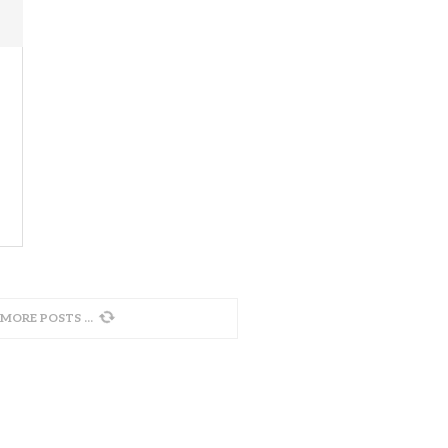
 MORE POSTS