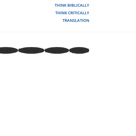
THINK BIBLICALLY
THINK CRITICALLY
TRANSLATION
utube
Pinterest
Linkedin
Spotify