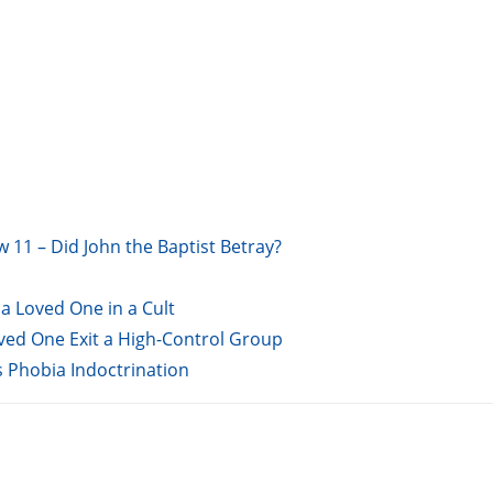
w 11 – Did John the Baptist Betray?
a Loved One in a Cult
oved One Exit a High-Control Group
s Phobia Indoctrination