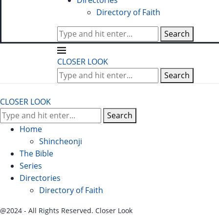
Directories
Directory of Faith
Search
CLOSER LOOK
Search
CLOSER LOOK
Search
Home
Shincheonji
The Bible
Series
Directories
Directory of Faith
@2024 - All Rights Reserved. Closer Look