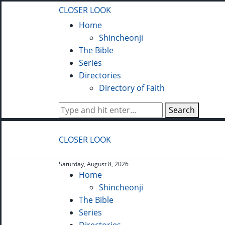
CLOSER LOOK
Home
Shincheonji
The Bible
Series
Directories
Directory of Faith
Search
CLOSER LOOK
Saturday, August 8, 2026
Home
Shincheonji
The Bible
Series