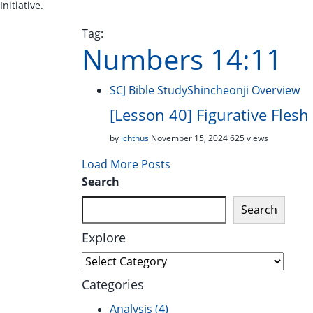
Initiative.
Tag:
Numbers 14:11
SCJ Bible Study
Shincheonji Overview
[Lesson 40] Figurative Fles
by
ichthus
November 15, 2024
625 views
Load More Posts
Search
Search
Explore
Explore
Categories
Analysis
(4)