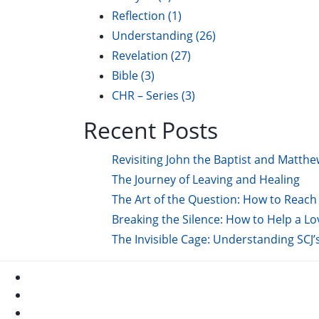
Reflection
(1)
Understanding
(26)
Revelation
(27)
Bible
(3)
CHR – Series
(3)
Recent Posts
Revisiting John the Baptist and Matthe
The Journey of Leaving and Healing
The Art of the Question: How to Reach 
Breaking the Silence: How to Help a L
The Invisible Cage: Understanding SCJ’