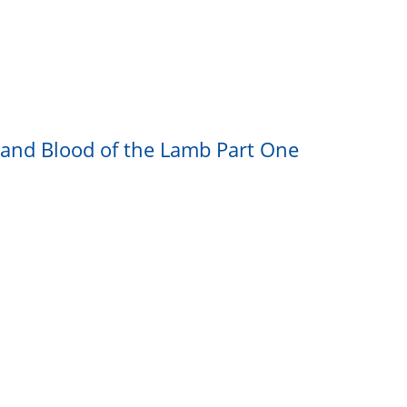
h and Blood of the Lamb Part One