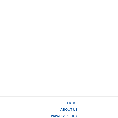
HOME
ABOUT US
PRIVACY POLICY