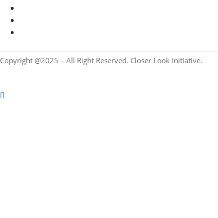
Copyright @2025 – All Right Reserved. Closer Look Initiative.