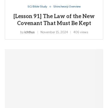
SCJ Bible Study
Shincheonji Overview
[Lesson 91] The Law of the New
Covenant That Must Be Kept
by
ichthus
November 15, 2024
406 views