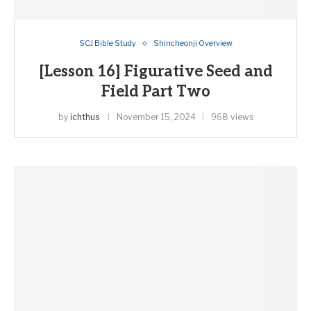
SCJ Bible Study
Shincheonji Overview
[Lesson 16] Figurative Seed and
Field Part Two
by
ichthus
November 15, 2024
968 views