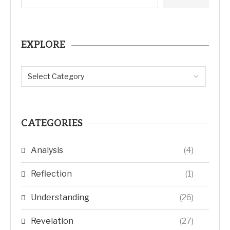
EXPLORE
CATEGORIES
Analysis
(4)
Reflection
(1)
Understanding
(26)
Revelation
(27)