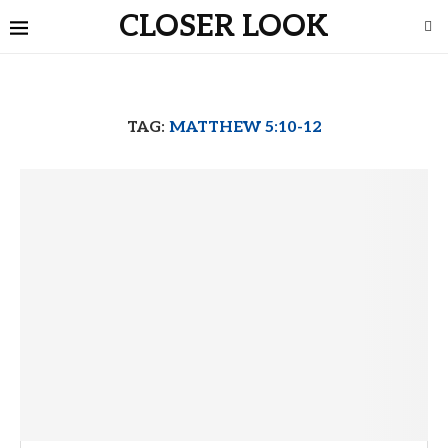
CLOSER LOOK
TAG:
MATTHEW 5:10-12