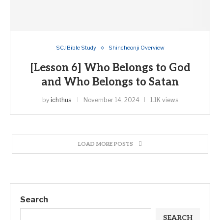
SCJ Bible Study
Shincheonji Overview
[Lesson 6] Who Belongs to God
and Who Belongs to Satan
by
ichthus
November 14, 2024
1.1K views
LOAD MORE POSTS
Search
SEARCH