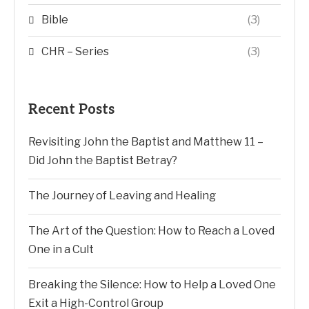
Bible
(3)
CHR – Series
(3)
Recent Posts
Revisiting John the Baptist and Matthew 11 –
Did John the Baptist Betray?
The Journey of Leaving and Healing
The Art of the Question: How to Reach a Loved
One in a Cult
Breaking the Silence: How to Help a Loved One
Exit a High-Control Group