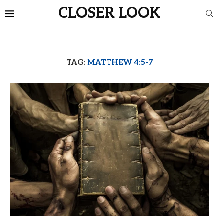
CLOSER LOOK
TAG:
MATTHEW 4:5-7