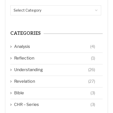
CATEGORIES
Analysis
(4)
Reflection
(1)
Understanding
(26)
Revelation
(27)
Bible
(3)
CHR – Series
(3)