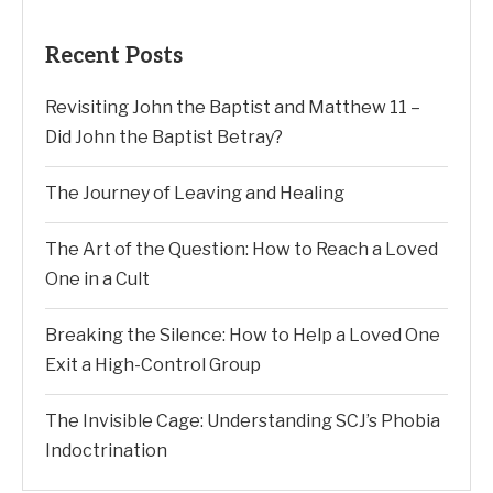
Recent Posts
Revisiting John the Baptist and Matthew 11 –
Did John the Baptist Betray?
The Journey of Leaving and Healing
The Art of the Question: How to Reach a Loved
One in a Cult
Breaking the Silence: How to Help a Loved One
Exit a High-Control Group
The Invisible Cage: Understanding SCJ’s Phobia
Indoctrination