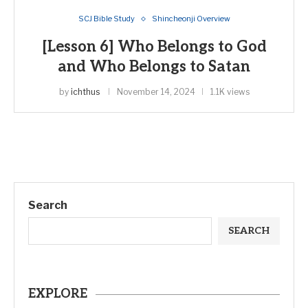
SCJ Bible Study
Shincheonji Overview
[Lesson 6] Who Belongs to God
and Who Belongs to Satan
by
ichthus
November 14, 2024
1.1K views
Search
SEARCH
EXPLORE