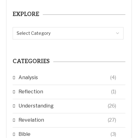
EXPLORE
CATEGORIES
Analysis
(4)
Reflection
(1)
Understanding
(26)
Revelation
(27)
Bible
(3)