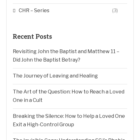
CHR – Series
(3)
Recent Posts
Revisiting John the Baptist and Matthew 11 –
Did John the Baptist Betray?
The Journey of Leaving and Healing
The Art of the Question: How to Reach a Loved
One in a Cult
Breaking the Silence: How to Help a Loved One
Exit a High-Control Group