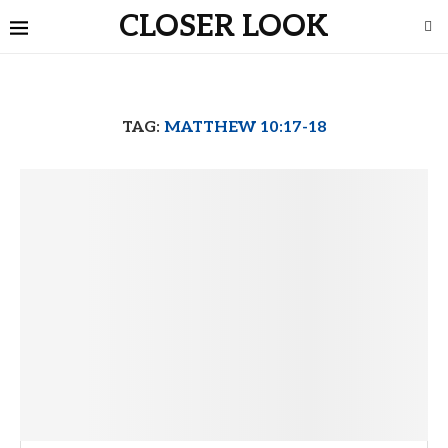
CLOSER LOOK
TAG:
MATTHEW 10:17-18