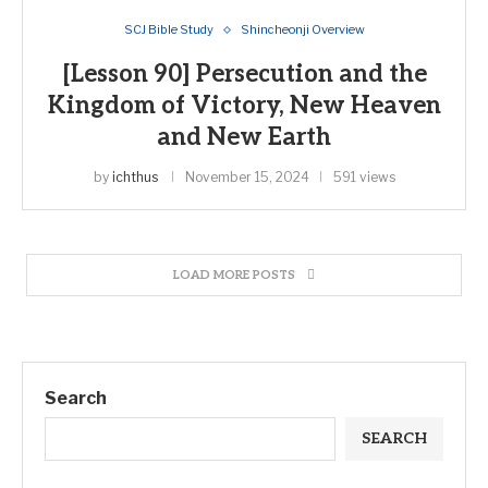
SCJ Bible Study
Shincheonji Overview
[Lesson 90] Persecution and the
Kingdom of Victory, New Heaven
and New Earth
by
ichthus
November 15, 2024
591 views
LOAD MORE POSTS
Search
SEARCH