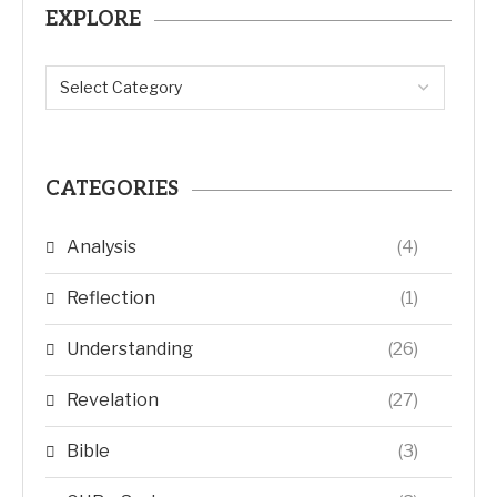
EXPLORE
CATEGORIES
Analysis
(4)
Reflection
(1)
Understanding
(26)
Revelation
(27)
Bible
(3)