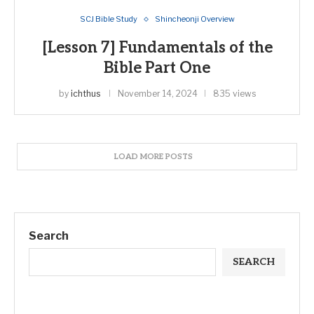
SCJ Bible Study
Shincheonji Overview
[Lesson 7] Fundamentals of the
Bible Part One
by
ichthus
November 14, 2024
835 views
LOAD MORE POSTS
Search
SEARCH