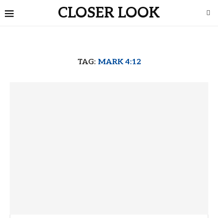
CLOSER LOOK
TAG:
MARK 4:12