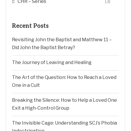
CHR – Series
(3)
Recent Posts
Revisiting John the Baptist and Matthew 11 –
Did John the Baptist Betray?
The Journey of Leaving and Healing
The Art of the Question: How to Reach a Loved
One in a Cult
Breaking the Silence: How to Help a Loved One
Exit a High-Control Group
The Invisible Cage: Understanding SCJ’s Phobia
Indoctrination