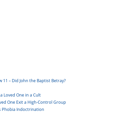
w 11 – Did John the Baptist Betray?
a Loved One in a Cult
oved One Exit a High-Control Group
s Phobia Indoctrination