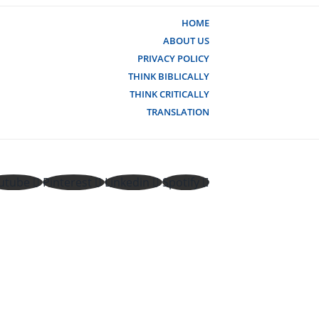
HOME
ABOUT US
PRIVACY POLICY
THINK BIBLICALLY
THINK CRITICALLY
TRANSLATION
utube
Pinterest
Linkedin
Spotify