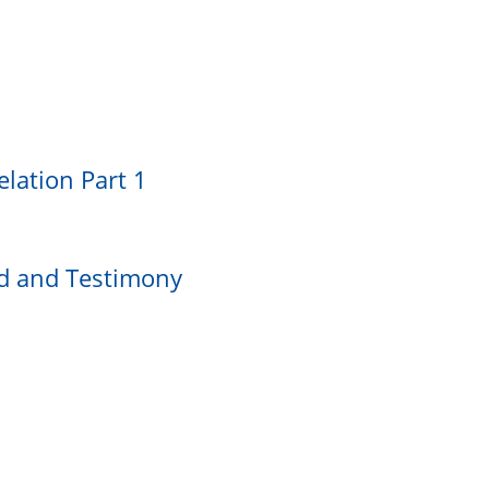
lation Part 1
rd and Testimony