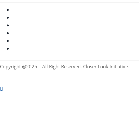
Copyright @2025 – All Right Reserved. Closer Look Initiative.