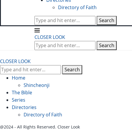
Directories
Directory of Faith
Search
CLOSER LOOK
Search
CLOSER LOOK
Search
Home
Shincheonji
The Bible
Series
Directories
Directory of Faith
@2024 - All Rights Reserved. Closer Look