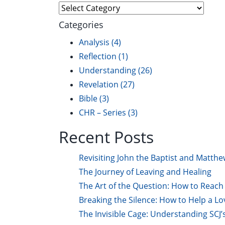
Explore
Categories
Analysis
(4)
Reflection
(1)
Understanding
(26)
Revelation
(27)
Bible
(3)
CHR – Series
(3)
Recent Posts
Revisiting John the Baptist and Matthe
The Journey of Leaving and Healing
The Art of the Question: How to Reach 
Breaking the Silence: How to Help a L
The Invisible Cage: Understanding SCJ’