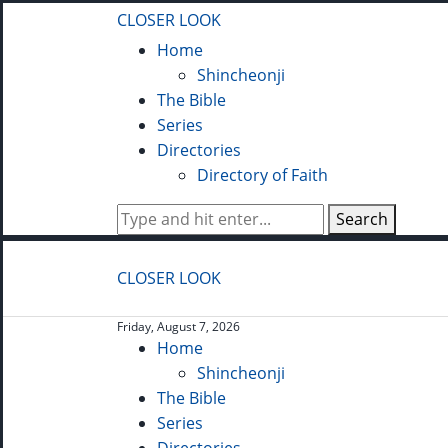
CLOSER LOOK
Home
Shincheonji
The Bible
Series
Directories
Directory of Faith
Search
CLOSER LOOK
Friday, August 7, 2026
Home
Shincheonji
The Bible
Series