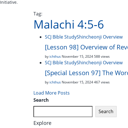
Initiative.
Tag:
Malachi 4:5-6
SCJ Bible Study
Shincheonji Overview
[Lesson 98] Overview of Reve
by
ichthus
November 15, 2024
588 views
SCJ Bible Study
Shincheonji Overview
[Special Lesson 97] The Wo
by
ichthus
November 15, 2024
467 views
Load More Posts
Search
Search
Explore