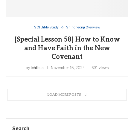
SCJ Bible Study
Shincheonji Overview
[Special Lesson 58] How to Know
and Have Faith in the New
Covenant
by
ichthus
November 15, 2024
631 views
LOAD MORE POSTS
Search