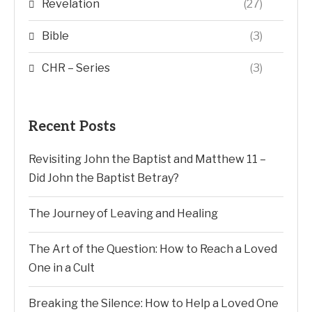
Revelation
(27)
Bible
(3)
CHR – Series
(3)
Recent Posts
Revisiting John the Baptist and Matthew 11 –
Did John the Baptist Betray?
The Journey of Leaving and Healing
The Art of the Question: How to Reach a Loved
One in a Cult
Breaking the Silence: How to Help a Loved One