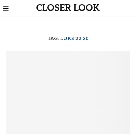
CLOSER LOOK
TAG:
LUKE 22:20