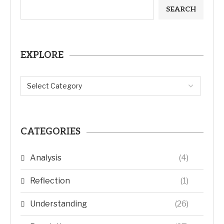
SEARCH
EXPLORE
CATEGORIES
Analysis
(4)
Reflection
(1)
Understanding
(26)