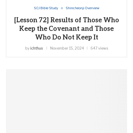
SCJ Bible Study
Shincheonji Overview
[Lesson 72] Results of Those Who
Keep the Covenant and Those
Who Do Not Keep It
by
ichthus
November 15, 2024
647 views