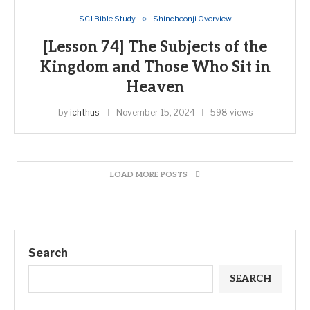
SCJ Bible Study
Shincheonji Overview
[Lesson 74] The Subjects of the
Kingdom and Those Who Sit in
Heaven
by
ichthus
November 15, 2024
598 views
LOAD MORE POSTS
Search
SEARCH