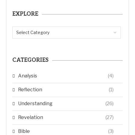
EXPLORE
CATEGORIES
Analysis
(4)
Reflection
(1)
Understanding
(26)
Revelation
(27)
Bible
(3)