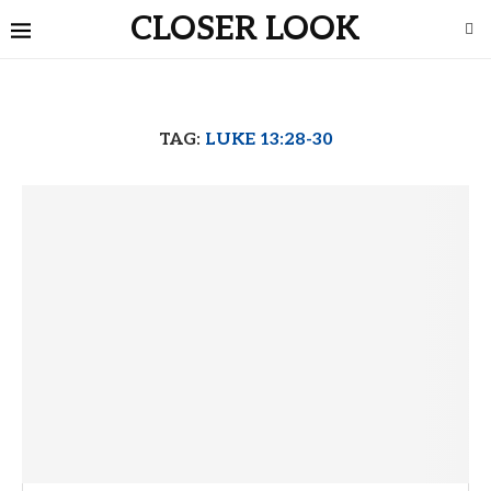
CLOSER LOOK
TAG:
LUKE 13:28-30