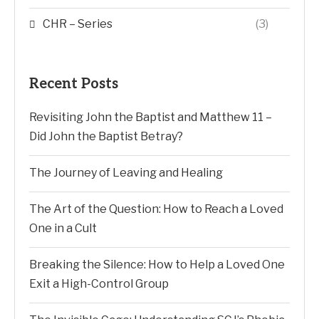
CHR – Series
(3)
Recent Posts
Revisiting John the Baptist and Matthew 11 –
Did John the Baptist Betray?
The Journey of Leaving and Healing
The Art of the Question: How to Reach a Loved
One in a Cult
Breaking the Silence: How to Help a Loved One
Exit a High-Control Group