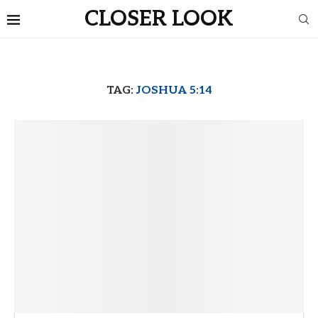
CLOSER LOOK
TAG:
JOSHUA 5:14