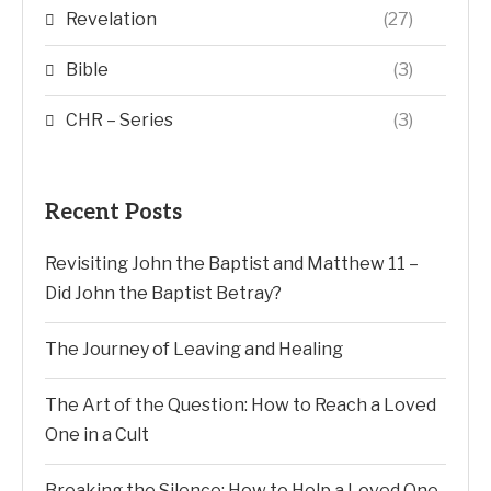
Revelation
(27)
Bible
(3)
CHR – Series
(3)
Recent Posts
Revisiting John the Baptist and Matthew 11 –
Did John the Baptist Betray?
The Journey of Leaving and Healing
The Art of the Question: How to Reach a Loved
One in a Cult
Breaking the Silence: How to Help a Loved One