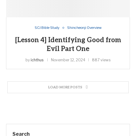
SCJ Bible Study
Shincheonji Overview
[Lesson 4] Identifying Good from
Evil Part One
by
ichthus
November 12, 2024
887 views
LOAD MORE POSTS
Search