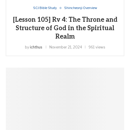
SCJ Bible Study
Shincheonji Overview
[Lesson 105] Rv 4: The Throne and
Structure of God in the Spiritual
Realm
by
ichthus
November 21, 2024
961 views