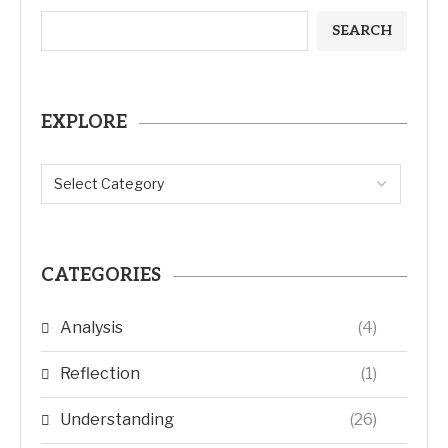
SEARCH
EXPLORE
CATEGORIES
Analysis
(4)
Reflection
(1)
Understanding
(26)