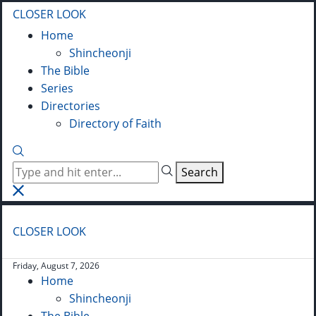
CLOSER LOOK
Home
Shincheonji
The Bible
Series
Directories
Directory of Faith
Search
CLOSER LOOK
Friday, August 7, 2026
Home
Shincheonji