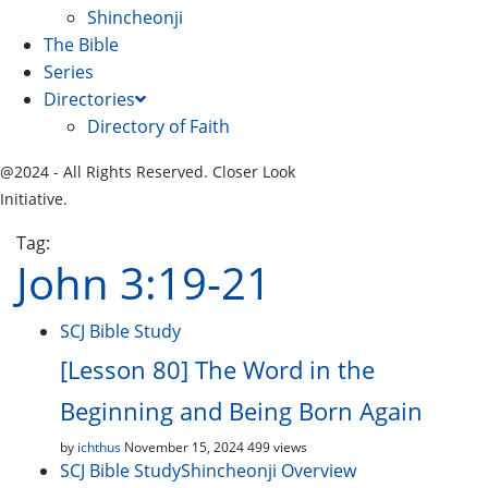
Shincheonji
The Bible
Series
Directories
Directory of Faith
@2024 - All Rights Reserved. Closer Look
Initiative.
Tag:
John 3:19-21
SCJ Bible Study
[Lesson 80] The Word in the
Beginning and Being Born Again
by
ichthus
November 15, 2024
499 views
SCJ Bible Study
Shincheonji Overview