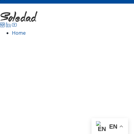
Home
EN