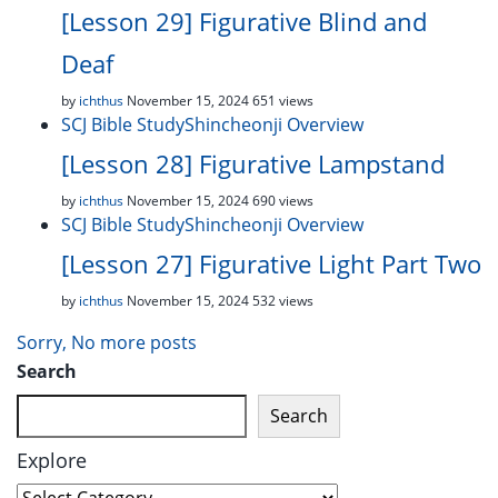
[Lesson 29] Figurative Blind and
Deaf
by
ichthus
November 15, 2024
651 views
SCJ Bible Study
Shincheonji Overview
[Lesson 28] Figurative Lampstand
by
ichthus
November 15, 2024
690 views
SCJ Bible Study
Shincheonji Overview
[Lesson 27] Figurative Light Part Two
by
ichthus
November 15, 2024
532 views
Sorry, No more posts
Search
Search
Explore