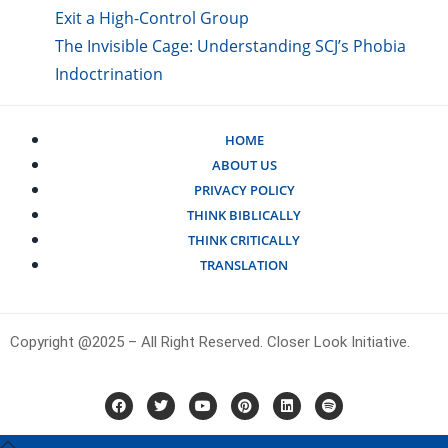
Exit a High-Control Group
The Invisible Cage: Understanding SCJ’s Phobia
Indoctrination
HOME
ABOUT US
PRIVACY POLICY
THINK BIBLICALLY
THINK CRITICALLY
TRANSLATION
Copyright @2025 – All Right Reserved. Closer Look Initiative.