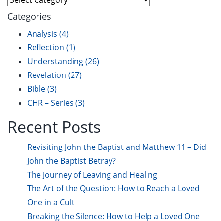
Categories
Analysis
(4)
Reflection
(1)
Understanding
(26)
Revelation
(27)
Bible
(3)
CHR – Series
(3)
Recent Posts
Revisiting John the Baptist and Matthew 11 – Did
John the Baptist Betray?
The Journey of Leaving and Healing
The Art of the Question: How to Reach a Loved
One in a Cult
Breaking the Silence: How to Help a Loved One