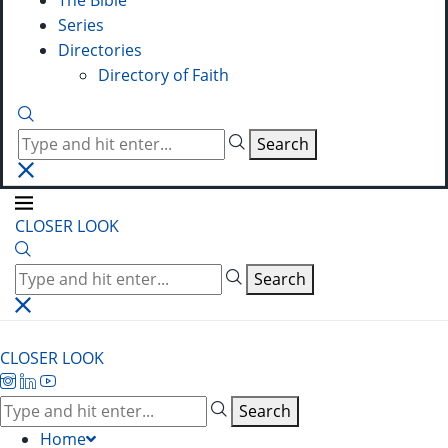
The Bible
Series
Directories
Directory of Faith
Search
CLOSER LOOK
Search
CLOSER LOOK
Search
Home