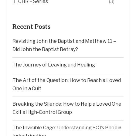
CHR – Series
(3)
Recent Posts
Revisiting John the Baptist and Matthew 11 –
Did John the Baptist Betray?
The Journey of Leaving and Healing
The Art of the Question: How to Reach a Loved
One in a Cult
Breaking the Silence: How to Help a Loved One
Exit a High-Control Group
The Invisible Cage: Understanding SCJ’s Phobia
Indoctrination