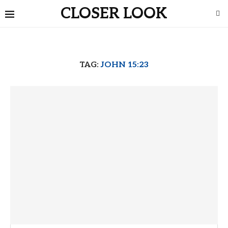
CLOSER LOOK
TAG:
JOHN 15:23