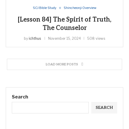
SCJ Bible Study
Shincheonji Overview
[Lesson 84] The Spirit of Truth,
The Counselor
by
ichthus
November 15, 2024
508 views
LOAD MORE POSTS
Search
SEARCH