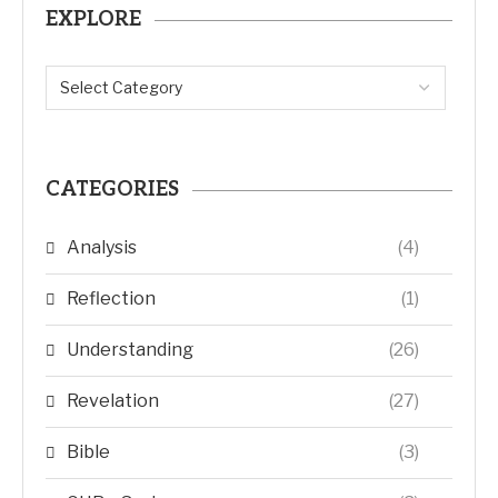
EXPLORE
CATEGORIES
Analysis
(4)
Reflection
(1)
Understanding
(26)
Revelation
(27)
Bible
(3)