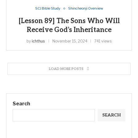
SCJ Bible Study
Shincheonji Overview
[Lesson 89] The Sons Who Will
Receive God’s Inheritance
by
ichthus
November 15, 2024
741 views
LOAD MORE POSTS
Search
SEARCH