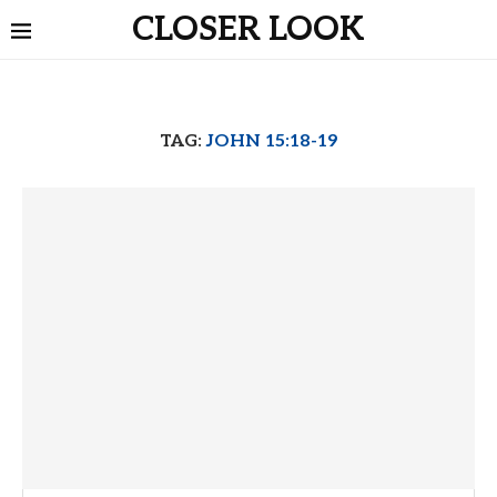
CLOSER LOOK
TAG:
JOHN 15:18-19