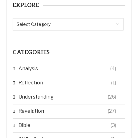
EXPLORE
CATEGORIES
Analysis
(4)
Reflection
(1)
Understanding
(26)
Revelation
(27)
Bible
(3)