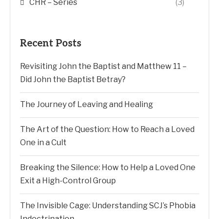
CHR – Series
(3)
Recent Posts
Revisiting John the Baptist and Matthew 11 –
Did John the Baptist Betray?
The Journey of Leaving and Healing
The Art of the Question: How to Reach a Loved
One in a Cult
Breaking the Silence: How to Help a Loved One
Exit a High-Control Group
The Invisible Cage: Understanding SCJ’s Phobia
Indoctrination