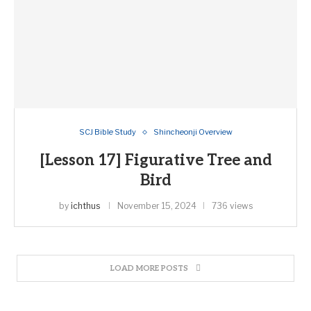
SCJ Bible Study
Shincheonji Overview
[Lesson 17] Figurative Tree and
Bird
by
ichthus
November 15, 2024
736 views
LOAD MORE POSTS