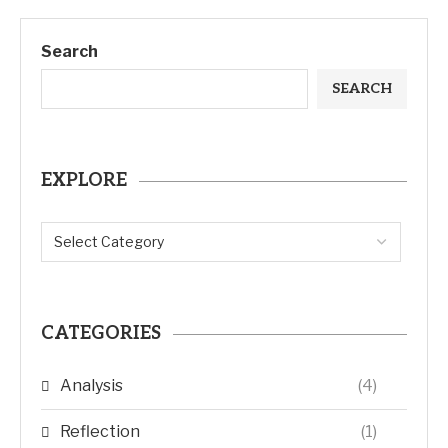
Search
SEARCH
EXPLORE
CATEGORIES
Analysis
(4)
Reflection
(1)