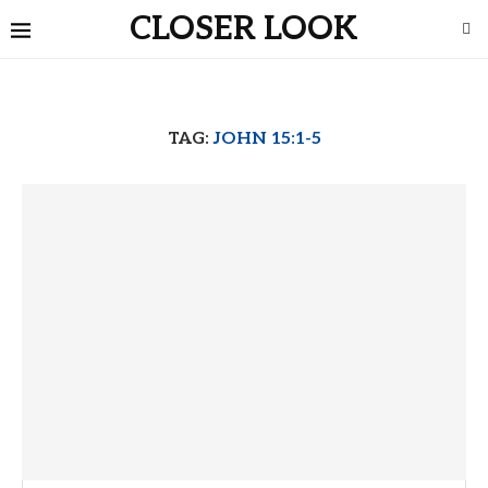
CLOSER LOOK
TAG:
JOHN 15:1-5