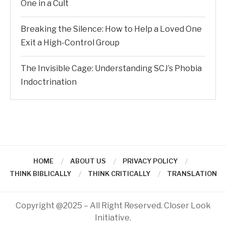
One in a Cult
Breaking the Silence: How to Help a Loved One
Exit a High-Control Group
The Invisible Cage: Understanding SCJ’s Phobia
Indoctrination
HOME
ABOUT US
PRIVACY POLICY
THINK BIBLICALLY
THINK CRITICALLY
TRANSLATION
Copyright @2025 – All Right Reserved. Closer Look
Initiative.