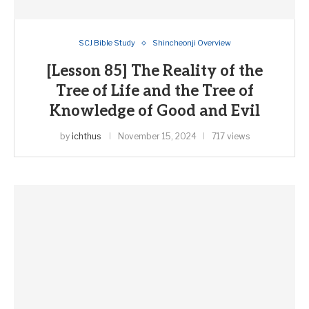
SCJ Bible Study
Shincheonji Overview
[Lesson 85] The Reality of the
Tree of Life and the Tree of
Knowledge of Good and Evil
by
ichthus
November 15, 2024
717 views