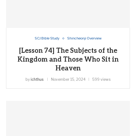
SCJ Bible Study
Shincheonji Overview
[Lesson 74] The Subjects of the
Kingdom and Those Who Sit in
Heaven
by
ichthus
November 15, 2024
599 views