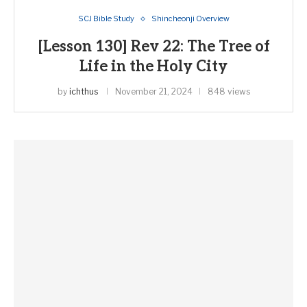
SCJ Bible Study
Shincheonji Overview
[Lesson 130] Rev 22: The Tree of
Life in the Holy City
by
ichthus
November 21, 2024
848 views