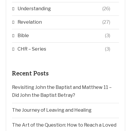
Understanding
(26)
Revelation
(27)
Bible
(3)
CHR – Series
(3)
Recent Posts
Revisiting John the Baptist and Matthew 11 –
Did John the Baptist Betray?
The Journey of Leaving and Healing
The Art of the Question: How to Reach a Loved