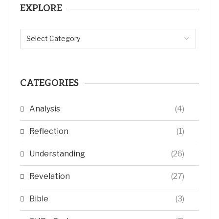
EXPLORE
CATEGORIES
Analysis
(4)
Reflection
(1)
Understanding
(26)
Revelation
(27)
Bible
(3)