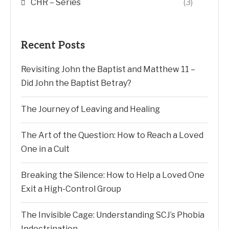
CHR – Series
(3)
Recent Posts
Revisiting John the Baptist and Matthew 11 –
Did John the Baptist Betray?
The Journey of Leaving and Healing
The Art of the Question: How to Reach a Loved
One in a Cult
Breaking the Silence: How to Help a Loved One
Exit a High-Control Group
The Invisible Cage: Understanding SCJ’s Phobia
Indoctrination