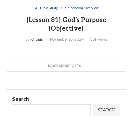
SCJ Bible Study
Shincheonji Overview
[Lesson 81] God’s Purpose
(Objective)
by
ichthus
November 15, 2024
561 views
LOAD MORE POSTS
Search
SEARCH