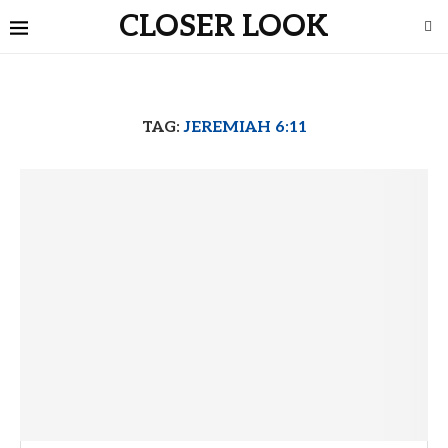
CLOSER LOOK
TAG:
JEREMIAH 6:11