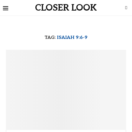
CLOSER LOOK
TAG:
ISAIAH 9:6-9