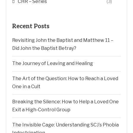
CHR – Series
(3)
Recent Posts
Revisiting John the Baptist and Matthew 11 –
Did John the Baptist Betray?
The Journey of Leaving and Healing
The Art of the Question: How to Reach a Loved
One in a Cult
Breaking the Silence: How to Help a Loved One
Exit a High-Control Group
The Invisible Cage: Understanding SCJ’s Phobia
Indoctrination