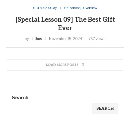
SCJ Bible Study
Shincheonji Overview
[Special Lesson 09] The Best Gift
Ever
by
ichthus
November 15, 2024
767 views
LOAD MORE POSTS
Search
SEARCH