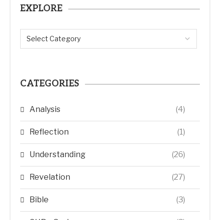
EXPLORE
CATEGORIES
Analysis
(4)
Reflection
(1)
Understanding
(26)
Revelation
(27)
Bible
(3)