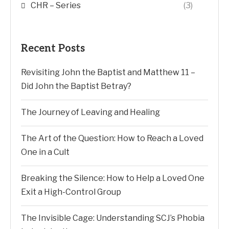
CHR – Series
(3)
Recent Posts
Revisiting John the Baptist and Matthew 11 –
Did John the Baptist Betray?
The Journey of Leaving and Healing
The Art of the Question: How to Reach a Loved
One in a Cult
Breaking the Silence: How to Help a Loved One
Exit a High-Control Group
The Invisible Cage: Understanding SCJ’s Phobia