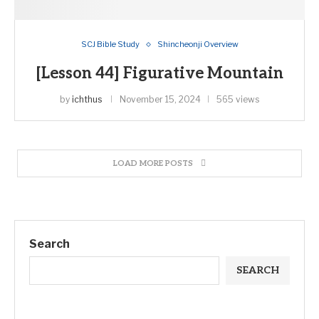
SCJ Bible Study
Shincheonji Overview
[Lesson 44] Figurative Mountain
by
ichthus
November 15, 2024
565 views
LOAD MORE POSTS
Search
SEARCH