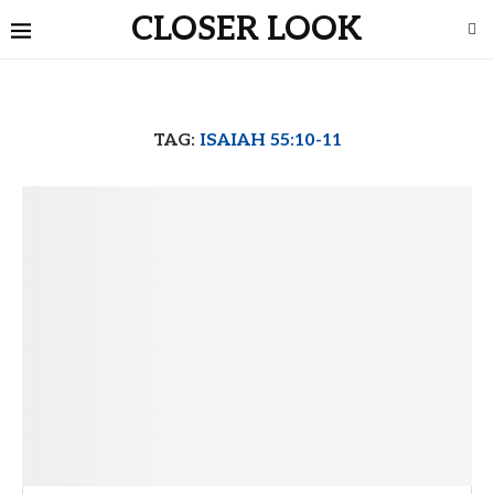
CLOSER LOOK
TAG:
ISAIAH 55:10-11