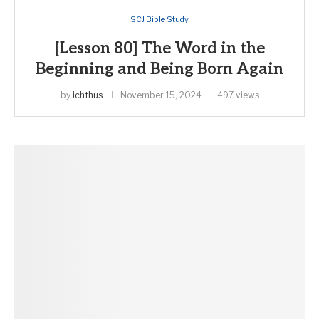
SCJ Bible Study
[Lesson 80] The Word in the
Beginning and Being Born Again
by
ichthus
November 15, 2024
497 views