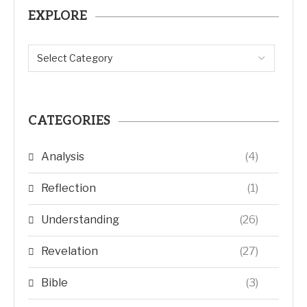
EXPLORE
CATEGORIES
Analysis
(4)
Reflection
(1)
Understanding
(26)
Revelation
(27)
Bible
(3)