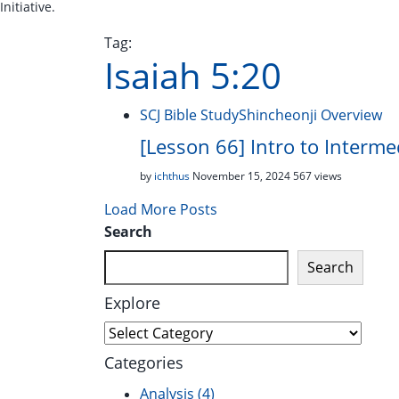
Initiative.
Tag:
Isaiah 5:20
SCJ Bible Study
Shincheonji Overview
[Lesson 66] Intro to Interm
by
ichthus
November 15, 2024
567 views
Load More Posts
Search
Search
Explore
Explore
Categories
Analysis
(4)