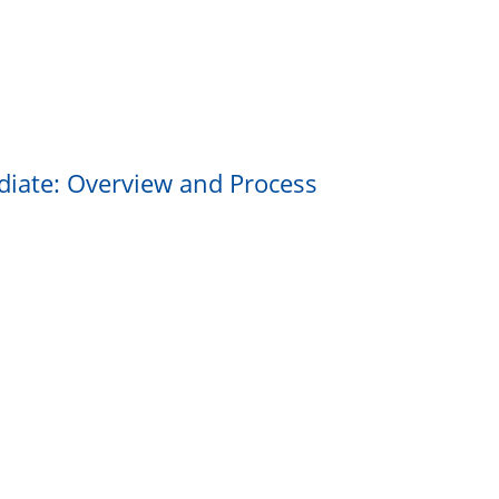
ediate: Overview and Process