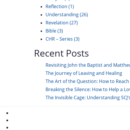
Reflection
(1)
Understanding
(26)
Revelation
(27)
Bible
(3)
CHR – Series
(3)
Recent Posts
Revisiting John the Baptist and Matthe
The Journey of Leaving and Healing
The Art of the Question: How to Reach 
Breaking the Silence: How to Help a L
The Invisible Cage: Understanding SCJ’