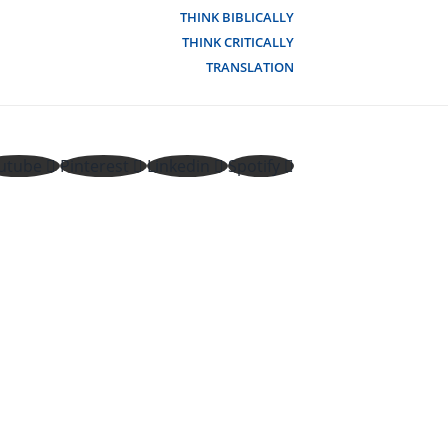
THINK BIBLICALLY
THINK CRITICALLY
TRANSLATION
utube
Pinterest
Linkedin
Spotify