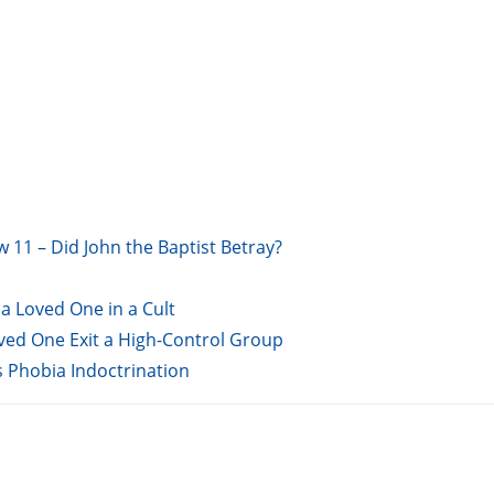
w 11 – Did John the Baptist Betray?
a Loved One in a Cult
oved One Exit a High-Control Group
s Phobia Indoctrination