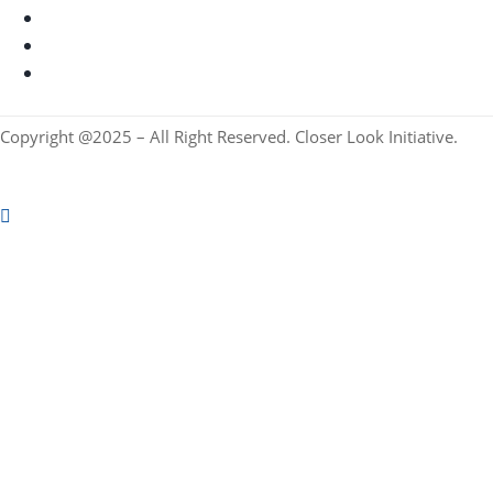
Copyright @2025 – All Right Reserved. Closer Look Initiative.