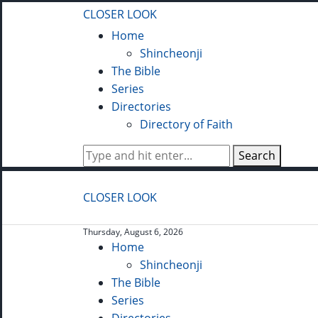
CLOSER LOOK
Home
Shincheonji
The Bible
Series
Directories
Directory of Faith
Search
CLOSER LOOK
Thursday, August 6, 2026
Home
Shincheonji
The Bible
Series