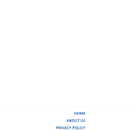
HOME
ABOUT US
PRIVACY POLICY