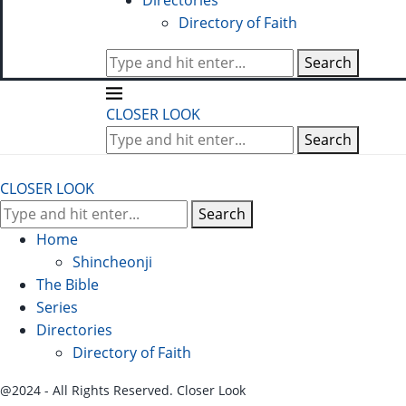
Directories
Directory of Faith
Search
CLOSER LOOK
Search
CLOSER LOOK
Search
Home
Shincheonji
The Bible
Series
Directories
Directory of Faith
@2024 - All Rights Reserved. Closer Look