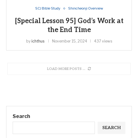
SCJ Bible Study
Shincheonji Overview
[Special Lesson 95] God’s Work at
the End Time
by
ichthus
November 15, 2024
437 views
LOAD MORE POSTS
Search
SEARCH