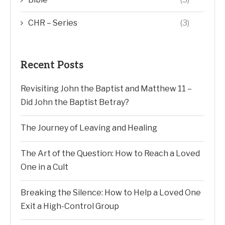
CHR – Series
(3)
Recent Posts
Revisiting John the Baptist and Matthew 11 –
Did John the Baptist Betray?
The Journey of Leaving and Healing
The Art of the Question: How to Reach a Loved
One in a Cult
Breaking the Silence: How to Help a Loved One
Exit a High-Control Group