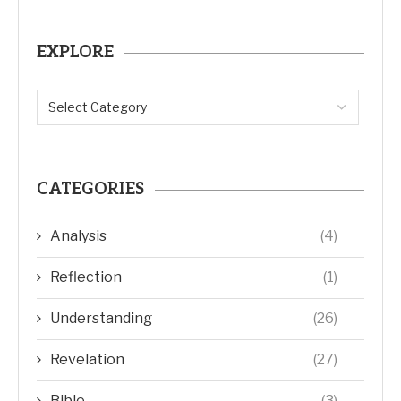
EXPLORE
CATEGORIES
Analysis
(4)
Reflection
(1)
Understanding
(26)
Revelation
(27)
Bible
(3)