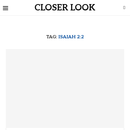
CLOSER LOOK
TAG:
ISAIAH 2:2