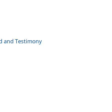
rd and Testimony