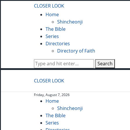
CLOSER LOOK
Home
Shincheonji
The Bible
Series
Directories
Directory of Faith
Search
CLOSER LOOK
Friday, August 7, 2026
Home
Shincheonji
The Bible
Series