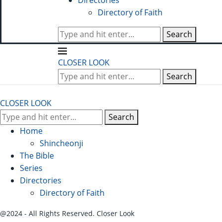
Directories
Directory of Faith
Search
CLOSER LOOK
Search
CLOSER LOOK
Search
Home
Shincheonji
The Bible
Series
Directories
Directory of Faith
@2024 - All Rights Reserved. Closer Look