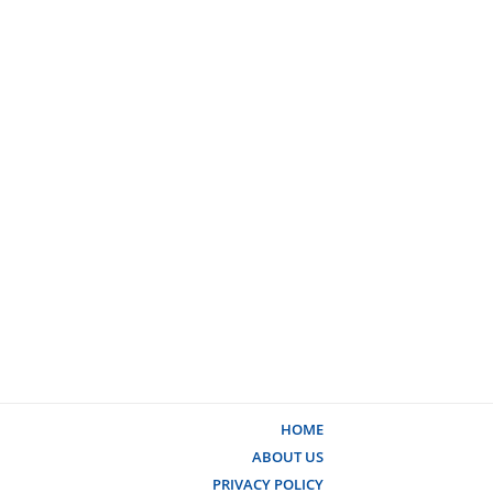
HOME
ABOUT US
PRIVACY POLICY