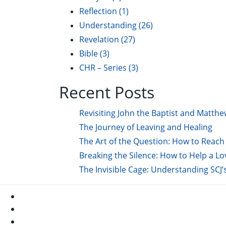
Reflection
(1)
Understanding
(26)
Revelation
(27)
Bible
(3)
CHR – Series
(3)
Recent Posts
Revisiting John the Baptist and Matthe
The Journey of Leaving and Healing
The Art of the Question: How to Reach 
Breaking the Silence: How to Help a L
The Invisible Cage: Understanding SCJ’