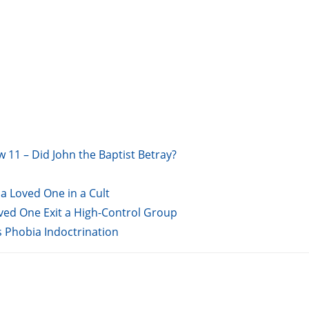
w 11 – Did John the Baptist Betray?
a Loved One in a Cult
oved One Exit a High-Control Group
s Phobia Indoctrination