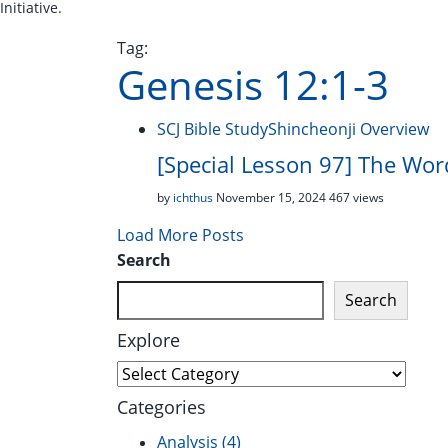
Initiative.
Tag:
Genesis 12:1-3
SCJ Bible Study
Shincheonji Overview
[Special Lesson 97] The Wo
by
ichthus
November 15, 2024
467 views
Load More Posts
Search
Search
Explore
Explore
Categories
Analysis
(4)