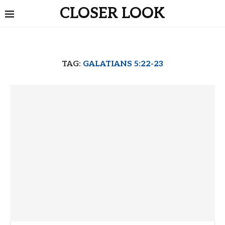
CLOSER LOOK
TAG:
GALATIANS 5:22-23