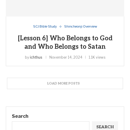
SCJ Bible Study
Shincheonji Overview
[Lesson 6] Who Belongs to God
and Who Belongs to Satan
by
ichthus
November 14, 2024
1.1K views
LOAD MORE POSTS
Search
SEARCH