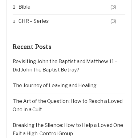
Bible
(3)
CHR – Series
(3)
Recent Posts
Revisiting John the Baptist and Matthew 11 –
Did John the Baptist Betray?
The Journey of Leaving and Healing
The Art of the Question: How to Reach a Loved
One in a Cult
Breaking the Silence: How to Help a Loved One
Exit a High-Control Group