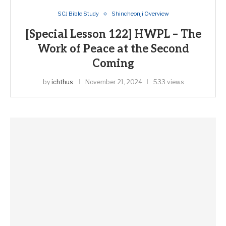
SCJ Bible Study
Shincheonji Overview
[Special Lesson 122] HWPL – The
Work of Peace at the Second
Coming
by
ichthus
November 21, 2024
533 views