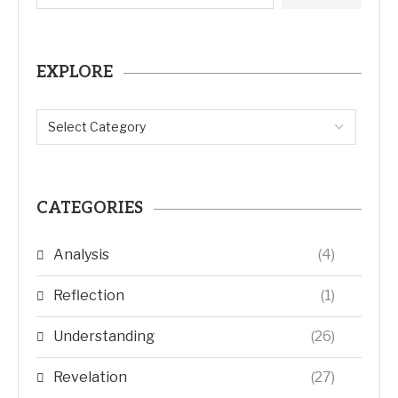
EXPLORE
CATEGORIES
Analysis
(4)
Reflection
(1)
Understanding
(26)
Revelation
(27)