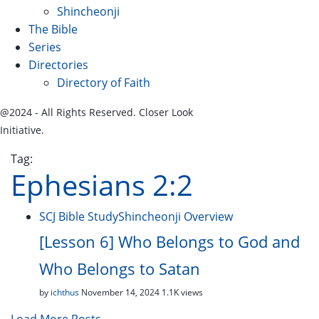
Shincheonji
The Bible
Series
Directories
Directory of Faith
@2024 - All Rights Reserved. Closer Look
Initiative.
Tag:
Ephesians 2:2
SCJ Bible Study
Shincheonji Overview
[Lesson 6] Who Belongs to God and
Who Belongs to Satan
by
ichthus
November 14, 2024
1.1K views