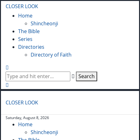
CLOSER LOOK
Home
Shincheonji
The Bible
Series
Directories
Directory of Faith
Search
CLOSER LOOK
Saturday, August 8, 2026
Home
Shincheonji