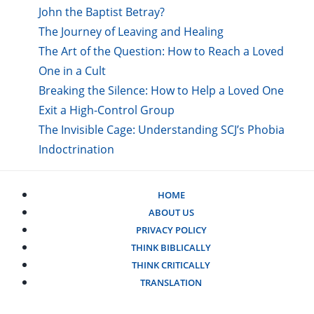
John the Baptist Betray?
The Journey of Leaving and Healing
The Art of the Question: How to Reach a Loved
One in a Cult
Breaking the Silence: How to Help a Loved One
Exit a High-Control Group
The Invisible Cage: Understanding SCJ’s Phobia
Indoctrination
HOME
ABOUT US
PRIVACY POLICY
THINK BIBLICALLY
THINK CRITICALLY
TRANSLATION