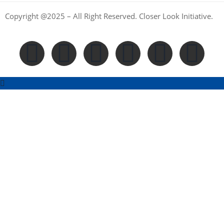
Copyright @2025 – All Right Reserved. Closer Look Initiative.