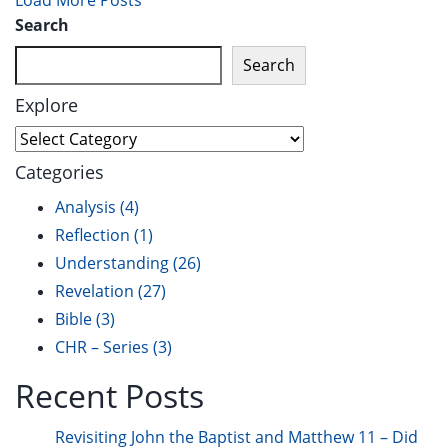
Load More Posts
Search
Search
Explore
Categories
Analysis
(4)
Reflection
(1)
Understanding
(26)
Revelation
(27)
Bible
(3)
CHR – Series
(3)
Recent Posts
Revisiting John the Baptist and Matthew 11 – Did