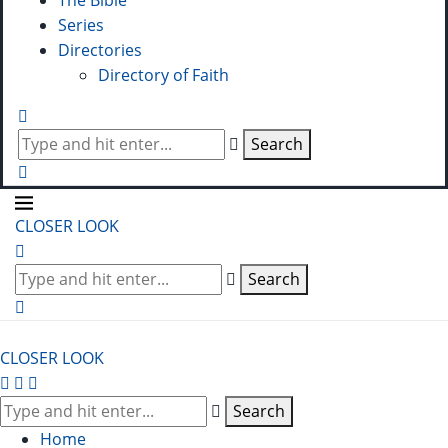
The Bible
Series
Directories
Directory of Faith
Search
CLOSER LOOK
Search
CLOSER LOOK
Search
Home