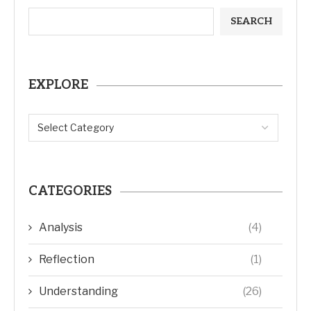
EXPLORE
CATEGORIES
Analysis
(4)
Reflection
(1)
Understanding
(26)
Revelation
(27)
Bible
(3)