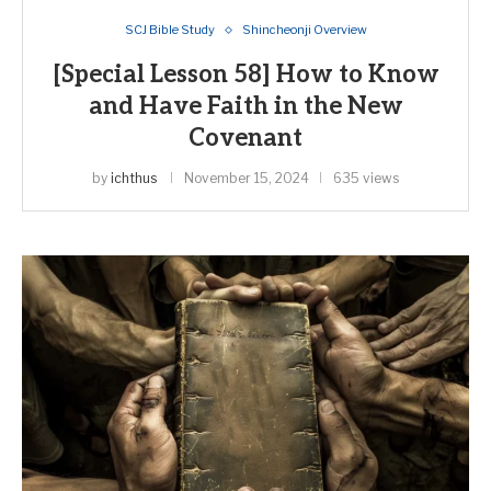
SCJ Bible Study
Shincheonji Overview
[Special Lesson 58] How to Know
and Have Faith in the New
Covenant
by
ichthus
November 15, 2024
635 views