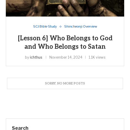
SCJ Bible Study
Shincheonji Overview
[Lesson 6] Who Belongs to God
and Who Belongs to Satan
by
ichthus
November 14, 2024
1.1K views
Search
SEARCH