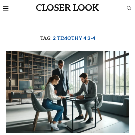
CLOSER LOOK
TAG:
2 TIMOTHY 4:3-4