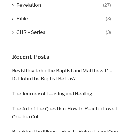
CHR – Series
(3)
Recent Posts
Revisiting John the Baptist and Matthew 11 –
Did John the Baptist Betray?
The Journey of Leaving and Healing
The Art of the Question: How to Reach a Loved
One in a Cult
Breaking the Silence: How to Help a Loved One
Exit a High-Control Group
The Invisible Cage: Understanding SCJ’s Phobia