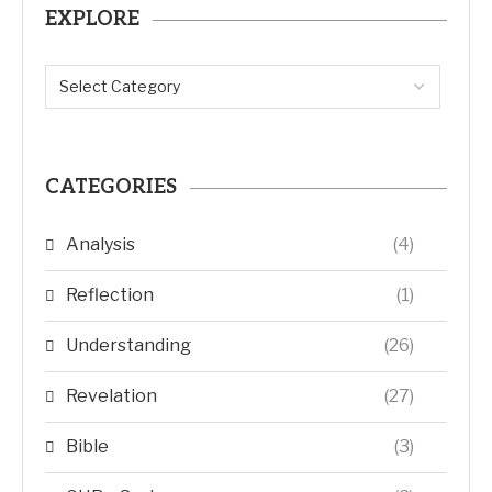
EXPLORE
CATEGORIES
Analysis
(4)
Reflection
(1)
Understanding
(26)
Revelation
(27)
Bible
(3)