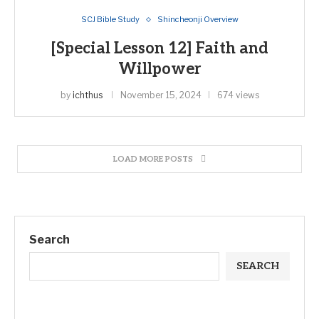
SCJ Bible Study
Shincheonji Overview
[Special Lesson 12] Faith and
Willpower
by
ichthus
November 15, 2024
674 views
LOAD MORE POSTS
Search
SEARCH