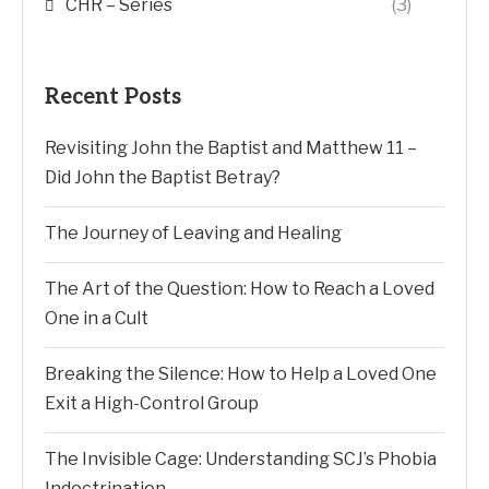
CHR – Series
(3)
Recent Posts
Revisiting John the Baptist and Matthew 11 –
Did John the Baptist Betray?
The Journey of Leaving and Healing
The Art of the Question: How to Reach a Loved
One in a Cult
Breaking the Silence: How to Help a Loved One
Exit a High-Control Group
The Invisible Cage: Understanding SCJ’s Phobia
Indoctrination