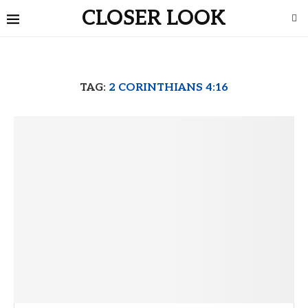
CLOSER LOOK
TAG:
2 CORINTHIANS 4:16