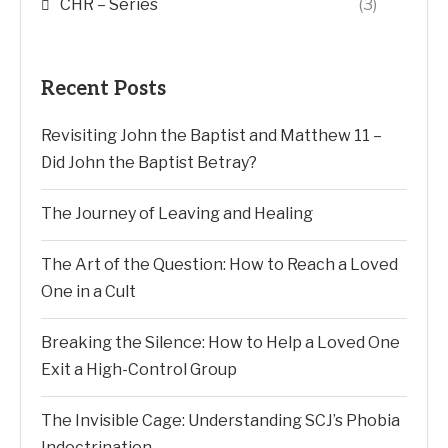
CHR – Series
(3)
Recent Posts
Revisiting John the Baptist and Matthew 11 –
Did John the Baptist Betray?
The Journey of Leaving and Healing
The Art of the Question: How to Reach a Loved
One in a Cult
Breaking the Silence: How to Help a Loved One
Exit a High-Control Group
The Invisible Cage: Understanding SCJ’s Phobia
Indoctrination