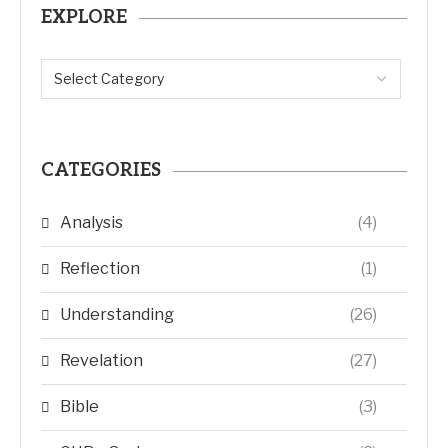
EXPLORE
CATEGORIES
Analysis
(4)
Reflection
(1)
Understanding
(26)
Revelation
(27)
Bible
(3)