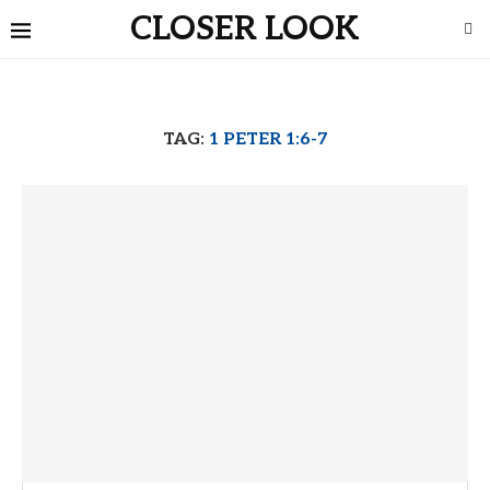
CLOSER LOOK
TAG:
1 PETER 1:6-7