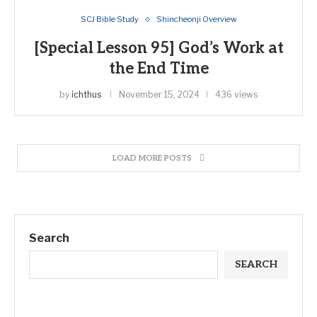
SCJ Bible Study
Shincheonji Overview
[Special Lesson 95] God’s Work at
the End Time
by
ichthus
November 15, 2024
436 views
LOAD MORE POSTS
Search
SEARCH