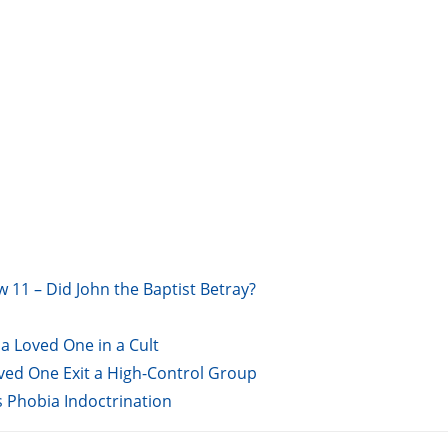
w 11 – Did John the Baptist Betray?
a Loved One in a Cult
oved One Exit a High-Control Group
s Phobia Indoctrination