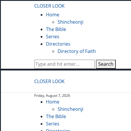
CLOSER LOOK
Home
Shincheonji
The Bible
Series
Directories
Directory of Faith
Search
CLOSER LOOK
Friday, August 7, 2026
Home
Shincheonji
The Bible
Series