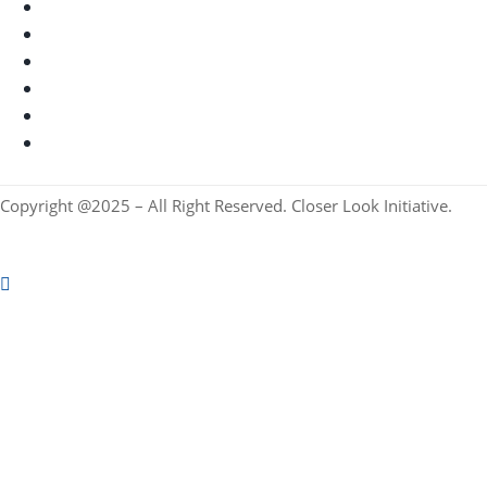
Copyright @2025 – All Right Reserved. Closer Look Initiative.