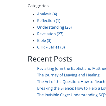
Categories
Analysis
(4)
Reflection
(1)
Understanding
(26)
Revelation
(27)
Bible
(3)
CHR – Series
(3)
Recent Posts
Revisiting John the Baptist and Matthe
The Journey of Leaving and Healing
The Art of the Question: How to Reach 
Breaking the Silence: How to Help a L
The Invisible Cage: Understanding SCJ’