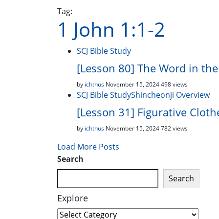
Tag:
1 John 1:1-2
SCJ Bible Study
[Lesson 80] The Word in th
by
ichthus
November 15, 2024
498 views
SCJ Bible Study
Shincheonji Overview
[Lesson 31] Figurative Cloth
by
ichthus
November 15, 2024
782 views
Load More Posts
Search
Search
Explore
Explore