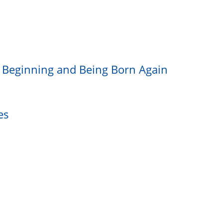
e Beginning and Being Born Again
es