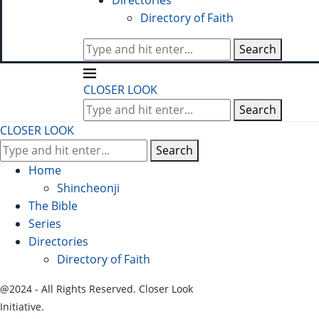
Directories
Directory of Faith
Search
CLOSER LOOK
Search
CLOSER LOOK
Search
Home
Shincheonji
The Bible
Series
Directories
Directory of Faith
@2024 - All Rights Reserved. Closer Look
Initiative.