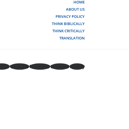
HOME
ABOUT US
PRIVACY POLICY
THINK BIBLICALLY
THINK CRITICALLY
TRANSLATION
tter
Youtube
Pinterest
Linkedin
Spotify