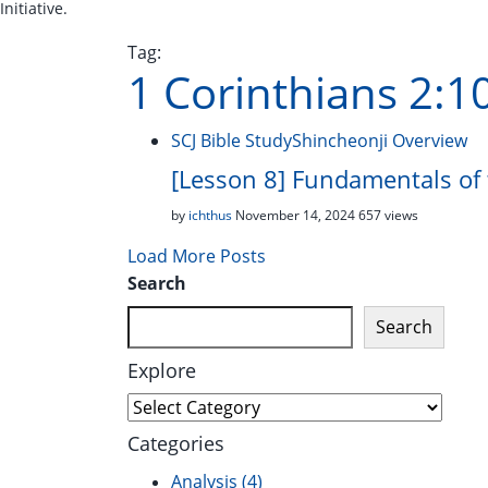
Initiative.
Tag:
1 Corinthians 2:1
SCJ Bible Study
Shincheonji Overview
[Lesson 8] Fundamentals of 
by
ichthus
November 14, 2024
657 views
Load More Posts
Search
Search
Explore
Explore
Categories
Analysis
(4)