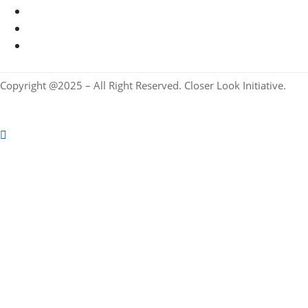
Copyright @2025 – All Right Reserved. Closer Look Initiative.