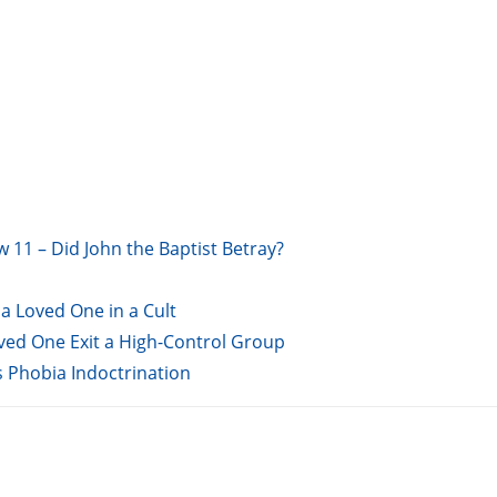
w 11 – Did John the Baptist Betray?
a Loved One in a Cult
oved One Exit a High-Control Group
s Phobia Indoctrination