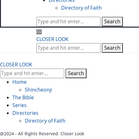
Directories
Directory of Faith
Search
CLOSER LOOK
Search
CLOSER LOOK
Search
Home
Shincheonji
The Bible
Series
Directories
Directory of Faith
@2024 - All Rights Reserved. Closer Look