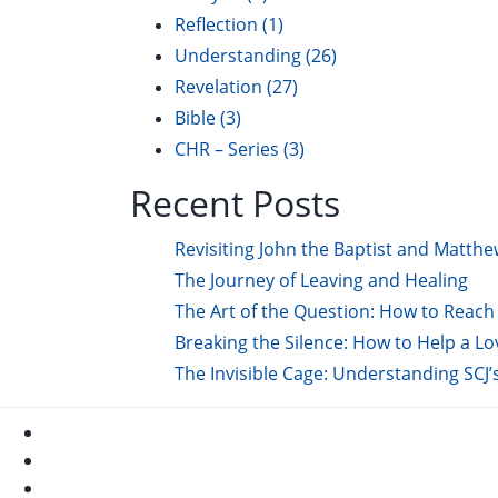
Reflection
(1)
Understanding
(26)
Revelation
(27)
Bible
(3)
CHR – Series
(3)
Recent Posts
Revisiting John the Baptist and Matthe
The Journey of Leaving and Healing
The Art of the Question: How to Reach 
Breaking the Silence: How to Help a L
The Invisible Cage: Understanding SCJ’