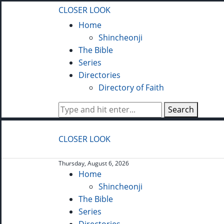
CLOSER LOOK
Home
Shincheonji
The Bible
Series
Directories
Directory of Faith
Search
CLOSER LOOK
Thursday, August 6, 2026
Home
Shincheonji
The Bible
Series