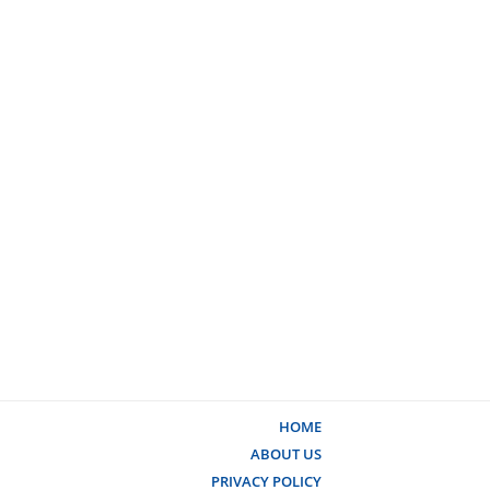
HOME
ABOUT US
PRIVACY POLICY