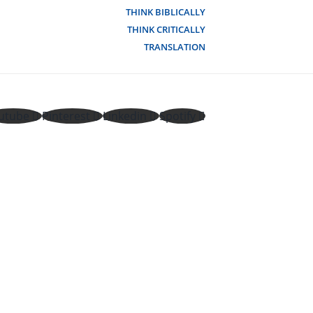
THINK BIBLICALLY
THINK CRITICALLY
TRANSLATION
utube
Pinterest
Linkedin
Spotify