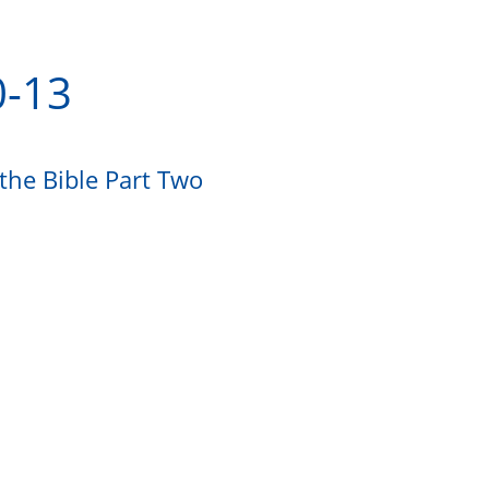
0-13
the Bible Part Two