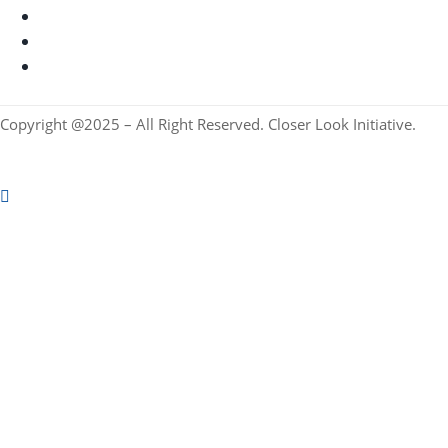
Copyright @2025 – All Right Reserved. Closer Look Initiative.