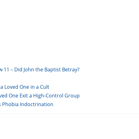
w 11 – Did John the Baptist Betray?
a Loved One in a Cult
oved One Exit a High-Control Group
s Phobia Indoctrination