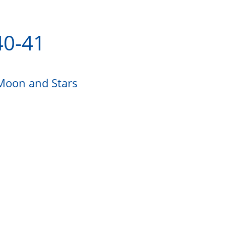
40-41
 Moon and Stars