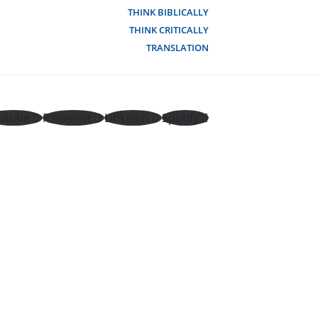
THINK BIBLICALLY
THINK CRITICALLY
TRANSLATION
utube
Pinterest
Linkedin
Spotify