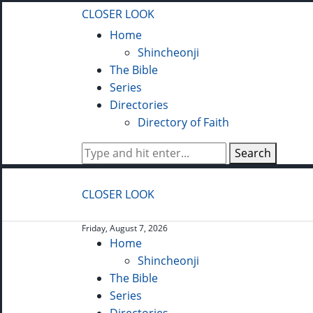
CLOSER LOOK
Home
Shincheonji
The Bible
Series
Directories
Directory of Faith
Search
CLOSER LOOK
Friday, August 7, 2026
Home
Shincheonji
The Bible
Series