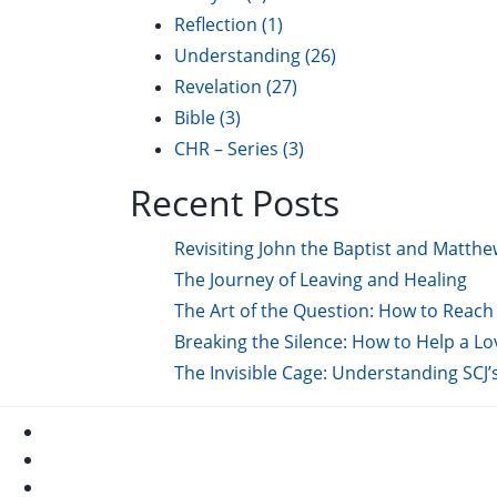
Reflection
(1)
Understanding
(26)
Revelation
(27)
Bible
(3)
CHR – Series
(3)
Recent Posts
Revisiting John the Baptist and Matthe
The Journey of Leaving and Healing
The Art of the Question: How to Reach 
Breaking the Silence: How to Help a L
The Invisible Cage: Understanding SCJ’