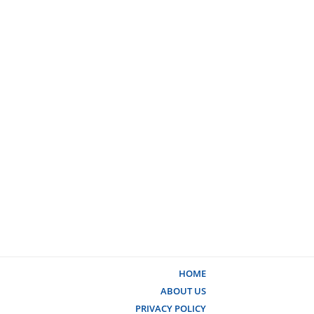
HOME
ABOUT US
PRIVACY POLICY