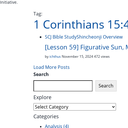
Initiative.
Tag:
1 Corinthians 15:
SCJ Bible Study
Shincheonji Overview
[Lesson 59] Figurative Sun,
by
ichthus
November 15, 2024
472 views
Load More Posts
Search
Search
Explore
Explore
Categories
Analysis
(4)