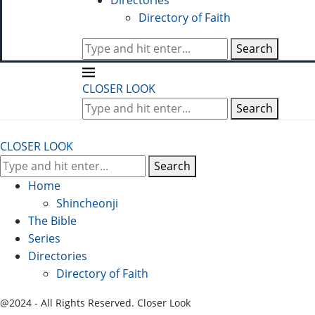
Directories
Directory of Faith
Search
CLOSER LOOK
Search
CLOSER LOOK
Search
Home
Shincheonji
The Bible
Series
Directories
Directory of Faith
@2024 - All Rights Reserved. Closer Look