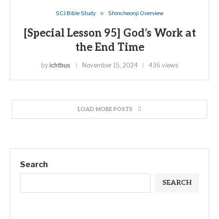
SCJ Bible Study
Shincheonji Overview
[Special Lesson 95] God’s Work at
the End Time
by
ichthus
November 15, 2024
436 views
LOAD MORE POSTS
Search
SEARCH