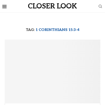
CLOSER LOOK
TAG:
1 CORINTHIANS 15:3-4