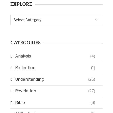
EXPLORE
CATEGORIES
Analysis
(4)
Reflection
(1)
Understanding
(26)
Revelation
(27)
Bible
(3)