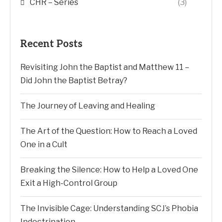
CHR – Series
(3)
Recent Posts
Revisiting John the Baptist and Matthew 11 –
Did John the Baptist Betray?
The Journey of Leaving and Healing
The Art of the Question: How to Reach a Loved
One in a Cult
Breaking the Silence: How to Help a Loved One
Exit a High-Control Group
The Invisible Cage: Understanding SCJ’s Phobia
Indoctrination