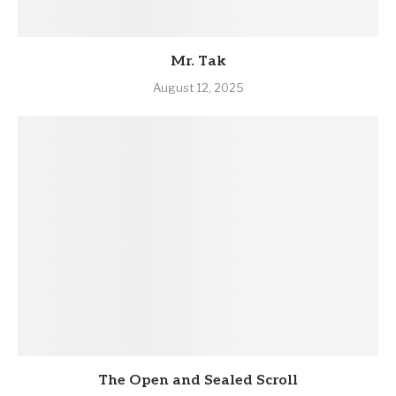
Mr. Tak
August 12, 2025
The Open and Sealed Scroll