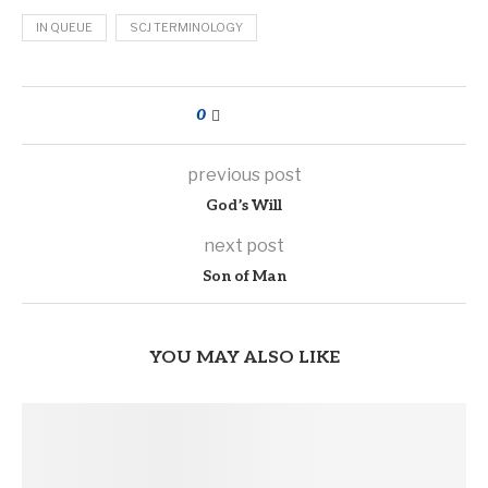
IN QUEUE
SCJ TERMINOLOGY
0
previous post
God’s Will
next post
Son of Man
YOU MAY ALSO LIKE