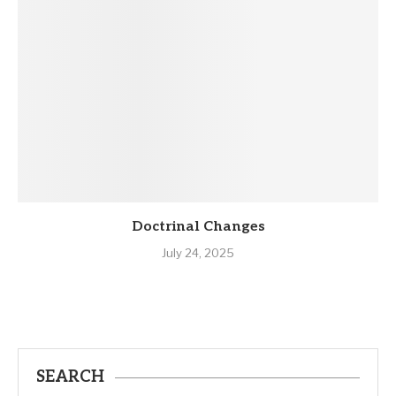
Doctrinal Changes
July 24, 2025
SEARCH