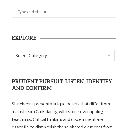
EXPLORE
PRUDENT PURSUIT: LISTEN, IDENTIFY
AND CONFIRM
Shincheonji presents unique beliefs that differ from
mainstream Christianity, with some overlapping
teachings. Critical thinking and discernment are
essential to distinguish these shared elements from