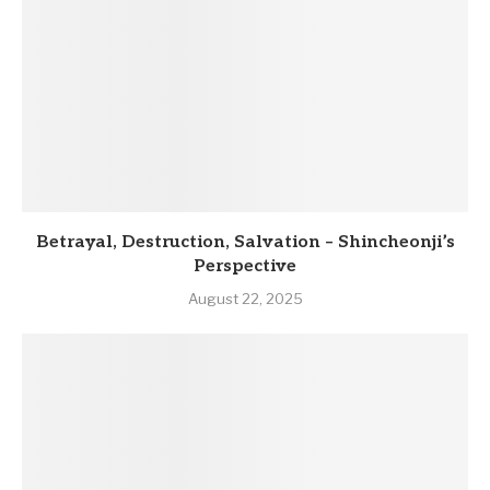
Betrayal, Destruction, Salvation – Shincheonji’s
Perspective
August 22, 2025