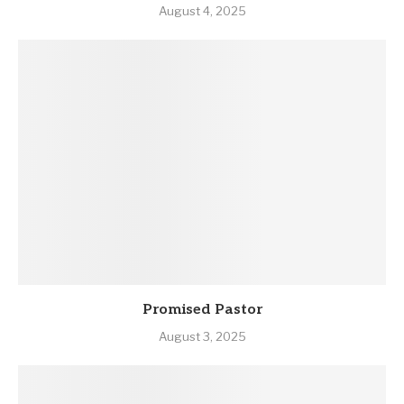
August 4, 2025
Promised Pastor
August 3, 2025