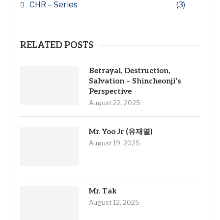
CHR – Series
(3)
RELATED POSTS
Betrayal, Destruction,
Salvation – Shincheonji’s
Perspective
August 22, 2025
Mr. Yoo Jr (유재열)
August 19, 2025
Mr. Tak
August 12, 2025