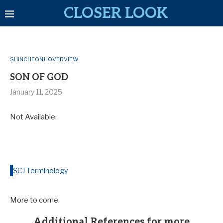
CLOSER LOOK
SHINCHEONJI OVERVIEW
SON OF GOD
January 11, 2025
Not Available.
SCJ Terminology
More to come.
Additional References for more