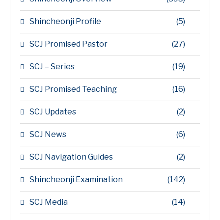
Shincheonji Profile
(5)
SCJ Promised Pastor
(27)
SCJ – Series
(19)
SCJ Promised Teaching
(16)
SCJ Updates
(2)
SCJ News
(6)
SCJ Navigation Guides
(2)
Shincheonji Examination
(142)
SCJ Media
(14)