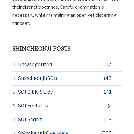
their distinct doctrines. Careful examination is
necessary, while maintaining an open yet discerning
mindset.
SHINCHEONJI POSTS
Uncategorized
(7)
Shincheonji (SCJ)
(43)
SCJ Bible Study
(141)
SCJ Features
(2)
SCJ Reddit
(58)
Shincheonji Overview
(395)