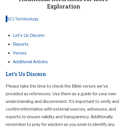
Exploration
SCJ Terminology
Let's Us Discern
Reports
Verses
Additional Articles
Let's Us Discern
Please take the time to check the Bible verses we’ve
provided as references. Use them as a guide for your own
understanding and discernment. It’s important to verify and
confirm information with external sources, witnesses, and
experts to ensure validity and transparency. Additionally,
remember to pray for wisdom as you seek to identify any