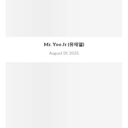
Mr. Yoo Jr (유재열)
August 19, 2025