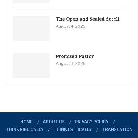
The Open and Sealed Scroll
August 4, 2025
Promised Pastor
August 3, 2025
HOME
ABOUT US
PRIVACY POLICY
THINK BIBLICALLY
THINK CRITICALLY
TRANSLATION