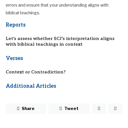
errors and ensure that your understanding aligns with
biblical teachings.
Reports
Let's assess whether SCJ's interpretation aligns
with biblical teachings in context
Verses
Context or Contradiction?
Additional Articles
Share
Tweet